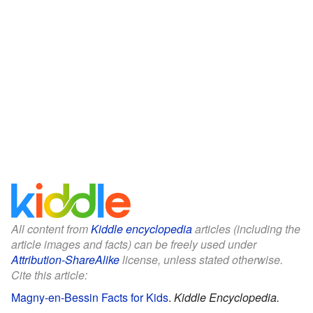
All content from
Kiddle encyclopedia
articles (including the
article images and facts) can be freely used under
Attribution-ShareAlike
license, unless stated otherwise.
Cite this article:
Magny-en-Bessin Facts for Kids
.
Kiddle Encyclopedia.