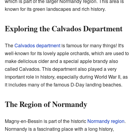
which is part of the larger Normandy region. This area is
known for its green landscapes and rich history.
Exploring the Calvados Department
The
Calvados department
is famous for many things! It's
well-known for its lovely apple orchards, which are used to
make delicious cider and a special apple brandy also
called Calvados. This department also played a very
important role in history, especially during World War II, as
it includes many of the famous D-Day landing beaches.
The Region of Normandy
Magny-en-Bessin is part of the historic
Normandy region
.
Normandy is a fascinating place with a long history,