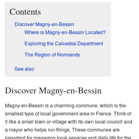
Contents
Discover Magny-en-Bessin
Where is Magny-en-Bessin Located?
Exploring the Calvados Department
The Region of Normandy
See also
Discover Magny-en-Bessin
Magny-en-Bessin is a charming commune, which is the
smallest type of local government area in France. Think of
it like a small town or village with its own local council and
a mayor who helps run things. These communes are
important for managing local services and daily life for the