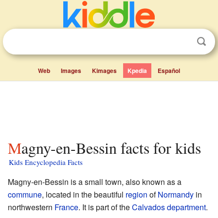
Web
Images
Kimages
Kpedia
Español
Magny-en-Bessin facts for kids
Kids Encyclopedia Facts
Magny-en-Bessin is a small town, also known as a
commune
, located in the beautiful
region
of
Normandy
in
northwestern
France
. It is part of the
Calvados
department
.