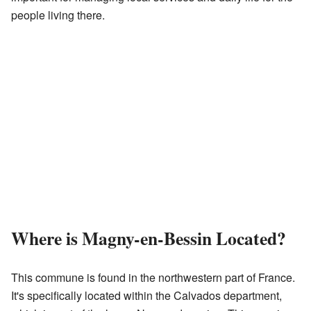
people living there.
Where is Magny-en-Bessin Located?
This commune is found in the northwestern part of France.
It's specifically located within the Calvados department,