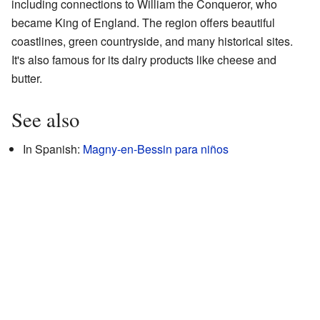
including connections to William the Conqueror, who
became King of England. The region offers beautiful
coastlines, green countryside, and many historical sites.
It's also famous for its dairy products like cheese and
butter.
See also
In Spanish:
Magny-en-Bessin para niños