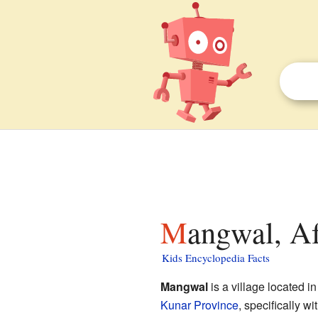
Mangwal, Af
Kids Encyclopedia Facts
Mangwal
is a village located in
Kunar Province
, specifically w