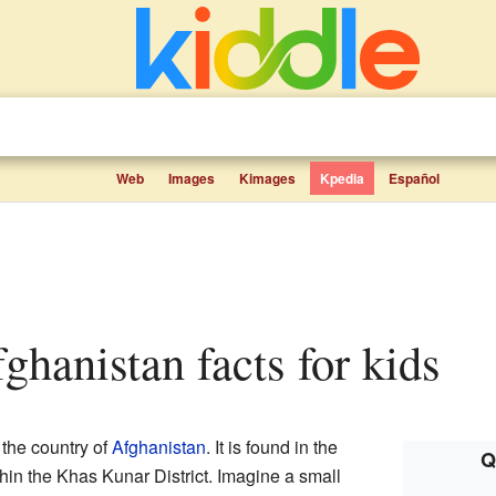
Web
Images
Kimages
Kpedia
Español
ghanistan facts for kids
 the country of
Afghanistan
. It is found in the
Q
ithin the Khas Kunar District. Imagine a small