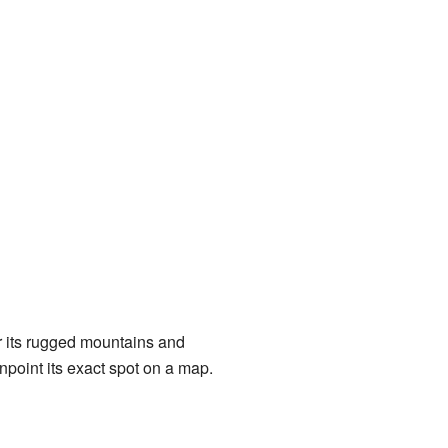
r its rugged mountains and
npoint its exact spot on a map.