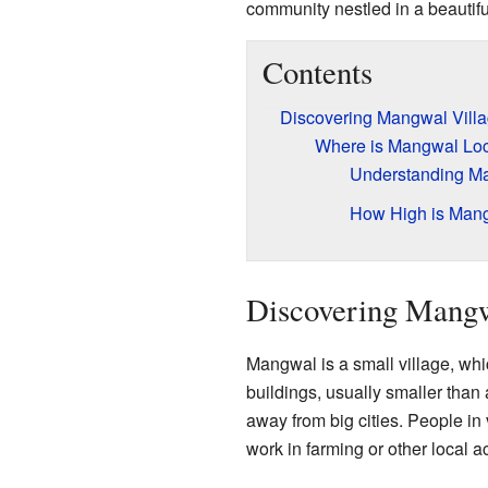
community nestled in a beautiful
Contents
Discovering Mangwal Vill
Where is Mangwal Lo
Understanding Ma
How High is Man
Discovering Mangw
Mangwal is a small village, whi
buildings, usually smaller than 
away from big cities. People in 
work in farming or other local act