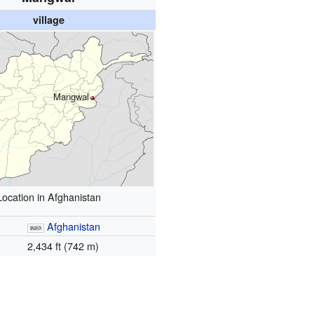
village
Mangwal
Location in Afghanistan
Afghanistan
2,434 ft (742 m)