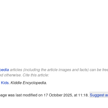
pedia
articles (including the article images and facts) can be fr
d otherwise. Cite this article:
 Kids
.
Kiddle Encyclopedia.
page was last modified on 17 October 2025, at 11:18.
Suggest an