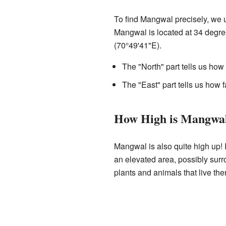
To find Mangwal precisely, we 
Mangwal is located at 34 degre
(70°49'41"E).
The "North" part tells us how 
The "East" part tells us how f
How High is Mangwa
Mangwal is also quite high up! I
an elevated area, possibly surro
plants and animals that live the