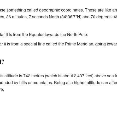
use something called geographic coordinates. These are like an 
es, 36 minutes, 7 seconds North (34°36'7"N) and 70 degrees, 4
far it is from the Equator towards the North Pole.
ar it is from a special line called the Prime Meridian, going towar
l?
ts altitude is 742 metres (which is about 2,437 feet) above sea l
unded by hills or mountains. Being at a higher altitude can affe
re.