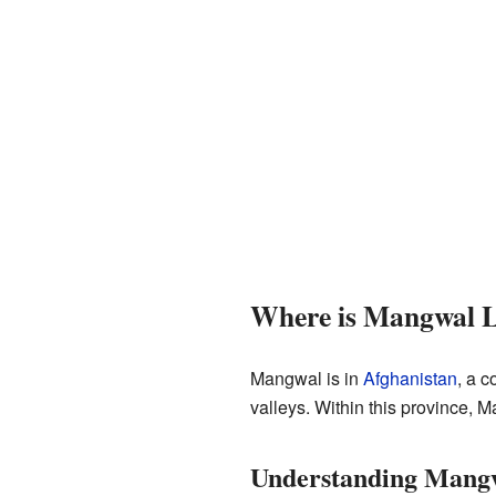
Where is Mangwal 
Mangwal is in
Afghanistan
, a c
valleys. Within this province, M
Understanding Mangw