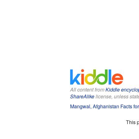
All content from
Kiddle encyclo
ShareAlike
license, unless state
Mangwal, Afghanistan Facts for
This 