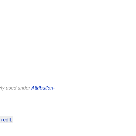
eely used under
Attribution-
 edit
.