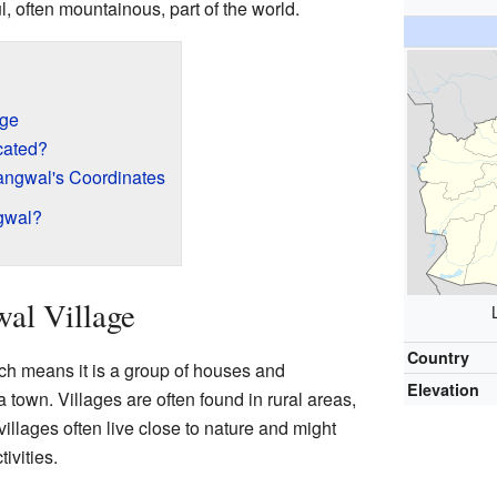
, often mountainous, part of the world.
age
cated?
ngwal's Coordinates
gwal?
al Village
Country
ch means it is a group of houses and
Elevation
a town. Villages are often found in rural areas,
villages often live close to nature and might
ivities.