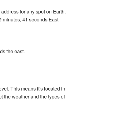
address for any spot on Earth.
9 minutes, 41 seconds East
ds the east.
evel. This means it's located in
ct the weather and the types of