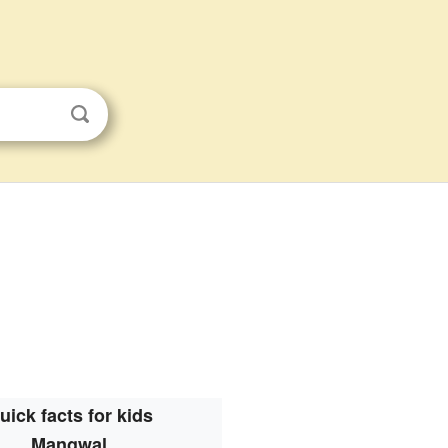
uick facts for kids
Mangwal