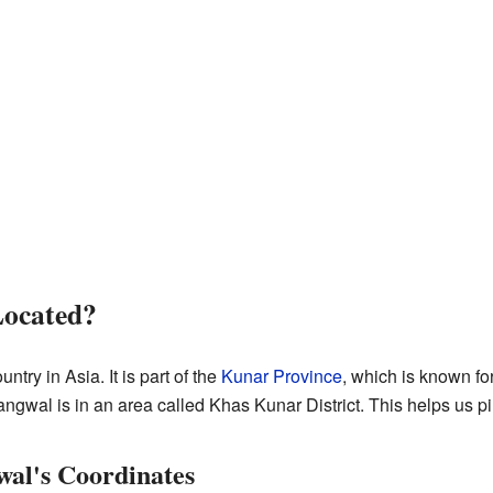
Located?
ountry in Asia. It is part of the
Kunar Province
, which is known fo
angwal is in an area called Khas Kunar District. This helps us pi
al's Coordinates