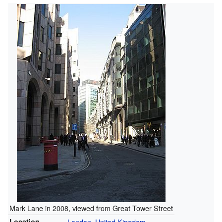
Mark Lane in 2008, viewed from Great Tower Street
Location
London
,
United Kingdom