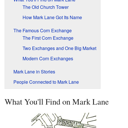
The Old Church Tower
How Mark Lane Got Its Name
The Famous Corn Exchange
The First Corn Exchange
Two Exchanges and One Big Market
Modern Corn Exchanges
Mark Lane in Stories
People Connected to Mark Lane
What You'll Find on Mark Lane