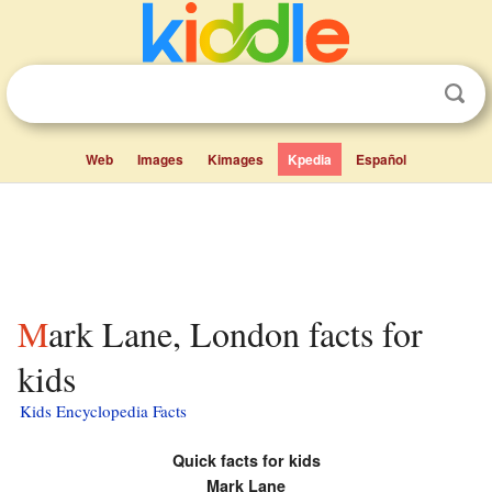
Web
Images
Kimages
Kpedia
Español
Mark Lane, London facts for
kids
Kids Encyclopedia Facts
Quick facts for kids
Mark Lane