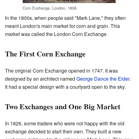
Corn Exchange, London, 1808.
In the 1800s, when people said "Mark Lane," they often
meant London's main market for corn and grain. This
market was called the London Corn Exchange.
The First Corn Exchange
The original Corn Exchange opened in 1747. It was
designed by an architect named
George Dance the Elder
.
It had a special design with a courtyard open to the sky.
Two Exchanges and One Big Market
In 1826, some traders who were not happy with the old
exchange decided to start their own. They built a new