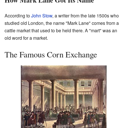
According to
John Stow
, a writer from the late 1500s who
studied old London, the name "Mark Lane" comes from a
cattle market that used to be held there. A "mart" was an
old word for a market.
The Famous Corn Exchange