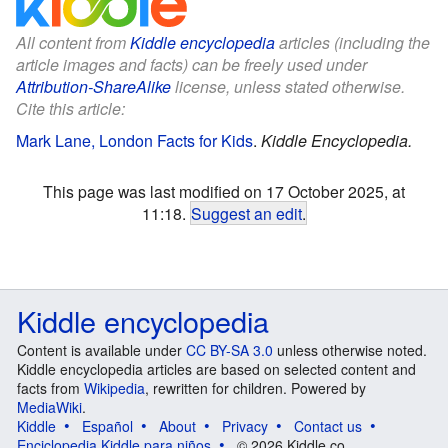
All content from
Kiddle encyclopedia
articles (including the
article images and facts) can be freely used under
Attribution-ShareAlike
license, unless stated otherwise.
Cite this article:
Mark Lane, London Facts for Kids
.
Kiddle Encyclopedia.
This page was last modified on 17 October 2025, at
11:18.
Suggest an edit
.
Kiddle encyclopedia
Content is available under
CC BY-SA 3.0
unless otherwise noted.
Kiddle encyclopedia articles are based on selected content and
facts from
Wikipedia
, rewritten for children. Powered by
MediaWiki
.
Kiddle
Español
About
Privacy
Contact us
Enciclopedia Kiddle para niños
© 2026 Kiddle.co