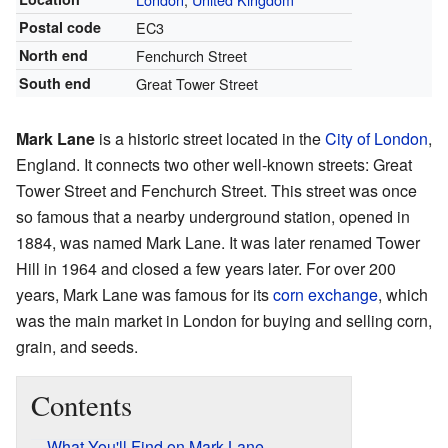
Postal code
EC3
North end
Fenchurch Street
South end
Great Tower Street
Mark Lane
is a historic street located in the
City of London
,
England. It connects two other well-known streets: Great
Tower Street and Fenchurch Street. This street was once
so famous that a nearby underground station, opened in
1884, was named Mark Lane. It was later renamed Tower
Hill in 1964 and closed a few years later. For over 200
years, Mark Lane was famous for its
corn exchange
, which
was the main market in London for buying and selling corn,
grain, and seeds.
Contents
What You'll Find on Mark Lane