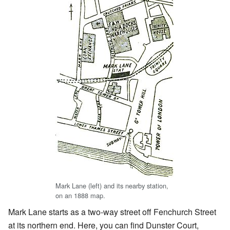
Mark Lane (left) and its nearby station,
on an 1888 map.
Mark Lane starts as a two-way street off Fenchurch Street
at its northern end. Here, you can find Dunster Court,