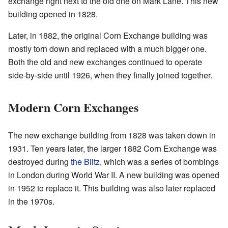
exchange right next to the old one on Mark Lane. This new
building opened in 1828.
Later, in 1882, the original Corn Exchange building was
mostly torn down and replaced with a much bigger one.
Both the old and new exchanges continued to operate
side-by-side until 1926, when they finally joined together.
Modern Corn Exchanges
The new exchange building from 1828 was taken down in
1931. Ten years later, the larger 1882 Corn Exchange was
destroyed during
the Blitz
, which was a series of bombings
in London during World War II. A new building was opened
in 1952 to replace it. This building was also later replaced
in the 1970s.