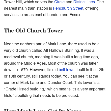
Tower Hill, which serves the
Circle
and
District lines
. The
nearest main train station is
Fenchurch Street
, offering
services to areas east of London and Essex.
The Old Church Tower
Near the northern part of Mark Lane, there used to be a
very old church called All Hallows Staining. It was a
medieval church, meaning it was built a long time ago,
around the Middle Ages. Most of the church was taken
down in 1870. However, its old
bell tower
, built in the 12th
or 13th century, still stands today. You can see it at the
corner of Mark Lane and Dunster Court. This tower is a
"Grade I listed building," which means it's a very important
historic building that needs to be protected.
How Mark Lane Got Its Name