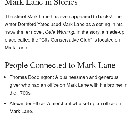
Mark Lane in Stories
The street Mark Lane has even appeared in books! The
writer Dornford Yates used Mark Lane as a setting in his
1939 thriller novel,
Gale Warning
. In the story, a made-up
place called the "City Conservative Club" is located on
Mark Lane.
People Connected to Mark Lane
Thomas Boddington: A businessman and generous
giver who had an office on Mark Lane with his brother in
the 1700s.
Alexander Ellice: A merchant who set up an office on
Mark Lane.