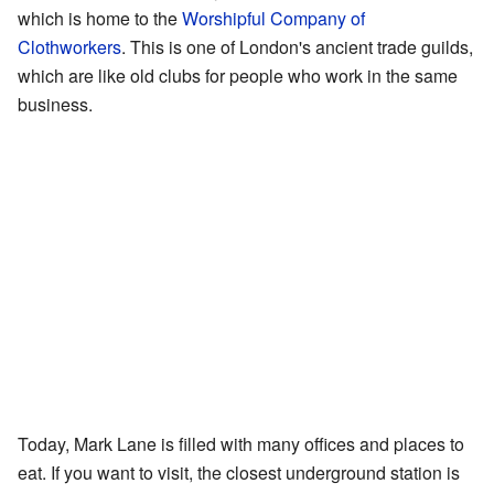
which is home to the
Worshipful Company of
Clothworkers
. This is one of London's ancient trade guilds,
which are like old clubs for people who work in the same
business.
Today, Mark Lane is filled with many offices and places to
eat. If you want to visit, the closest underground station is