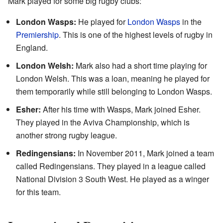
Mark played for some big rugby clubs:
London Wasps:
He played for
London Wasps
in the
Premiership
. This is one of the highest levels of rugby in
England.
London Welsh:
Mark also had a short time playing for
London Welsh. This was a loan, meaning he played for
them temporarily while still belonging to London Wasps.
Esher:
After his time with Wasps, Mark joined Esher.
They played in the Aviva Championship, which is
another strong rugby league.
Redingensians:
In November 2011, Mark joined a team
called Redingensians. They played in a league called
National Division 3 South West. He played as a winger
for this team.