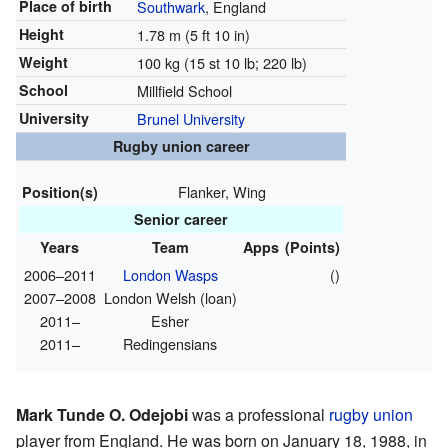
Place of birth
Southwark
, England
Height
1.78 m (5 ft 10 in)
Weight
100 kg (15 st 10 lb; 220 lb)
School
Millfield School
University
Brunel University
Rugby union career
Flanker, Wing
Position(s)
Senior career
Years
Team
Apps
(Points)
2006–2011
London Wasps
()
2007–2008
London Welsh (loan)
2011–
Esher
2011–
Redingensians
Mark Tunde O. Odejobi
was a professional
rugby union
player from England. He was born on January 18, 1988, in