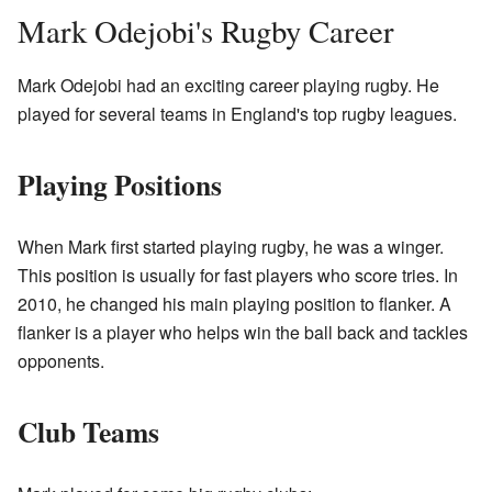
Mark Odejobi's Rugby Career
Mark Odejobi had an exciting career playing rugby. He
played for several teams in England's top rugby leagues.
Playing Positions
When Mark first started playing rugby, he was a winger.
This position is usually for fast players who score tries. In
2010, he changed his main playing position to flanker. A
flanker is a player who helps win the ball back and tackles
opponents.
Club Teams