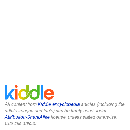
All content from
Kiddle encyclopedia
articles (including the
article images and facts) can be freely used under
Attribution-ShareAlike
license, unless stated otherwise.
Cite this article: