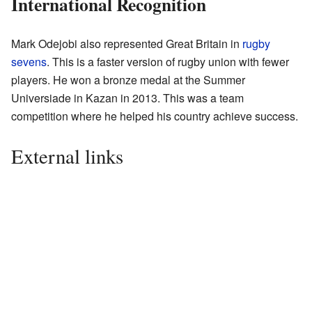
International Recognition
Mark Odejobi also represented Great Britain in
rugby
sevens
. This is a faster version of rugby union with fewer
players. He won a bronze medal at the Summer
Universiade in Kazan in 2013. This was a team
competition where he helped his country achieve success.
External links