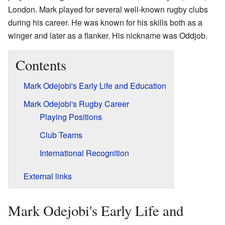
London. Mark played for several well-known rugby clubs
during his career. He was known for his skills both as a
winger and later as a flanker. His nickname was Oddjob.
Contents
Mark Odejobi's Early Life and Education
Mark Odejobi's Rugby Career
Playing Positions
Club Teams
International Recognition
External links
Mark Odejobi's Early Life and