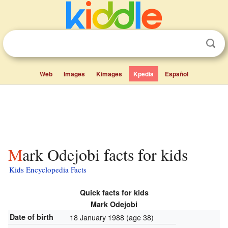
Web
Images
Kimages
Kpedia
Español
Mark Odejobi facts for kids
Kids Encyclopedia Facts
Quick facts for kids
Mark Odejobi
Date of birth
18 January 1988
(age 38)