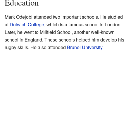
Education
Mark Odejobi attended two important schools. He studied
at
Dulwich College
, which is a famous school in London.
Later, he went to Millfield School, another well-known
school in England. These schools helped him develop his
rugby skills. He also attended
Brunel University
.