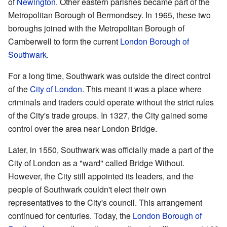
of
Newington
. Other eastern parishes became part of the
Metropolitan Borough of Bermondsey. In 1965, these two
boroughs joined with the Metropolitan Borough of
Camberwell to form the current
London Borough of
Southwark
.
For a long time, Southwark was outside the direct control
of the
City of London
. This meant it was a place where
criminals and traders could operate without the strict rules
of the City's trade groups. In 1327, the City gained some
control over the area near London Bridge.
Later, in 1550, Southwark was officially made a part of the
City of London as a "ward" called Bridge Without.
However, the City still appointed its leaders, and the
people of Southwark couldn't elect their own
representatives to the City's council. This arrangement
continued for centuries. Today, the
London Borough of