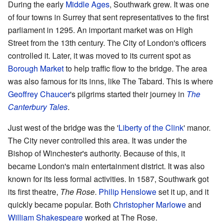
During the early
Middle Ages
, Southwark grew. It was one
of four towns in Surrey that sent representatives to the first
parliament in 1295. An important market was on High
Street from the 13th century. The City of London's officers
controlled it. Later, it was moved to its current spot as
Borough Market
to help traffic flow to the bridge. The area
was also famous for its inns, like The Tabard. This is where
Geoffrey Chaucer
's pilgrims started their journey in
The
Canterbury Tales
.
Just west of the bridge was the '
Liberty of the Clink
' manor.
The City never controlled this area. It was under the
Bishop of Winchester's authority. Because of this, it
became London's main entertainment district. It was also
known for its less formal activities. In 1587, Southwark got
its first theatre,
The Rose
.
Philip Henslowe
set it up, and it
quickly became popular. Both
Christopher Marlowe
and
William Shakespeare
worked at The Rose.