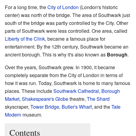
For a long time, the
City of London
(London's historic
center) was north of the bridge. The area of Southwark just
south of the bridge was partly controlled by the City. Other
parts of Southwark were less controlled. One area, called
Liberty of the Clink
, became a famous place for
entertainment. By the 12th century, Southwark became an
ancient borough. This is why it's also known as
Borough
.
Over the years, Southwark grew. In 1900, it became
completely separate from the City of London in terms of
how it was run. Today, Southwark is home to many famous
places. These include
Southwark Cathedral
,
Borough
Market
,
Shakespeare's Globe
theatre,
The Shard
skyscraper,
Tower Bridge
,
Butler's Wharf
, and the
Tate
Modern
museum.
Contents