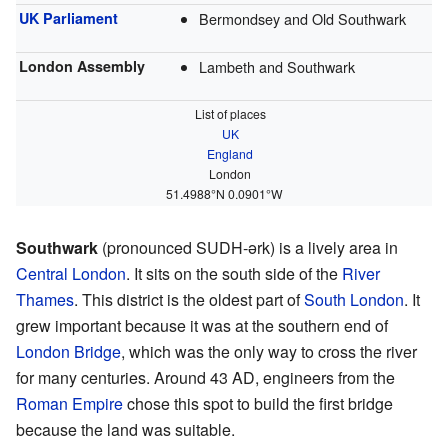
UK Parliament
Bermondsey and Old Southwark
London Assembly
Lambeth and Southwark
List of places
UK
England
London
51.4988°N 0.0901°W
Southwark
(pronounced SUDH-ərk) is a lively area in
Central London
. It sits on the south side of the
River
Thames
. This district is the oldest part of
South London
. It
grew important because it was at the southern end of
London Bridge
, which was the only way to cross the river
for many centuries. Around 43 AD, engineers from the
Roman Empire
chose this spot to build the first bridge
because the land was suitable.