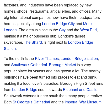
factories, and industries have been replaced by new
homes, shops, restaurants, art galleries, and offices. Many
big international companies now have their headquarters
here, especially along
London Bridge City
and
More
London
. The area is close to the
City
and the
West End
,
making it a major business hub. London's tallest
skyscraper,
The Shard
, is right next to
London Bridge
Station
.
To the north is the
River Thames
,
London Bridge station
,
and
Southwark Cathedral
.
Borough Market
is a very
popular place for visitors and has grown a lot. The nearby
buildings have been turned into places to eat and drink,
making it a food lover's paradise. Borough High Street runs
from
London Bridge
south towards
Elephant and Castle
.
Southwark extends further south than many people realize.
Both
St George's Cathedral
and the
Imperial War Museum