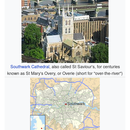
Southwark Cathedral
, also called St Saviour's, for centuries
known as St Mary's Overy, or Overie (short for "over-the-river")
Southwark