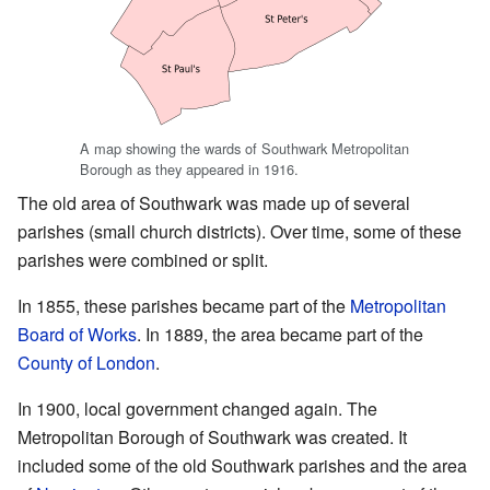
A map showing the wards of Southwark Metropolitan
Borough as they appeared in 1916.
The old area of Southwark was made up of several
parishes (small church districts). Over time, some of these
parishes were combined or split.
In 1855, these parishes became part of the
Metropolitan
Board of Works
. In 1889, the area became part of the
County of London
.
In 1900, local government changed again. The
Metropolitan Borough of Southwark was created. It
included some of the old Southwark parishes and the area