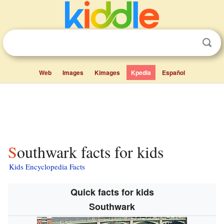
Web
Images
Kimages
Kpedia
Español
Southwark facts for kids
Kids Encyclopedia Facts
Quick facts for kids
Southwark