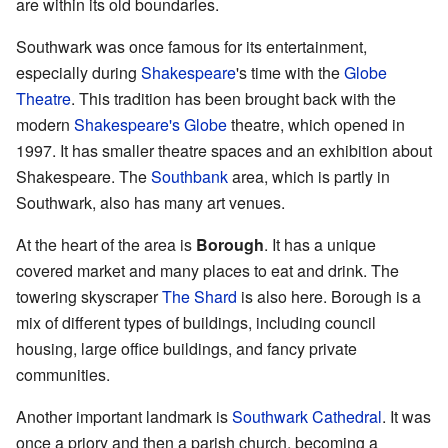
are within its old boundaries.
Southwark was once famous for its entertainment,
especially during
Shakespeare
's time with the
Globe
Theatre
. This tradition has been brought back with the
modern
Shakespeare's Globe
theatre, which opened in
1997. It has smaller theatre spaces and an exhibition about
Shakespeare. The
Southbank
area, which is partly in
Southwark, also has many art venues.
At the heart of the area is
Borough
. It has a unique
covered market and many places to eat and drink. The
towering skyscraper
The Shard
is also here. Borough is a
mix of different types of buildings, including council
housing, large office buildings, and fancy private
communities.
Another important landmark is
Southwark Cathedral
. It was
once a priory and then a parish church, becoming a