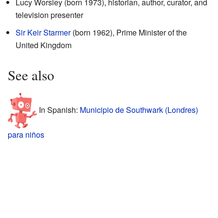
Lucy Worsley (born 1973), historian, author, curator, and
television presenter
Sir Keir Starmer
(born 1962), Prime Minister of the
United Kingdom
See also
In Spanish:
Municipio de Southwark (Londres)
para niños