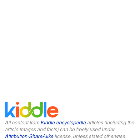
All content from
Kiddle encyclopedia
articles (including the
article images and facts) can be freely used under
Attribution-ShareAlike
license, unless stated otherwise.