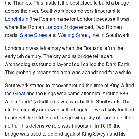
the Thames. This made it the best place to build a bridge
across the river. Southwark became very important to
Londinium
(the Roman name for London) because it was
where the Roman
London Bridge
ended. Two Roman
roads,
Stane Street
and
Watling Street
, met in Southwark.
Londinium was left empty when the Romans left in the
early 5th century. The city and its bridge fell apart.
Archaeologists found a layer of soil called the Dark Earth.
This probably means the area was abandoned for a while.
Southwark started to recover around the time of King
Alfred
the Great
and the kings who came after him. Around 886
AD, a "burh" (a fortified town) was built in Southwark. The
old Roman city area was settled again. It was likely fortified
to protect the bridge and the growing
City of London
to the
north. This defensive role was important. In 1016, the
bridge was used to defend against King Sweyn and his