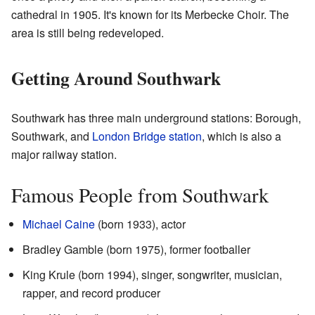
cathedral in 1905. It's known for its Merbecke Choir. The
area is still being redeveloped.
Getting Around Southwark
Southwark has three main underground stations: Borough,
Southwark, and
London Bridge station
, which is also a
major railway station.
Famous People from Southwark
Michael Caine
(born 1933), actor
Bradley Gamble (born 1975), former footballer
King Krule (born 1994), singer, songwriter, musician,
rapper, and record producer