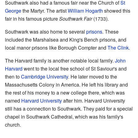
Southwark also had a famous fair near the Church of
St
George
the Martyr. The artist
William Hogarth
showed this
fair in his famous picture
Southwark Fair
(1733).
Southwark was also home to several
prisons
. These
included the Marshalsea and King's Bench prisons, and
local manor prisons like Borough Compter and
The Clink
.
The Harvard family is another notable local family.
John
Harvard
went to the local free school of St Saviour's and
then to
Cambridge University
. He later moved to the
Massachusetts Colony in America. He left his library and
the rest of his money to a new college there, which was
named
Harvard University
after him. Harvard University
still has a connection to Southwark. They paid for a special
chapel in Southwark Cathedral, which was his family's
church.