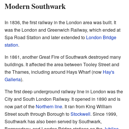
Modern Southwark
In 1836, the first railway in the London area was built. It
was the London and Greenwich Railway, which ended at
Spa Road Station and later extended to
London Bridge
station
.
In 1861, another Great Fire of Southwark destroyed many
buildings. It affected the area between Tooley Street and
the Thames, including around Hays Wharf (now
Hay's
Galleria
).
The first deep underground railway line in London was the
City and South London Railway. It opened in 1890 and is
now part of the
Northern line
. It ran from King William
Street south through Borough to
Stockwell
. Since 1999,
Southwark has also been served by Southwark,
Bermondsey, and London Bridge stations on the
Jubilee