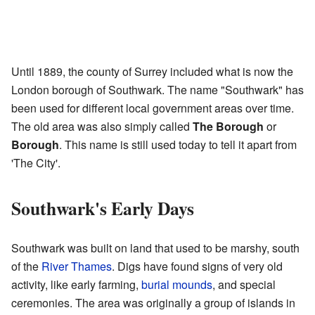
Until 1889, the county of Surrey included what is now the
London borough of Southwark. The name "Southwark" has
been used for different local government areas over time.
The old area was also simply called
The Borough
or
Borough
. This name is still used today to tell it apart from
'The City'.
Southwark's Early Days
Southwark was built on land that used to be marshy, south
of the
River Thames
. Digs have found signs of very old
activity, like early farming,
burial mounds
, and special
ceremonies. The area was originally a group of islands in