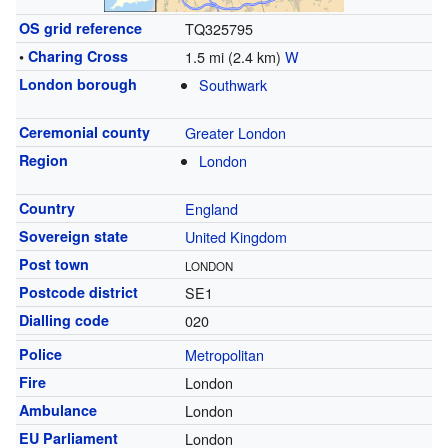
OS grid reference
TQ325795
•
Charing Cross
1.5 mi (2.4 km)
W
London borough
Southwark
Ceremonial county
Greater London
Region
London
Country
England
Sovereign state
United Kingdom
Post town
LONDON
Postcode district
SE1
Dialling code
020
Police
Metropolitan
Fire
London
Ambulance
London
EU Parliament
London