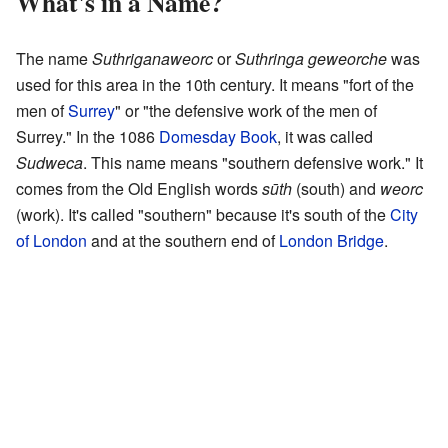
What's in a Name?
The name
Suthriganaweorc
or
Suthringa geweorche
was
used for this area in the 10th century. It means "fort of the
men of
Surrey
" or "the defensive work of the men of
Surrey." In the 1086
Domesday Book
, it was called
Sudweca
. This name means "southern defensive work." It
comes from the Old English words
sūth
(south) and
weorc
(work). It's called "southern" because it's south of the
City
of London
and at the southern end of
London Bridge
.