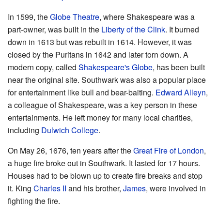
In 1599, the
Globe Theatre
, where Shakespeare was a
part-owner, was built in the
Liberty of the Clink
. It burned
down in 1613 but was rebuilt in 1614. However, it was
closed by the Puritans in 1642 and later torn down. A
modern copy, called
Shakespeare's Globe
, has been built
near the original site. Southwark was also a popular place
for entertainment like bull and bear-baiting.
Edward Alleyn
,
a colleague of Shakespeare, was a key person in these
entertainments. He left money for many local charities,
including
Dulwich College
.
On May 26, 1676, ten years after the
Great Fire of London
,
a huge fire broke out in Southwark. It lasted for 17 hours.
Houses had to be blown up to create fire breaks and stop
it. King
Charles II
and his brother,
James
, were involved in
fighting the fire.