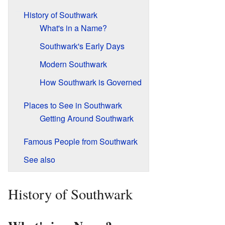
History of Southwark
What's in a Name?
Southwark's Early Days
Modern Southwark
How Southwark is Governed
Places to See in Southwark
Getting Around Southwark
Famous People from Southwark
See also
History of Southwark