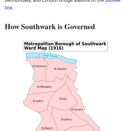
line
.
How Southwark is Governed