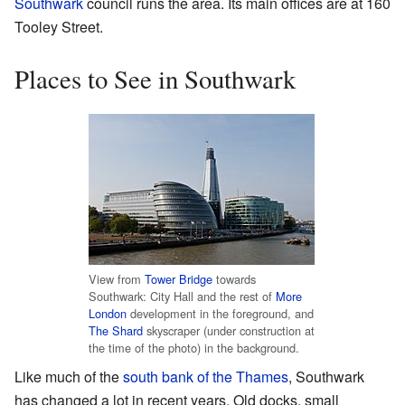
Southwark
council runs the area. Its main offices are at 160
Tooley Street.
Places to See in Southwark
View from
Tower Bridge
towards
Southwark: City Hall and the rest of
More
London
development in the foreground, and
The Shard
skyscraper (under construction at
the time of the photo) in the background.
Like much of the
south bank of the Thames
, Southwark
has changed a lot in recent years. Old docks, small