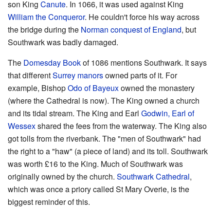
son King
Canute
. In 1066, it was used against King
William the Conqueror
. He couldn't force his way across
the bridge during the
Norman conquest of England
, but
Southwark was badly damaged.
The
Domesday Book
of 1086 mentions Southwark. It says
that different
Surrey
manors
owned parts of it. For
example, Bishop
Odo of Bayeux
owned the monastery
(where the Cathedral is now). The King owned a church
and its tidal stream. The King and Earl
Godwin, Earl of
Wessex
shared the fees from the waterway. The King also
got tolls from the riverbank. The "men of Southwark" had
the right to a "haw" (a piece of land) and its toll. Southwark
was worth £16 to the King. Much of Southwark was
originally owned by the church.
Southwark Cathedral
,
which was once a priory called St Mary Overie, is the
biggest reminder of this.