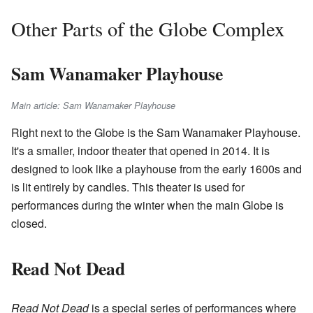
Other Parts of the Globe Complex
Sam Wanamaker Playhouse
Main article: Sam Wanamaker Playhouse
Right next to the Globe is the Sam Wanamaker Playhouse.
It's a smaller, indoor theater that opened in 2014. It is
designed to look like a playhouse from the early 1600s and
is lit entirely by candles. This theater is used for
performances during the winter when the main Globe is
closed.
Read Not Dead
Read Not Dead
is a special series of performances where