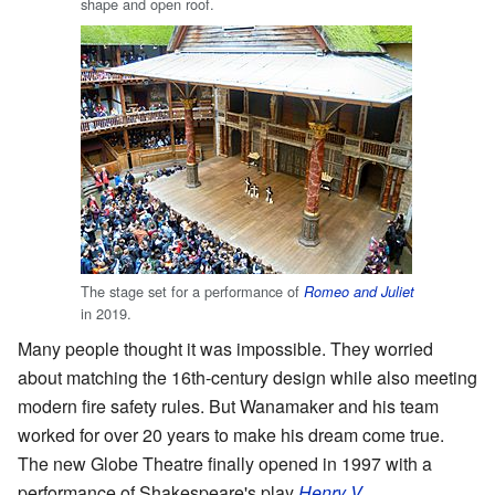
shape and open roof.
The stage set for a performance of
Romeo and Juliet
in 2019.
Many people thought it was impossible. They worried
about matching the 16th-century design while also meeting
modern fire safety rules. But Wanamaker and his team
worked for over 20 years to make his dream come true.
The new Globe Theatre finally opened in 1997 with a
performance of Shakespeare's play
Henry V
.