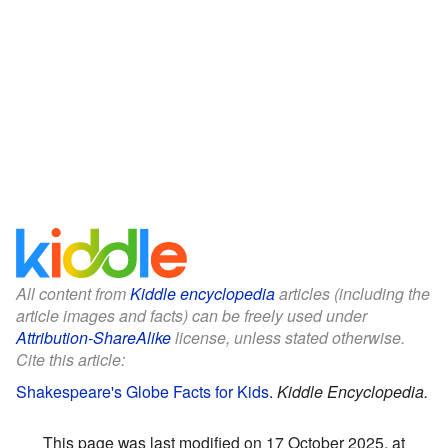
All content from
Kiddle encyclopedia
articles (including the
article images and facts) can be freely used under
Attribution-ShareAlike
license, unless stated otherwise.
Cite this article:
Shakespeare's Globe Facts for Kids
.
Kiddle Encyclopedia.
This page was last modified on 17 October 2025, at