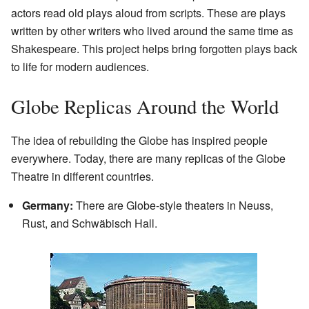
actors read old plays aloud from scripts. These are plays
written by other writers who lived around the same time as
Shakespeare. This project helps bring forgotten plays back
to life for modern audiences.
Globe Replicas Around the World
The idea of rebuilding the Globe has inspired people
everywhere. Today, there are many replicas of the Globe
Theatre in different countries.
Germany:
There are Globe-style theaters in Neuss,
Rust, and Schwäbisch Hall.