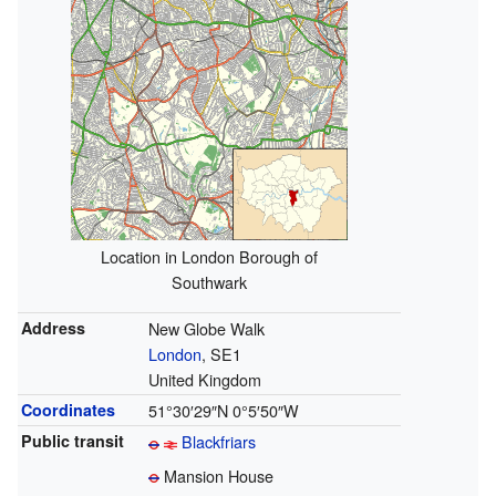
Location in London Borough of
Southwark
Address
New Globe Walk
London
, SE1
United Kingdom
Coordinates
51°30′29″N
0°5′50″W
Public transit
Blackfriars
Mansion House