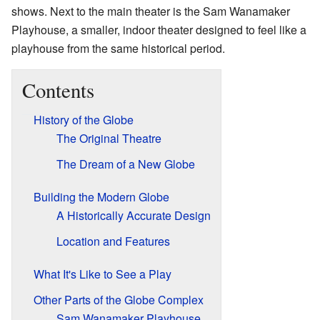
shows. Next to the main theater is the Sam Wanamaker
Playhouse, a smaller, indoor theater designed to feel like a
playhouse from the same historical period.
Contents
History of the Globe
The Original Theatre
The Dream of a New Globe
Building the Modern Globe
A Historically Accurate Design
Location and Features
What It's Like to See a Play
Other Parts of the Globe Complex
Sam Wanamaker Playhouse