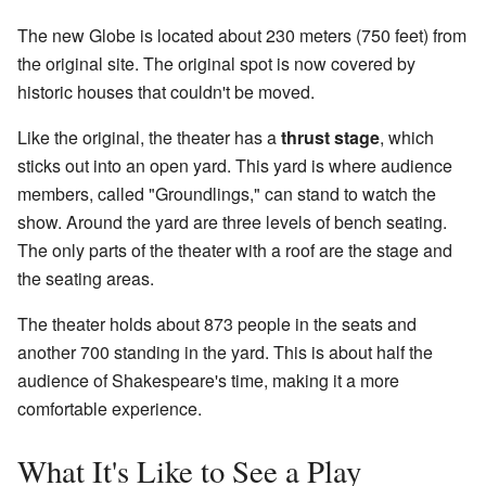
The new Globe is located about 230 meters (750 feet) from
the original site. The original spot is now covered by
historic houses that couldn't be moved.
Like the original, the theater has a
thrust stage
, which
sticks out into an open yard. This yard is where audience
members, called "Groundlings," can stand to watch the
show. Around the yard are three levels of bench seating.
The only parts of the theater with a roof are the stage and
the seating areas.
The theater holds about 873 people in the seats and
another 700 standing in the yard. This is about half the
audience of Shakespeare's time, making it a more
comfortable experience.
What It's Like to See a Play