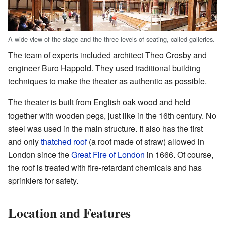
A wide view of the stage and the three levels of seating, called galleries.
The team of experts included architect Theo Crosby and
engineer Buro Happold. They used traditional building
techniques to make the theater as authentic as possible.
The theater is built from English oak wood and held
together with wooden pegs, just like in the 16th century. No
steel was used in the main structure. It also has the first
and only
thatched roof
(a roof made of straw) allowed in
London since the
Great Fire of London
in 1666. Of course,
the roof is treated with fire-retardant chemicals and has
sprinklers for safety.
Location and Features