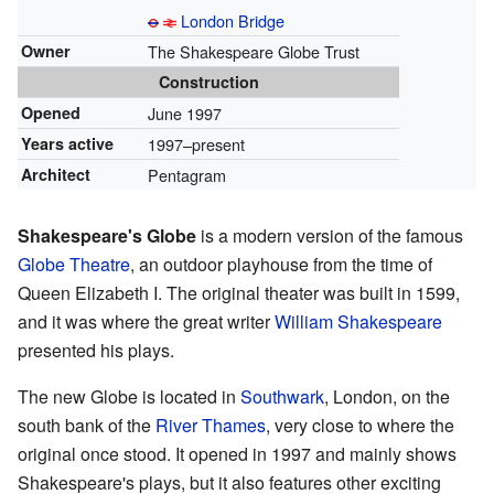
London Bridge
Owner
The Shakespeare Globe Trust
Construction
Opened
June 1997
Years active
1997–present
Architect
Pentagram
Shakespeare's Globe
is a modern version of the famous
Globe Theatre
, an outdoor playhouse from the time of
Queen Elizabeth I. The original theater was built in 1599,
and it was where the great writer
William Shakespeare
presented his plays.
The new Globe is located in
Southwark
, London, on the
south bank of the
River Thames
, very close to where the
original once stood. It opened in 1997 and mainly shows
Shakespeare's plays, but it also features other exciting