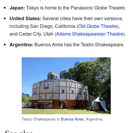
Japan:
Tokyo is home to the Panasonic Globe Theatre.
United States:
Several cities have their own versions,
including San Diego, California (
Old Globe Theatre
),
and Cedar City, Utah (
Adams Shakespearean Theatre
).
Argentina:
Buenos Aires has the Teatro Shakespeare.
Teatro Shakespeare in
Buenos Aires
, Argentina.
See also