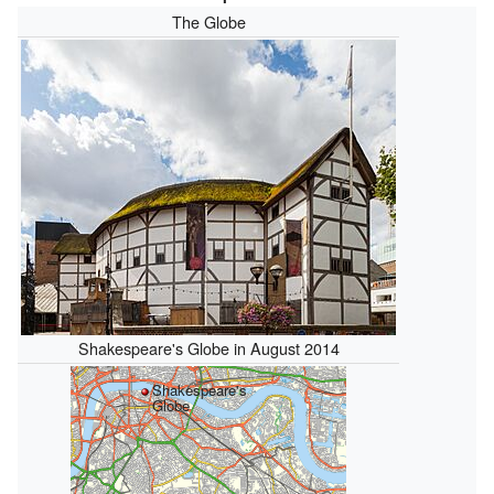
The Globe
Shakespeare's Globe in August 2014
Shakespeare's
Globe