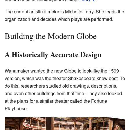
The current artistic director is Michelle Terry. She leads the
organization and decides which plays are performed.
Building the Modern Globe
A Historically Accurate Design
Wanamaker wanted the new Globe to look like the 1599
version, which was the theater Shakespeare knew best. To
do this, researchers studied old drawings, descriptions,
and even other buildings from that time. They also looked
at the plans for a similar theater called the Fortune
Playhouse.