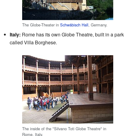
The Globe-Theater in
Schwäbisch Hall
, Germany.
Italy:
Rome has its own Globe Theatre, built in a park
called Villa Borghese.
The inside of the "Silvano Toti Globe Theatre" in
Rome, Italy.