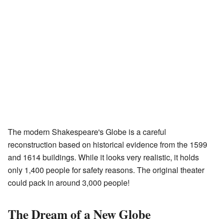
The modern Shakespeare's Globe is a careful
reconstruction based on historical evidence from the 1599
and 1614 buildings. While it looks very realistic, it holds
only 1,400 people for safety reasons. The original theater
could pack in around 3,000 people!
The Dream of a New Globe