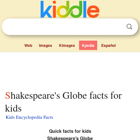
Web
Images
Kimages
Kpedia
Español
Shakespeare's Globe facts for
kids
Kids Encyclopedia Facts
Quick facts for kids
Shakespeare's Globe