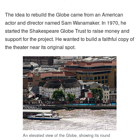
The idea to rebuild the Globe came from an American
actor and director named Sam Wanamaker. In 1970, he
started the Shakespeare Globe Trust to raise money and
support for the project. He wanted to build a faithful copy of
the theater near its original spot.
An elevated view of the Globe, showing its round