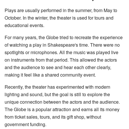
Plays are usually performed in the summer, from May to
October. In the winter, the theater is used for tours and
educational events.
For many years, the Globe tried to recreate the experience
of watching a play in Shakespeare's time. There were no
spotlights or microphones. All the music was played live
on instruments from that period. This allowed the actors
and the audience to see and hear each other clearly,
making it feel like a shared community event.
Recently, the theater has experimented with modern
lighting and sound, but the goal is still to explore the
unique connection between the actors and the audience.
The Globe is a popular attraction and earns all its money
from ticket sales, tours, and its gift shop, without
government funding.