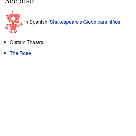
In Spanish:
Shakespeare's Globe para niños
Curtain Theatre
The Rose