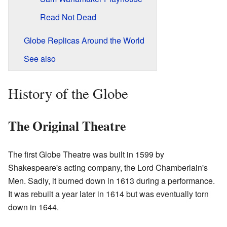
Read Not Dead
Globe Replicas Around the World
See also
History of the Globe
The Original Theatre
The first Globe Theatre was built in 1599 by
Shakespeare's acting company, the Lord Chamberlain's
Men. Sadly, it burned down in 1613 during a performance.
It was rebuilt a year later in 1614 but was eventually torn
down in 1644.