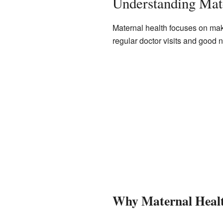
Understanding Mat
Maternal health focuses on mak
regular doctor visits and good n
Why Maternal Healt