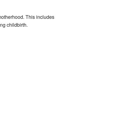
motherhood. This includes
ng childbirth.