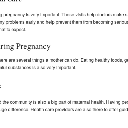
g pregnancy is very important. These visits help doctors make 
any problems early and help prevent them from becoming serious
hat to expect.
uring Pregnancy
ere are several things a mother can do. Eating healthy foods, g
mful substances is also very important.
s
nd the community is also a big part of maternal health. Having 
e difference. Health care providers are also there to offer gui