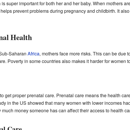
h is super important for both her and her baby. When mothers are
e helps prevent problems during pregnancy and childbirth. It als
nal Health
ke Sub-Saharan
Africa
, mothers face more risks. This can be due 
are. Poverty in some countries also makes it harder for women to
to get proper prenatal care. Prenatal care means the health ca
tudy in the US showed that many women with lower incomes had 
 much money someone has can affect their access to health ca
al Care