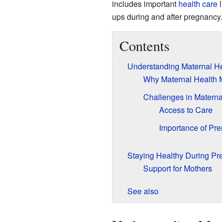
includes important
health care
l
ups during and after pregnancy
Contents
Understanding Maternal He
Why Maternal Health 
Challenges in Materna
Access to Care
Importance of Pre
Staying Healthy During P
Support for Mothers
See also