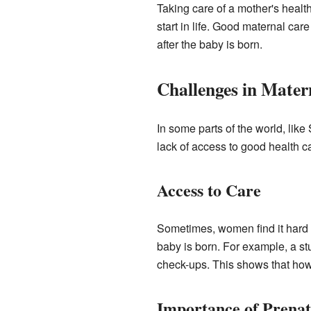
Taking care of a mother's healt
start in life. Good maternal car
after the baby is born.
Challenges in Mater
In some parts of the world, li
lack of access to good health c
Access to Care
Sometimes, women find it hard 
baby is born. For example, a s
check-ups. This shows that how
Importance of Prenat