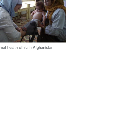
nal health clinic in Afghanistan