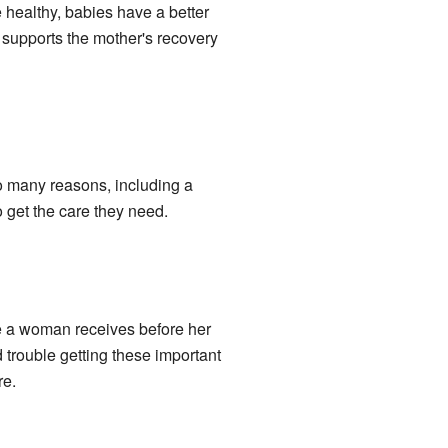
 healthy, babies have a better
o supports the mother's recovery
to many reasons, including a
 get the care they need.
re a woman receives before her
trouble getting these important
re.