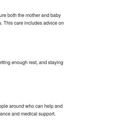
sure both the mother and baby
. This care includes advice on
etting enough rest, and staying
people around who can help and
dance and medical support.