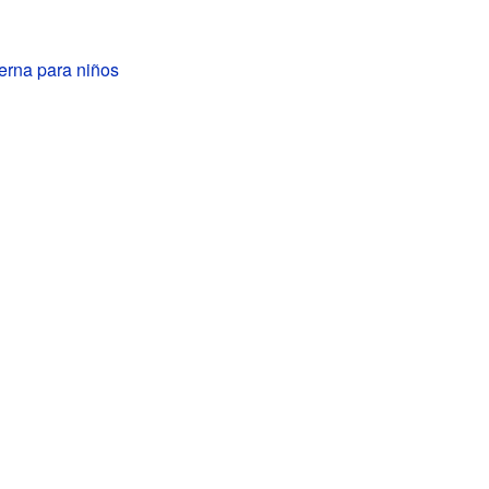
erna para niños