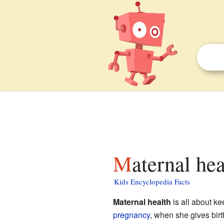
Maternal he
Kids Encyclopedia Facts
Maternal health
is all about ke
pregnancy
, when she gives birth