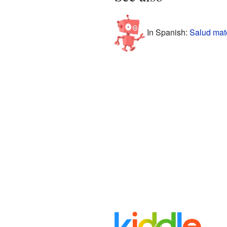
In Spanish:
Salud mat