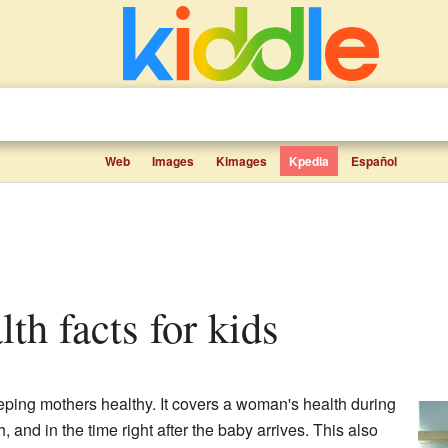
Web
Images
Kimages
Kpedia
Español
alth facts for kids
eping mothers healthy. It covers a woman's health during
, and in the time right after the baby arrives. This also