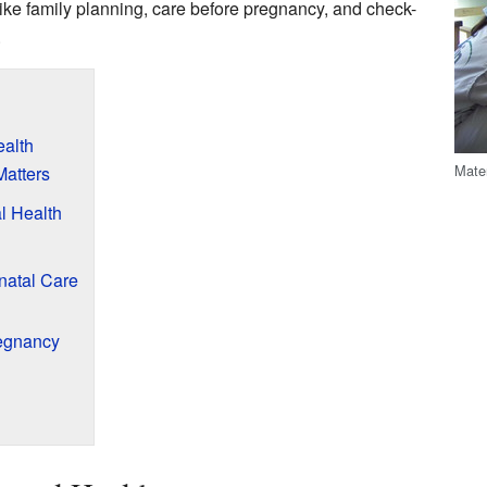
ike family planning, care before pregnancy, and check-
.
alth
Mater
Matters
l Health
natal Care
regnancy