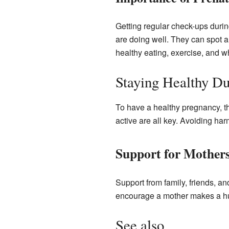
Getting regular check-ups durin
are doing well. They can spot 
healthy eating, exercise, and w
Staying Healthy D
To have a healthy pregnancy, th
active are all key. Avoiding har
Support for Mother
Support from family, friends, a
encourage a mother makes a hug
See also