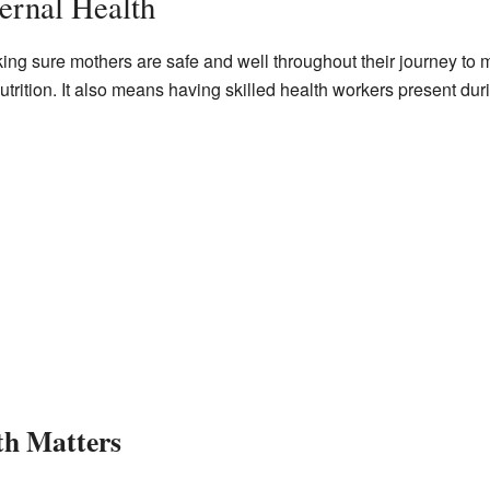
ernal Health
ing sure mothers are safe and well throughout their journey to 
utrition. It also means having skilled health workers present duri
h Matters