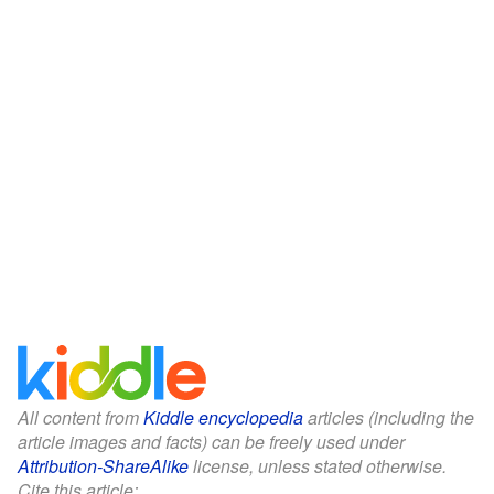
All content from
Kiddle encyclopedia
articles (including the
article images and facts) can be freely used under
Attribution-ShareAlike
license, unless stated otherwise.
Cite this article: