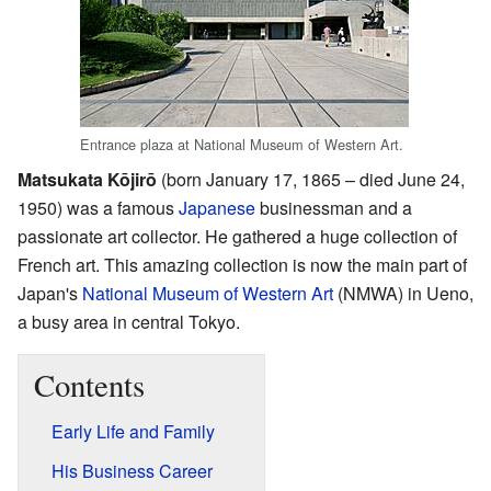
Entrance plaza at National Museum of Western Art.
Matsukata Kōjirō
(born January 17, 1865 – died June 24,
1950) was a famous
Japanese
businessman and a
passionate art collector. He gathered a huge collection of
French art. This amazing collection is now the main part of
Japan's
National Museum of Western Art
(NMWA) in Ueno,
a busy area in central Tokyo.
Contents
Early Life and Family
His Business Career