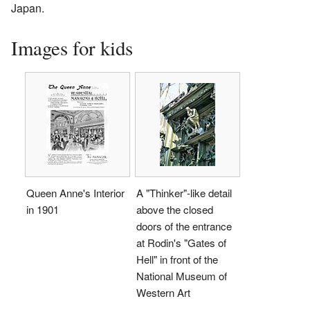
Japan.
Images for kids
Queen Anne's Interior
A "Thinker"-like detail
in 1901
above the closed
doors of the entrance
at Rodin's "Gates of
Hell" in front of the
National Museum of
Western Art