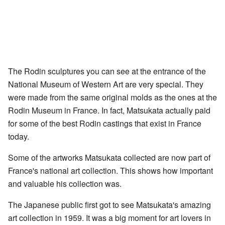
The Rodin sculptures you can see at the entrance of the
National Museum of Western Art are very special. They
were made from the same original molds as the ones at the
Rodin Museum in France. In fact, Matsukata actually paid
for some of the best Rodin castings that exist in France
today.
Some of the artworks Matsukata collected are now part of
France's national art collection. This shows how important
and valuable his collection was.
The Japanese public first got to see Matsukata's amazing
art collection in 1959. It was a big moment for art lovers in