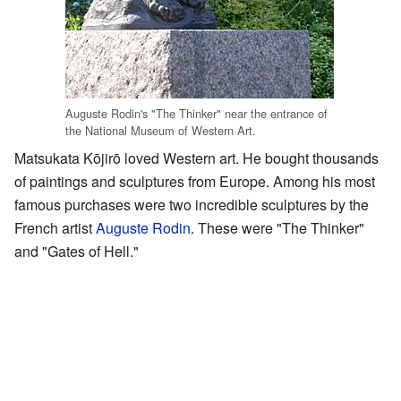
Auguste Rodin's "The Thinker" near the entrance of
the National Museum of Western Art.
Matsukata Kōjirō loved Western art. He bought thousands
of paintings and sculptures from Europe. Among his most
famous purchases were two incredible sculptures by the
French artist
Auguste Rodin
. These were "The Thinker"
and "Gates of Hell."