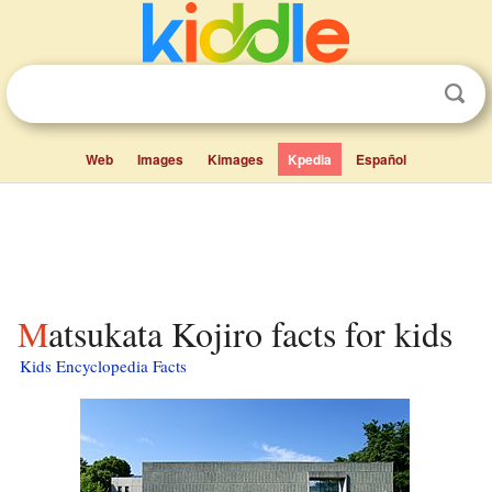
Web
Images
Kimages
Kpedia
Español
Matsukata Kojiro facts for kids
Kids Encyclopedia Facts