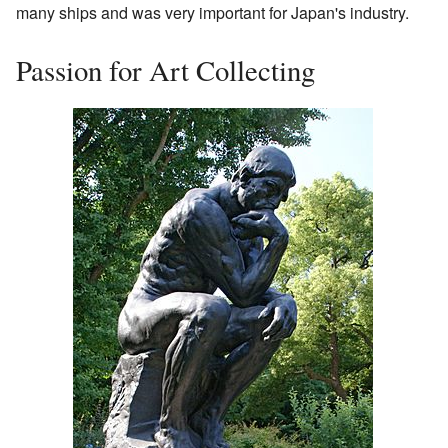
many ships and was very important for Japan's industry.
Passion for Art Collecting