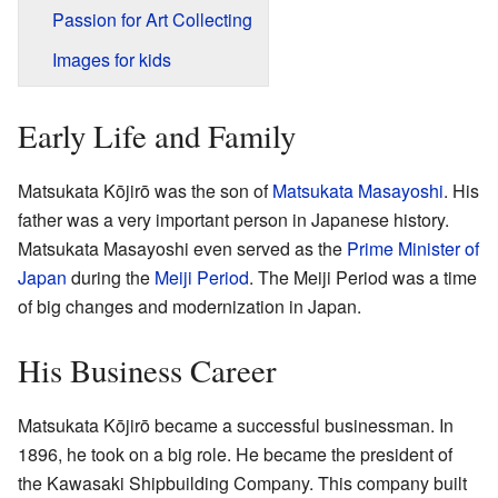
Passion for Art Collecting
Images for kids
Early Life and Family
Matsukata Kōjirō was the son of
Matsukata Masayoshi
. His
father was a very important person in Japanese history.
Matsukata Masayoshi even served as the
Prime Minister of
Japan
during the
Meiji Period
. The Meiji Period was a time
of big changes and modernization in Japan.
His Business Career
Matsukata Kōjirō became a successful businessman. In
1896, he took on a big role. He became the president of
the Kawasaki Shipbuilding Company. This company built