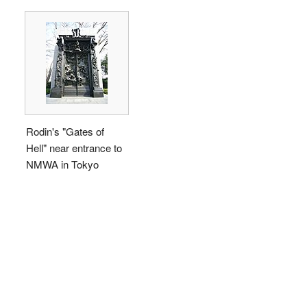
Rodin's "Gates of
Hell" near entrance to
NMWA in Tokyo