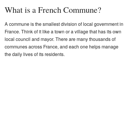
What is a French Commune?
A commune is the smallest division of local government in
France. Think of it like a town or a village that has its own
local council and mayor. There are many thousands of
communes across France, and each one helps manage
the daily lives of its residents.