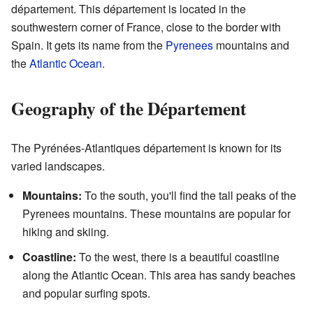
département. This département is located in the
southwestern corner of France, close to the border with
Spain. It gets its name from the
Pyrenees
mountains and
the
Atlantic Ocean
.
Geography of the Département
The Pyrénées-Atlantiques département is known for its
varied landscapes.
Mountains:
To the south, you'll find the tall peaks of the
Pyrenees mountains. These mountains are popular for
hiking and skiing.
Coastline:
To the west, there is a beautiful coastline
along the Atlantic Ocean. This area has sandy beaches
and popular surfing spots.