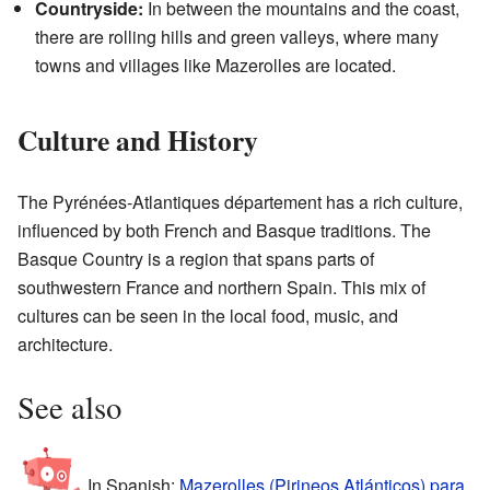
Countryside:
In between the mountains and the coast,
there are rolling hills and green valleys, where many
towns and villages like Mazerolles are located.
Culture and History
The Pyrénées-Atlantiques département has a rich culture,
influenced by both French and Basque traditions. The
Basque Country is a region that spans parts of
southwestern France and northern Spain. This mix of
cultures can be seen in the local food, music, and
architecture.
See also
In Spanish:
Mazerolles (Pirineos Atlánticos) para