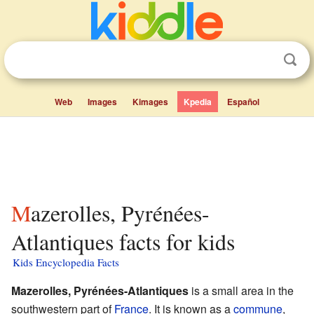
Web
Images
Kimages
Kpedia
Español
Mazerolles, Pyrénées-
Atlantiques facts for kids
Kids Encyclopedia Facts
Mazerolles, Pyrénées-Atlantiques
is a small area in the
southwestern part of
France
. It is known as a
commune
,