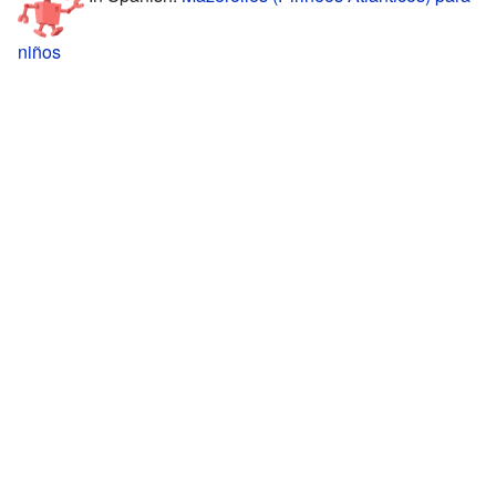
niños