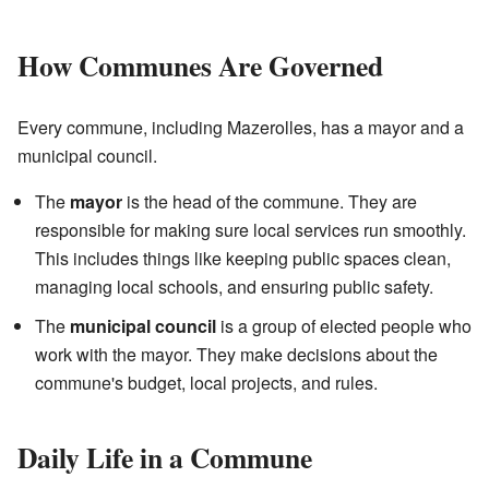
How Communes Are Governed
Every commune, including Mazerolles, has a mayor and a
municipal council.
The
mayor
is the head of the commune. They are
responsible for making sure local services run smoothly.
This includes things like keeping public spaces clean,
managing local schools, and ensuring public safety.
The
municipal council
is a group of elected people who
work with the mayor. They make decisions about the
commune's budget, local projects, and rules.
Daily Life in a Commune