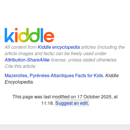
All content from
Kiddle encyclopedia
articles (including the
article images and facts) can be freely used under
Attribution-ShareAlike
license, unless stated otherwise.
Cite this article:
Mazerolles, Pyrénées-Atlantiques Facts for Kids
.
Kiddle
Encyclopedia.
This page was last modified on 17 October 2025, at
11:18.
Suggest an edit
.