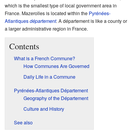
which is the smallest type of local government area in
France. Mazerolles is located within the
Pyrénées-
Atlantiques
département
. A département is like a county or
a larger administrative region in France.
Contents
What is a French Commune?
How Communes Are Governed
Daily Life in a Commune
Pyrénées-Atlantiques Département
Geography of the Département
Culture and History
See also