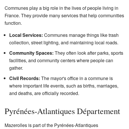
Communes play a big role in the lives of people living in
France. They provide many services that help communities
function.
Local Services:
Communes manage things like trash
collection, street lighting, and maintaining local roads.
Community Spaces:
They often look after parks, sports
facilities, and community centers where people can
gather.
Civil Records:
The mayor's office in a commune is
where important life events, such as births, marriages,
and deaths, are officially recorded.
Pyrénées-Atlantiques Département
Mazerolles is part of the Pyrénées-Atlantiques