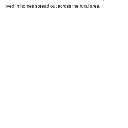
lived in homes spread out across the rural area.