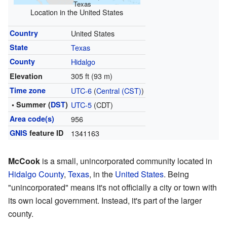
Texas
Location in the United States
Country
United States
State
Texas
County
Hidalgo
305 ft (93 m)
Elevation
Time zone
UTC-6
(
Central (CST)
)
• Summer (
DST
)
UTC-5
(CDT)
Area code(s)
956
GNIS
feature ID
1341163
McCook
is a small, unincorporated community located in
Hidalgo County
,
Texas
, in the
United States
. Being
"unincorporated" means it's not officially a city or town with
its own local government. Instead, it's part of the larger
county.