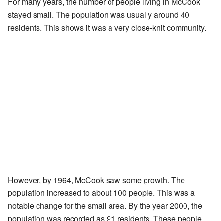
For many years, the number of people living in McCook
stayed small. The population was usually around 40
residents. This shows it was a very close-knit community.
However, by 1964, McCook saw some growth. The
population increased to about 100 people. This was a
notable change for the small area. By the year 2000, the
population was recorded as 91 residents. These people