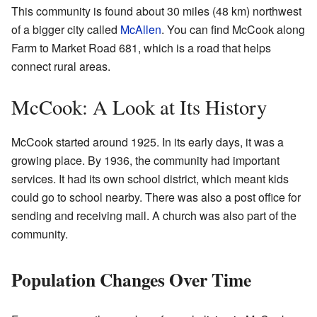
This community is found about 30 miles (48 km) northwest
of a bigger city called
McAllen
. You can find McCook along
Farm to Market Road 681, which is a road that helps
connect rural areas.
McCook: A Look at Its History
McCook started around 1925. In its early days, it was a
growing place. By 1936, the community had important
services. It had its own school district, which meant kids
could go to school nearby. There was also a post office for
sending and receiving mail. A church was also part of the
community.
Population Changes Over Time