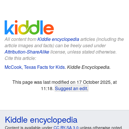
All content from
Kiddle encyclopedia
articles (including the
article images and facts) can be freely used under
Attribution-ShareAlike
license, unless stated otherwise.
Cite this article:
McCook, Texas Facts for Kids
.
Kiddle Encyclopedia.
This page was last modified on 17 October 2025, at
11:18.
Suggest an edit
.
Kiddle encyclopedia
Content is available under
CC BY-SA 3.0
unless otherwise noted.