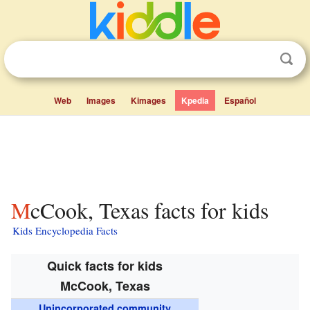
Web
Images
Kimages
Kpedia
Español
McCook, Texas facts for kids
Kids Encyclopedia Facts
Quick facts for kids
McCook, Texas
Unincorporated community