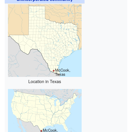
McCook,
Texas
Location in Texas
McCook,