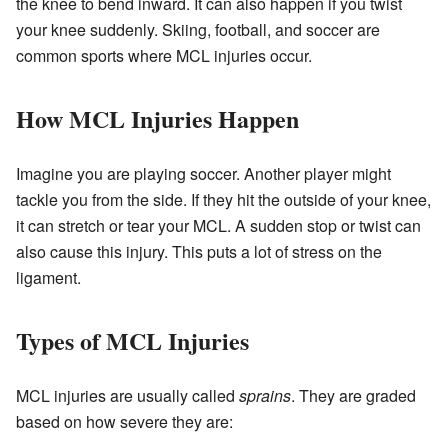
the knee to bend inward. It can also happen if you twist
your knee suddenly. Skiing, football, and soccer are
common sports where MCL injuries occur.
How MCL Injuries Happen
Imagine you are playing soccer. Another player might
tackle you from the side. If they hit the outside of your knee,
it can stretch or tear your MCL. A sudden stop or twist can
also cause this injury. This puts a lot of stress on the
ligament.
Types of MCL Injuries
MCL injuries are usually called
sprains
. They are graded
based on how severe they are: