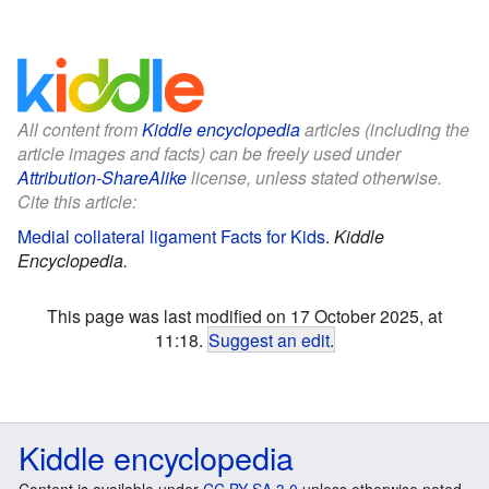
All content from
Kiddle encyclopedia
articles (including the
article images and facts) can be freely used under
Attribution-ShareAlike
license, unless stated otherwise.
Cite this article:
Medial collateral ligament Facts for Kids
.
Kiddle
Encyclopedia.
This page was last modified on 17 October 2025, at
11:18.
Suggest an edit
.
Kiddle encyclopedia