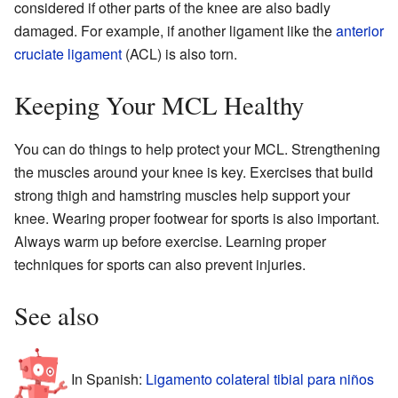
considered if other parts of the knee are also badly
damaged. For example, if another ligament like the
anterior
cruciate ligament
(ACL) is also torn.
Keeping Your MCL Healthy
You can do things to help protect your MCL. Strengthening
the muscles around your knee is key. Exercises that build
strong thigh and hamstring muscles help support your
knee. Wearing proper footwear for sports is also important.
Always warm up before exercise. Learning proper
techniques for sports can also prevent injuries.
See also
In Spanish:
Ligamento colateral tibial para niños