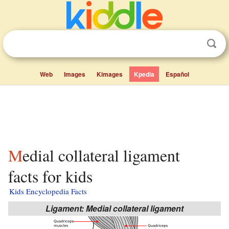
Web
Images
Kimages
Kpedia
Español
Medial collateral ligament
facts for kids
Kids Encyclopedia Facts
Ligament: Medial collateral ligament