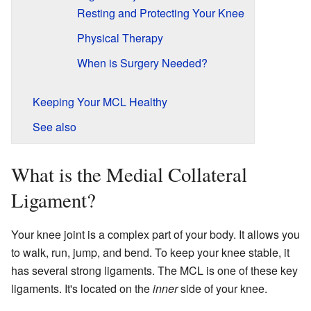
Resting and Protecting Your Knee
Physical Therapy
When is Surgery Needed?
Keeping Your MCL Healthy
See also
What is the Medial Collateral
Ligament?
Your knee joint is a complex part of your body. It allows you
to walk, run, jump, and bend. To keep your knee stable, it
has several strong ligaments. The MCL is one of these key
ligaments. It's located on the
inner
side of your knee.