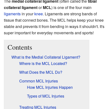
The
medial collateral ligament
(often called the
tibial
collateral ligament
or
MCL
) is one of the four main
ligaments
in your
knee
. Ligaments are strong bands of
tissue that connect bones. The MCL helps keep your knee
stable and prevents it from bending in ways it shouldn't. It's
super important for everyday movements and sports!
Contents
What is the Medial Collateral Ligament?
Where is the MCL Located?
What Does the MCL Do?
Common MCL Injuries
How MCL Injuries Happen
Types of MCL Injuries
Treating MCL Injuries