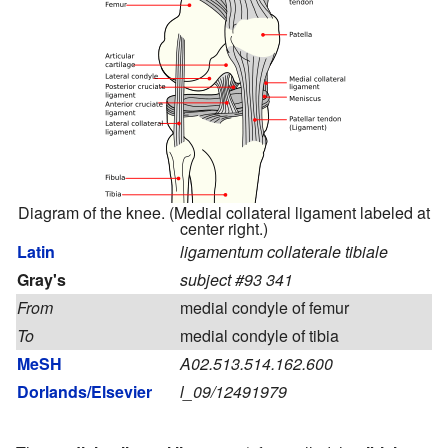
Diagram of the knee. (Medial collateral ligament labeled at
center right.)
Latin
ligamentum collaterale tibiale
Gray's
subject #93 341
From
medial condyle of femur
To
medial condyle of tibia
MeSH
A02.513.514.162.600
Dorlands/Elsevier
l_09/12491979