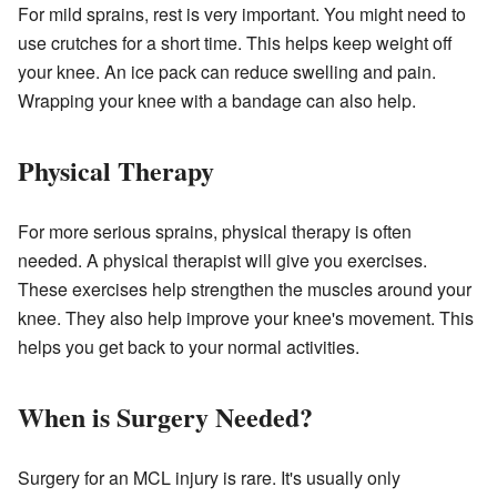
For mild sprains, rest is very important. You might need to
use crutches for a short time. This helps keep weight off
your knee. An ice pack can reduce swelling and pain.
Wrapping your knee with a bandage can also help.
Physical Therapy
For more serious sprains, physical therapy is often
needed. A physical therapist will give you exercises.
These exercises help strengthen the muscles around your
knee. They also help improve your knee's movement. This
helps you get back to your normal activities.
When is Surgery Needed?
Surgery for an MCL injury is rare. It's usually only