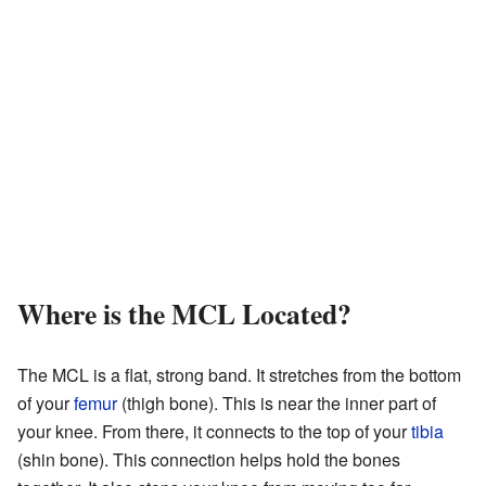
Where is the MCL Located?
The MCL is a flat, strong band. It stretches from the bottom
of your
femur
(thigh bone). This is near the inner part of
your knee. From there, it connects to the top of your
tibia
(shin bone). This connection helps hold the bones