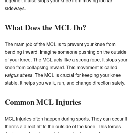
together. It also stops your knee from moving too far
sideways.
What Does the MCL Do?
The main job of the MCL is to prevent your knee from
bending inward. Imagine someone pushing on the outside
of your knee. The MCL acts like a strong rope. It stops your
knee from collapsing inward. This movement is called
valgus stress
. The MCL is crucial for keeping your knee
stable. It helps you walk, run, and change direction safely.
Common MCL Injuries
MCL injuries often happen during sports. They can occur if
there's a direct hit to the outside of the knee. This forces