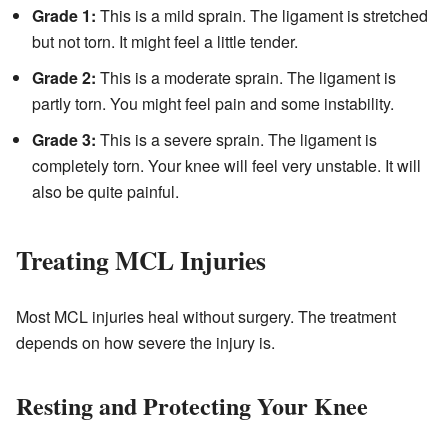
Grade 1:
This is a mild sprain. The ligament is stretched
but not torn. It might feel a little tender.
Grade 2:
This is a moderate sprain. The ligament is
partly torn. You might feel pain and some instability.
Grade 3:
This is a severe sprain. The ligament is
completely torn. Your knee will feel very unstable. It will
also be quite painful.
Treating MCL Injuries
Most MCL injuries heal without surgery. The treatment
depends on how severe the injury is.
Resting and Protecting Your Knee