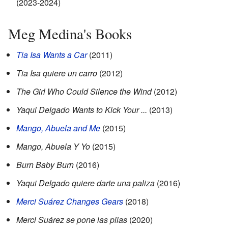
(2023-2024)
Meg Medina's Books
Tia Isa Wants a Car
(2011)
Tia Isa quiere un carro
(2012)
The Girl Who Could Silence the Wind
(2012)
Yaqui Delgado Wants to Kick Your ...
(2013)
Mango, Abuela and Me
(2015)
Mango, Abuela Y Yo
(2015)
Burn Baby Burn
(2016)
Yaqui Delgado quiere darte una paliza
(2016)
Merci Suárez Changes Gears
(2018)
Merci Suárez se pone las pilas
(2020)