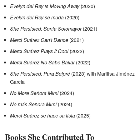
Evelyn del Rey is Moving Away
(2020)
Evelyn del Rey se muda
(2020)
She Persisted: Sonia Sotomayor
(2021)
Merci Suárez Can't Dance
(2021)
Merci Suárez Plays It Cool
(2022)
Merci Suárez No Sabe Bailar
(2022)
She Persisted: Pura Belpré
(2023) with Marilisa Jiménez
García
No More Señora Mimí
(2024)
No más Señora Mimí
(2024)
Merci Suárez se hace sa lista
(2025)
Books She Contributed To