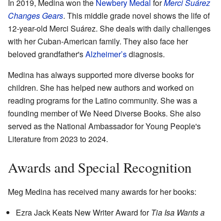
In 2019, Medina won the
Newbery Medal
for
Merci Suárez
Changes Gears
. This middle grade novel shows the life of
12-year-old Merci Suárez. She deals with daily challenges
with her Cuban-American family. They also face her
beloved grandfather's
Alzheimer’s
diagnosis.
Medina has always supported more diverse books for
children. She has helped new authors and worked on
reading programs for the Latino community. She was a
founding member of We Need Diverse Books. She also
served as the National Ambassador for Young People's
Literature from 2023 to 2024.
Awards and Special Recognition
Meg Medina has received many awards for her books:
Ezra Jack Keats New Writer Award for
Tia Isa Wants a