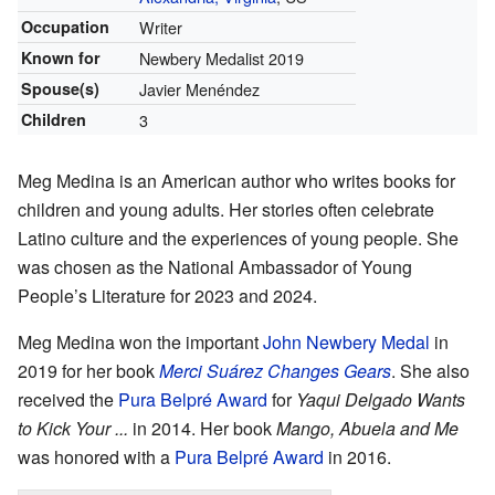
Occupation
Writer
Known for
Newbery Medalist 2019
Spouse(s)
Javier Menéndez
Children
3
Meg Medina is an American author who writes books for
children and young adults. Her stories often celebrate
Latino culture and the experiences of young people. She
was chosen as the
National Ambassador of Young
People’s Literature
for 2023 and 2024.
Meg Medina won the important
John Newbery Medal
in
2019 for her book
Merci Suárez Changes Gears
. She also
received the
Pura Belpré Award
for
Yaqui Delgado Wants
to Kick Your ...
in 2014. Her book
Mango, Abuela and Me
was honored with a
Pura Belpré Award
in 2016.