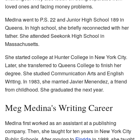
loved ones and facing money problems.
Medina went to P.S. 22 and Junior High School 189 in
Queens. In high school, she briefly reconnected with her
father. She attended Seekonk High School in
Massachusetts.
She started college at Hunter College in New York City.
Later, she transferred to Queens College to finish her
degree. She studied Communication Arts and English
Writing. In 1983, she married Javier Menendez, a friend
from childhood. She graduated the next year.
Meg Medina's Writing Career
Medina first worked as an assistant at a publishing
company. Then, she taught for ten years in New York City
Public Schools. After moving to
Florida
in 1988, she taught