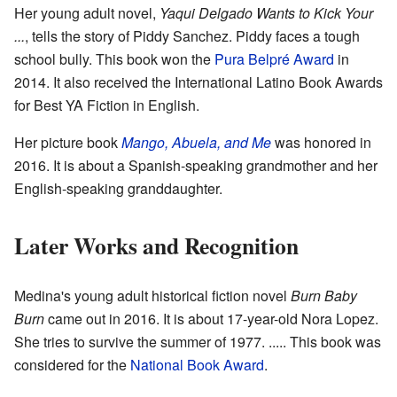
Her young adult novel,
Yaqui Delgado Wants to Kick Your
...
, tells the story of Piddy Sanchez. Piddy faces a tough
school bully. This book won the
Pura Belpré Award
in
2014. It also received the International Latino Book Awards
for Best YA Fiction in English.
Her picture book
Mango, Abuela, and Me
was honored in
2016. It is about a Spanish-speaking grandmother and her
English-speaking granddaughter.
Later Works and Recognition
Medina's young adult historical fiction novel
Burn Baby
Burn
came out in 2016. It is about 17-year-old Nora Lopez.
She tries to survive the summer of 1977. ..... This book was
considered for the
National Book Award
.