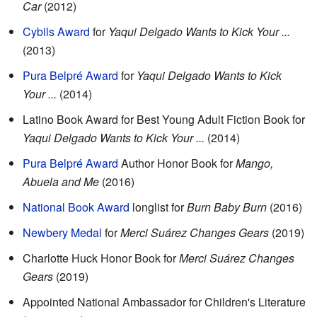
Car
(2012)
Cybils Award
for
Yaqui Delgado Wants to Kick Your ...
(2013)
Pura Belpré Award
for
Yaqui Delgado Wants to Kick
Your ...
(2014)
Latino Book Award for Best Young Adult Fiction Book for
Yaqui Delgado Wants to Kick Your ...
(2014)
Pura Belpré Award
Author Honor Book for
Mango,
Abuela and Me
(2016)
National Book Award
longlist for
Burn Baby Burn
(2016)
Newbery Medal
for
Merci Suárez Changes Gears
(2019)
Charlotte Huck Honor Book for
Merci Suárez Changes
Gears
(2019)
Appointed National Ambassador for Children's Literature