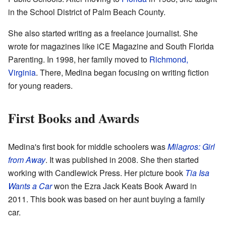
in the School District of Palm Beach County.
She also started writing as a freelance journalist. She
wrote for magazines like iCE Magazine and South Florida
Parenting. In 1998, her family moved to
Richmond,
Virginia
. There, Medina began focusing on writing fiction
for young readers.
First Books and Awards
Medina's first book for middle schoolers was
Milagros: Girl
from Away
. It was published in 2008. She then started
working with Candlewick Press. Her picture book
Tia Isa
Wants a Car
won the Ezra Jack Keats Book Award in
2011. This book was based on her aunt buying a family
car.