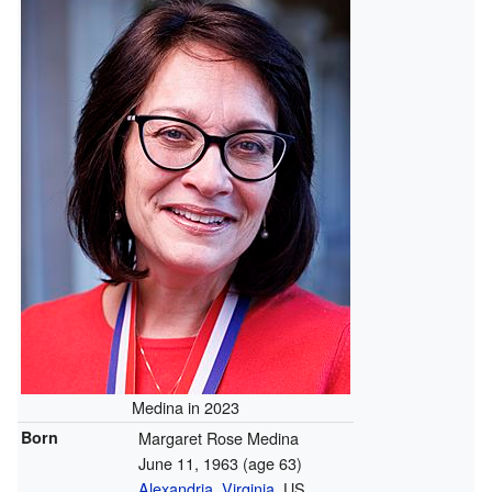
Medina in 2023
Born
Margaret Rose Medina
June 11, 1963
(age 63)
Alexandria, Virginia
, US