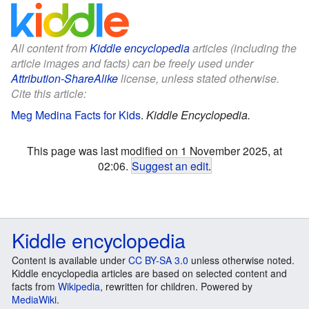
All content from
Kiddle encyclopedia
articles (including the
article images and facts) can be freely used under
Attribution-ShareAlike
license, unless stated otherwise.
Cite this article:
Meg Medina Facts for Kids
.
Kiddle Encyclopedia.
This page was last modified on 1 November 2025, at
02:06.
Suggest an edit
.
Kiddle encyclopedia
Content is available under
CC BY-SA 3.0
unless otherwise noted.
Kiddle encyclopedia articles are based on selected content and
facts from
Wikipedia
, rewritten for children. Powered by
MediaWiki
.