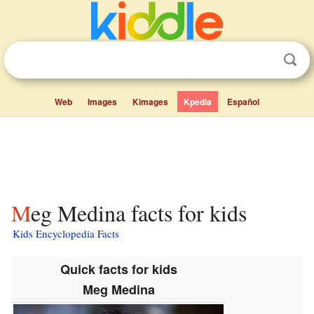
Web
Images
Kimages
Kpedia
Español
Meg Medina facts for kids
Kids Encyclopedia Facts
Quick facts for kids
Meg Medina