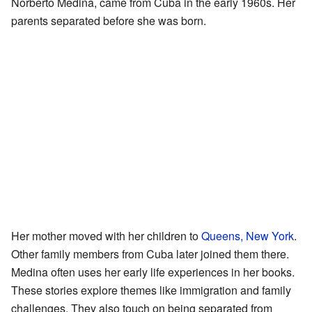
Norberto Medina, came from Cuba in the early 1960s. Her
parents separated before she was born.
Her mother moved with her children to
Queens, New York
.
Other family members from Cuba later joined them there.
Medina often uses her early life experiences in her books.
These stories explore themes like immigration and family
challenges. They also touch on being separated from