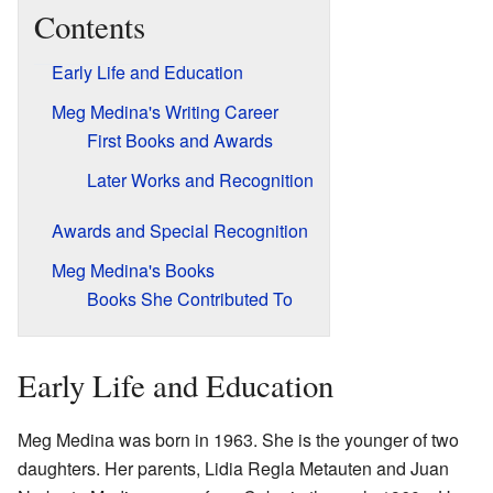
Contents
Early Life and Education
Meg Medina's Writing Career
First Books and Awards
Later Works and Recognition
Awards and Special Recognition
Meg Medina's Books
Books She Contributed To
Early Life and Education
Meg Medina was born in 1963. She is the younger of two
daughters. Her parents, Lidia Regla Metauten and Juan