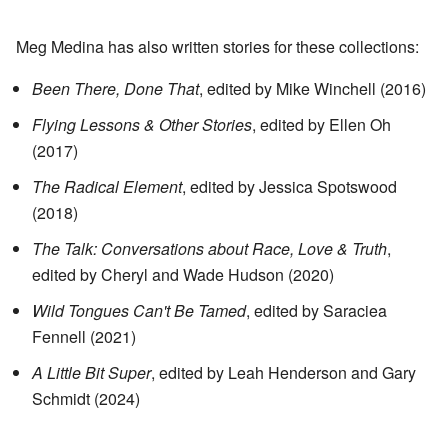
Meg Medina has also written stories for these collections:
Been There, Done That
, edited by Mike Winchell (2016)
Flying Lessons & Other Stories
, edited by Ellen Oh
(2017)
The Radical Element
, edited by Jessica Spotswood
(2018)
The Talk: Conversations about Race, Love & Truth
,
edited by Cheryl and Wade Hudson (2020)
Wild Tongues Can't Be Tamed
, edited by Saraciea
Fennell (2021)
A Little Bit Super
, edited by Leah Henderson and Gary
Schmidt (2024)