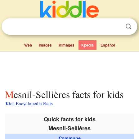
Web
Images
Kimages
Kpedia
Español
Mesnil-Sellières facts for kids
Kids Encyclopedia Facts
Quick facts for kids
Mesnil-Sellières
Commune