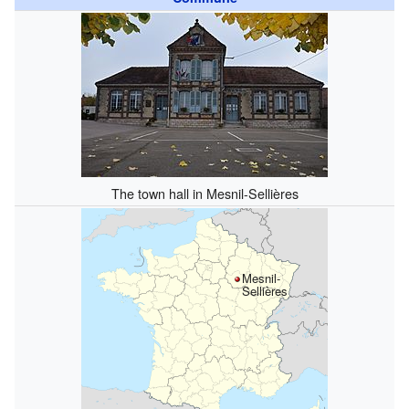
The town hall in Mesnil-Sellières
Mesnil-
Sellières