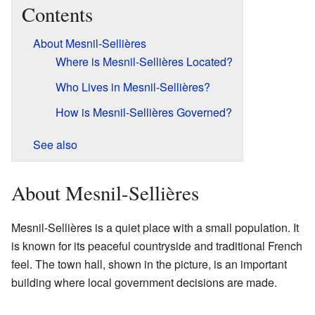
Contents
About Mesnil-Sellières
Where is Mesnil-Sellières Located?
Who Lives in Mesnil-Sellières?
How is Mesnil-Sellières Governed?
See also
About Mesnil-Sellières
Mesnil-Sellières is a quiet place with a small population. It
is known for its peaceful countryside and traditional French
feel. The town hall, shown in the picture, is an important
building where local government decisions are made.