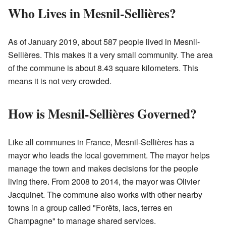
Who Lives in Mesnil-Sellières?
As of January 2019, about 587 people lived in Mesnil-
Sellières. This makes it a very small community. The area
of the commune is about 8.43 square kilometers. This
means it is not very crowded.
How is Mesnil-Sellières Governed?
Like all communes in France, Mesnil-Sellières has a
mayor who leads the local government. The mayor helps
manage the town and makes decisions for the people
living there. From 2008 to 2014, the mayor was Olivier
Jacquinet. The commune also works with other nearby
towns in a group called "Forêts, lacs, terres en
Champagne" to manage shared services.