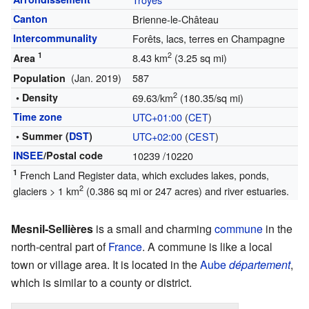
Canton
Brienne-le-Château
Intercommunality
Forêts, lacs, terres en Champagne
1
2
8.43 km
(3.25 sq mi)
Area
(Jan. 2019)
587
Population
2
• Density
69.63/km
(180.35/sq mi)
Time zone
UTC+01:00
(
CET
)
• Summer (
DST
)
UTC+02:00
(
CEST
)
INSEE
/Postal code
10239
/10220
1
French Land Register data, which excludes lakes, ponds,
2
glaciers > 1 km
(0.386 sq mi or 247 acres) and river estuaries.
Mesnil-Sellières
is a small and charming
commune
in the
north-central part of
France
. A commune is like a local
town or village area. It is located in the
Aube
département
,
which is similar to a county or district.