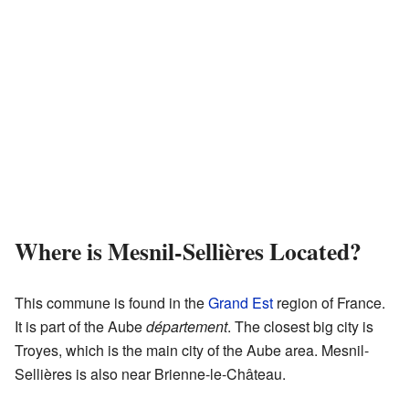
Where is Mesnil-Sellières Located?
This commune is found in the
Grand Est
region of France.
It is part of the Aube
département
. The closest big city is
Troyes, which is the main city of the Aube area. Mesnil-
Sellières is also near Brienne-le-Château.