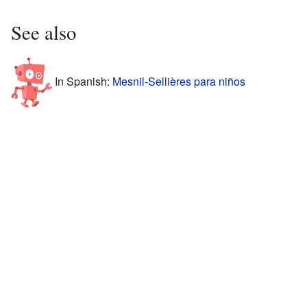
See also
In Spanish:
Mesnil-Sellières para niños