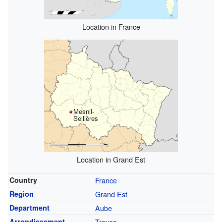
Location in France
Mesnil-
Sellières
Location in Grand Est
Country
France
Region
Grand Est
Department
Aube
Arrondissement
Troyes