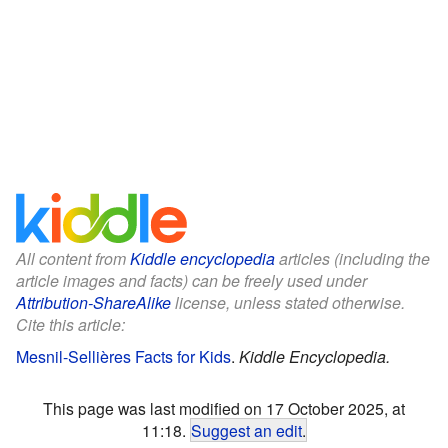
All content from
Kiddle encyclopedia
articles (including the
article images and facts) can be freely used under
Attribution-ShareAlike
license, unless stated otherwise.
Cite this article:
Mesnil-Sellières Facts for Kids
.
Kiddle Encyclopedia.
This page was last modified on 17 October 2025, at
11:18.
Suggest an edit
.