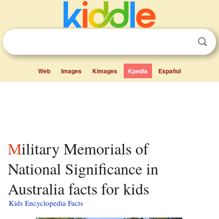
Web
Images
Kimages
Kpedia
Español
Military Memorials of
National Significance in
Australia facts for kids
Kids Encyclopedia Facts