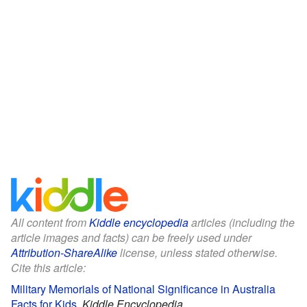
All content from
Kiddle encyclopedia
articles (including the
article images and facts) can be freely used under
Attribution-ShareAlike
license, unless stated otherwise.
Cite this article:
Military Memorials of National Significance in Australia
Facts for Kids
.
Kiddle Encyclopedia.