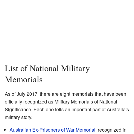
List of National Military
Memorials
As of July 2017, there are eight memorials that have been
officially recognized as Military Memorials of National
Significance. Each one tells an important part of Australia's
military story.
Australian Ex-Prisoners of War Memorial
, recognized in