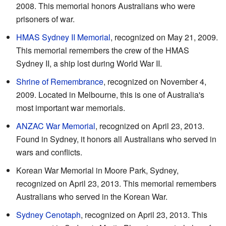
2008. This memorial honors Australians who were
prisoners of war.
HMAS Sydney II Memorial
, recognized on May 21, 2009.
This memorial remembers the crew of the HMAS
Sydney II, a ship lost during World War II.
Shrine of Remembrance
, recognized on November 4,
2009. Located in Melbourne, this is one of Australia's
most important war memorials.
ANZAC War Memorial
, recognized on April 23, 2013.
Found in Sydney, it honors all Australians who served in
wars and conflicts.
Korean War Memorial in Moore Park, Sydney,
recognized on April 23, 2013. This memorial remembers
Australians who served in the Korean War.
Sydney Cenotaph
, recognized on April 23, 2013. This