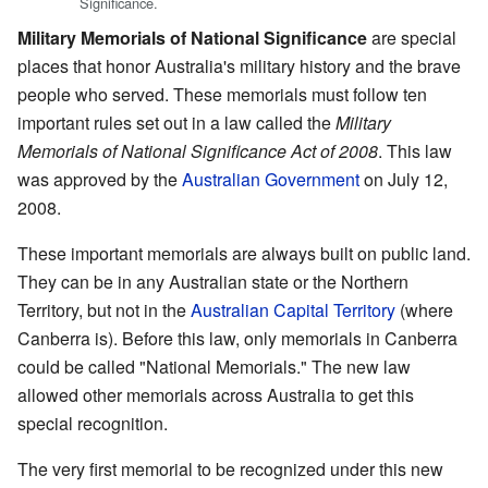
Significance.
Military Memorials of National Significance
are special
places that honor Australia's military history and the brave
people who served. These memorials must follow ten
important rules set out in a law called the
Military
Memorials of National Significance Act of 2008
. This law
was approved by the
Australian Government
on July 12,
2008.
These important memorials are always built on public land.
They can be in any Australian state or the Northern
Territory, but not in the
Australian Capital Territory
(where
Canberra is). Before this law, only memorials in Canberra
could be called "National Memorials." The new law
allowed other memorials across Australia to get this
special recognition.
The very first memorial to be recognized under this new