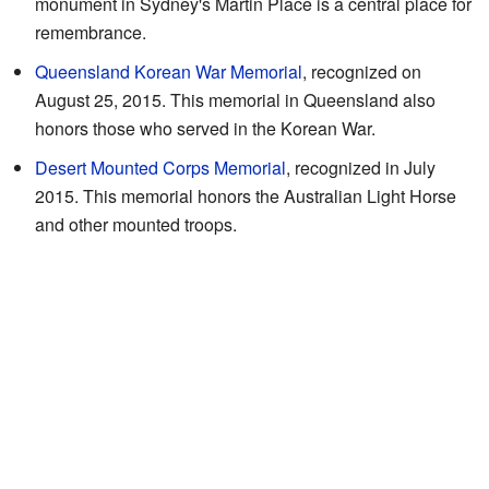
monument in Sydney's Martin Place is a central place for
remembrance.
Queensland Korean War Memorial
, recognized on
August 25, 2015. This memorial in Queensland also
honors those who served in the Korean War.
Desert Mounted Corps Memorial
, recognized in July
2015. This memorial honors the Australian Light Horse
and other mounted troops.