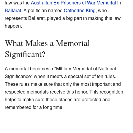
law was the
Australian Ex-Prisoners of War Memorial
in
Ballarat
. A politician named
Catherine King
, who
represents Ballarat, played a big part in making this law
happen.
What Makes a Memorial
Significant?
A memorial becomes a "Military Memorial of National
Significance" when it meets a special set of ten rules.
These rules make sure that only the most important and
respected memorials receive this honor. This recognition
helps to make sure these places are protected and
remembered for a long time.