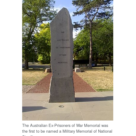
The Australian Ex-Prisoners of War Memorial was
the first to be named a Military Memorial of National