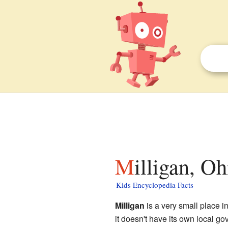
Milligan, O
Kids Encyclopedia Facts
Milligan
is a very small place i
it doesn't have its own local go