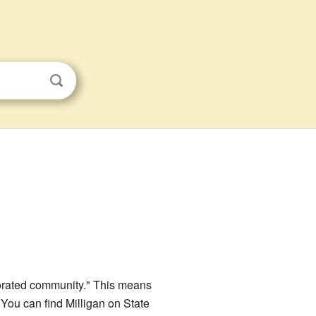
porated community." This means
 You can find Milligan on State