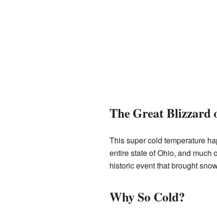
The Great Blizzard 
This super cold temperature hap
entire state of Ohio, and much 
historic event that brought sno
Why So Cold?