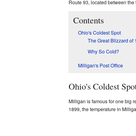
Route 93, located between the
Contents
Ohio's Coldest Spot
The Great Blizzard of
Why So Cold?
Milligan's Post Office
Ohio's Coldest Spo
Milligan is famous for one big r
1899, the temperature in Millig