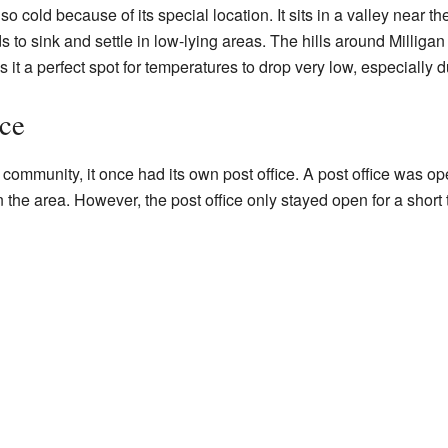
so cold because of its special location. It sits in a valley near th
s to sink and settle in low-lying areas. The hills around Milligan 
s it a perfect spot for temperatures to drop very low, especially 
ice
 community, it once had its own post office. A post office was op
the area. However, the post office only stayed open for a short t