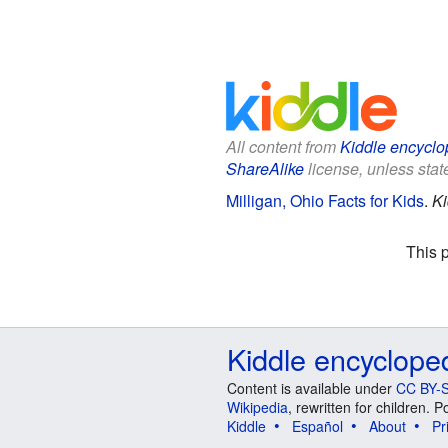
All content from
Kiddle encyclo
ShareAlike
license, unless state
Milligan, Ohio Facts for Kids
.
Ki
This 
Kiddle encyclope
Content is available under
CC BY-S
Wikipedia
, rewritten for children.
Kiddle
Español
About
Pr