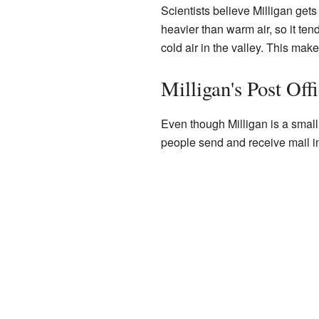
Scientists believe Milligan gets 
heavier than warm air, so it tend
cold air in the valley. This make
Milligan's Post Off
Even though Milligan is a small
people send and receive mail in 