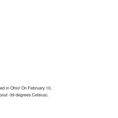
rded in Ohio! On February 10,
bout -39 degrees Celsius).