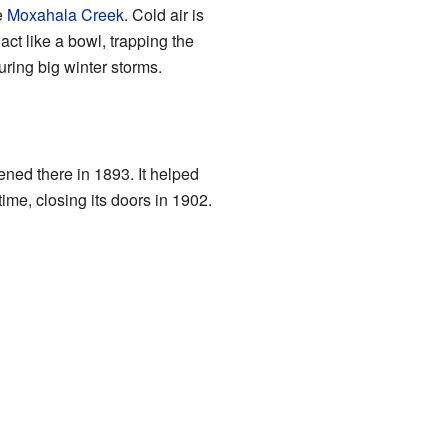
e
Moxahala Creek
. Cold air is
act like a bowl, trapping the
during big winter storms.
ened there in 1893. It helped
ime, closing its doors in 1902.