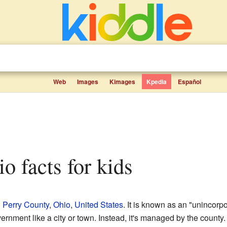
Web
Images
Kimages
Kpedia
Español
hio facts for kids
n
Perry County
,
Ohio
,
United States
. It is known as an "unincor
vernment like a city or town. Instead, it's managed by the county.