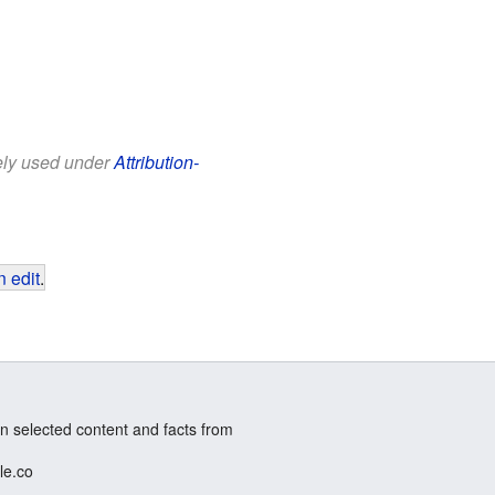
eely used under
Attribution-
 edit
.
n selected content and facts from
le.co