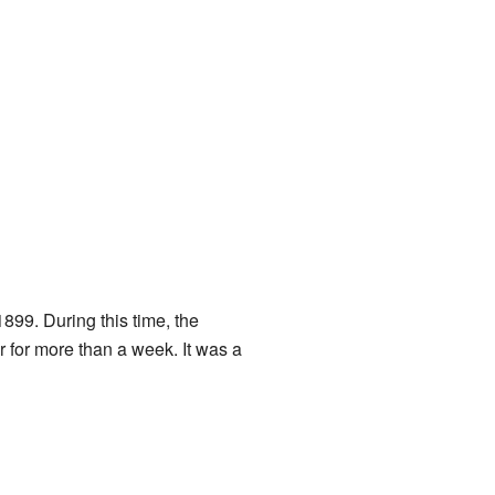
899. During this time, the
 for more than a week. It was a