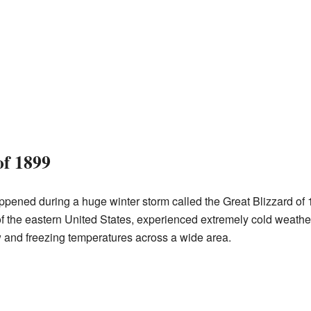
of 1899
pened during a huge winter storm called the Great Blizzard of 1
of the eastern United States, experienced extremely cold weather
w and freezing temperatures across a wide area.