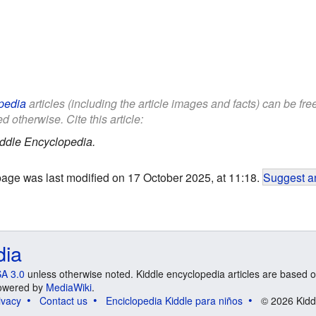
pedia
articles (including the article images and facts) can be fr
d otherwise. Cite this article:
ddle Encyclopedia.
page was last modified on 17 October 2025, at 11:18.
Suggest an
dia
A 3.0
unless otherwise noted. Kiddle encyclopedia articles are based o
 Powered by
MediaWiki
.
ivacy
Contact us
Enciclopedia Kiddle para niños
© 2026 Kidd