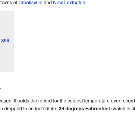
 towns of
Crooksville
and
New Lexington
.
 1899
t
eason: it holds the record for the coldest temperature ever reco
an dropped to an incredible
-39 degrees Fahrenheit
(which is a