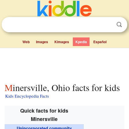
Web
Images
Kimages
Kpedia
Español
Minersville, Ohio facts for kids
Kids Encyclopedia Facts
Quick facts for kids
Minersville
Unincorporated community