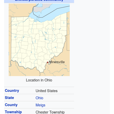
Minersville
Location in Ohio
Country
United States
State
Ohio
County
Meigs
Township
Chester Township