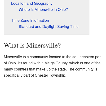
Location and Geography
Where is Minersville in Ohio?
Time Zone Information
Standard and Daylight Saving Time
What is Minersville?
Minersville is a community located in the southeastern part
of Ohio. It's found within Meigs County, which is one of the
many counties that make up the state. The community is
specifically part of Chester Township.