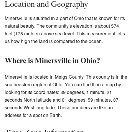
Location and Geography
Minersville is situated in a part of Ohio that is known for its
natural beauty. The community's elevation is about 574
feet (175 meters) above sea level. This measurement tells
us how high the land is compared to the ocean.
Where is Minersville in Ohio?
Minersville is located in Meigs County. This county is in the
southeastern region of Ohio. You can find it on a map by
looking for its coordinates: 39 degrees, 1 minute, 21
seconds North latitude and 81 degrees, 59 minutes, 37
seconds West longitude. These numbers are like an
address for a spot on Earth.