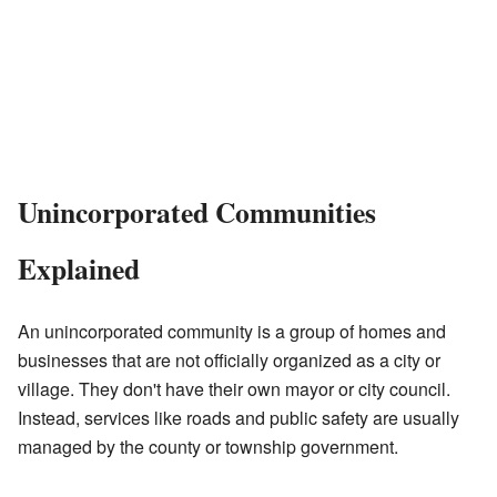
Unincorporated Communities
Explained
An unincorporated community is a group of homes and
businesses that are not officially organized as a city or
village. They don't have their own mayor or city council.
Instead, services like roads and public safety are usually
managed by the county or township government.