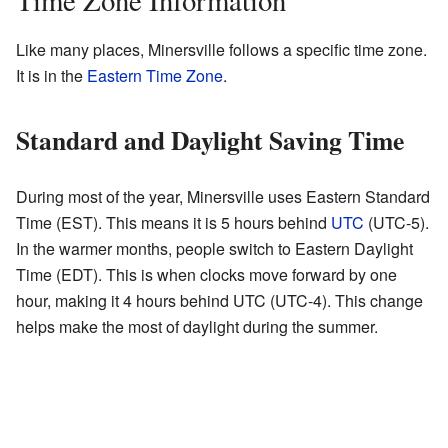
Time Zone Information
Like many places, Minersville follows a specific time zone.
It is in the
Eastern Time Zone
.
Standard and Daylight Saving Time
During most of the year, Minersville uses Eastern Standard
Time (EST). This means it is 5 hours behind
UTC
(UTC-5).
In the warmer months, people switch to Eastern Daylight
Time (EDT). This is when clocks move forward by one
hour, making it 4 hours behind UTC (UTC-4). This change
helps make the most of daylight during the summer.