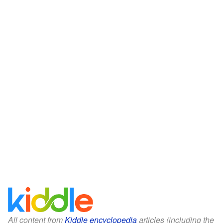
All content from
Kiddle encyclopedia
articles (including the