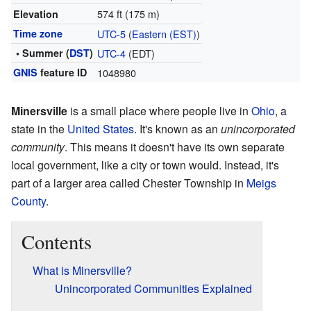
574 ft (175 m)
Elevation
Time zone
UTC-5
(
Eastern (EST)
)
• Summer (
DST
)
UTC-4
(EDT)
GNIS
feature ID
1048980
Minersville
is a small place where people live in
Ohio
, a
state in the
United States
. It's known as an
unincorporated
community
. This means it doesn't have its own separate
local government, like a city or town would. Instead, it's
part of a larger area called Chester Township in
Meigs
County
.
Contents
What is Minersville?
Unincorporated Communities Explained