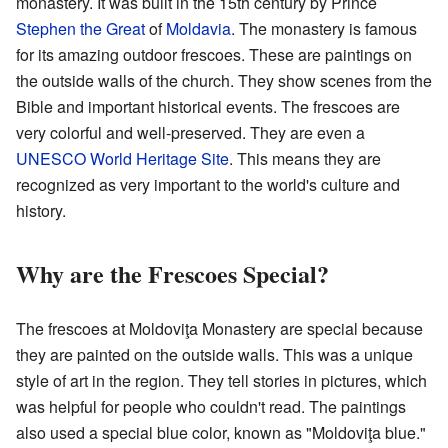
monastery. It was built in the 15th century by Prince
Stephen the Great
of
Moldavia
. The monastery is famous
for its amazing outdoor frescoes. These are paintings on
the outside walls of the church. They show scenes from the
Bible and important historical events. The frescoes are
very colorful and well-preserved. They are even a
UNESCO World Heritage Site
. This means they are
recognized as very important to the world's culture and
history.
Why are the Frescoes Special?
The frescoes at Moldoviţa Monastery are special because
they are painted on the outside walls. This was a unique
style of art in the region. They tell stories in pictures, which
was helpful for people who couldn't read. The paintings
also used a special blue color, known as "Moldoviţa blue."