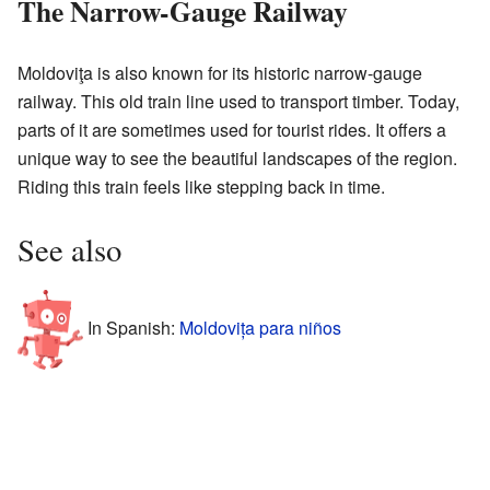
The Narrow-Gauge Railway
Moldoviţa is also known for its historic narrow-gauge
railway. This old train line used to transport timber. Today,
parts of it are sometimes used for tourist rides. It offers a
unique way to see the beautiful landscapes of the region.
Riding this train feels like stepping back in time.
See also
In Spanish:
Moldovița para niños