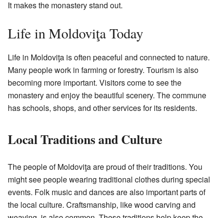
It makes the monastery stand out.
Life in Moldoviţa Today
Life in Moldoviţa is often peaceful and connected to nature.
Many people work in farming or forestry. Tourism is also
becoming more important. Visitors come to see the
monastery and enjoy the beautiful scenery. The commune
has schools, shops, and other services for its residents.
Local Traditions and Culture
The people of Moldoviţa are proud of their traditions. You
might see people wearing traditional clothes during special
events. Folk music and dances are also important parts of
the local culture. Craftsmanship, like wood carving and
weaving, is also common. These traditions help keep the