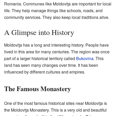
Romania. Communes like Moldoviţa are important for local
life. They help manage things like schools, roads, and
community services. They also keep local traditions alive.
A Glimpse into History
Moldoviţa has a long and interesting history. People have
lived in this area for many centuries. The region was once
part of a larger historical territory called
Bukovina
. This
land has seen many changes over time. It has been
influenced by different cultures and empires.
The Famous Monastery
One of the most famous historical sites near Moldoviţa is
the Moldoviţa Monastery. This is a very old and beautiful