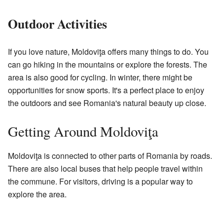
Outdoor Activities
If you love nature, Moldoviţa offers many things to do. You
can go hiking in the mountains or explore the forests. The
area is also good for cycling. In winter, there might be
opportunities for snow sports. It's a perfect place to enjoy
the outdoors and see Romania's natural beauty up close.
Getting Around Moldoviţa
Moldoviţa is connected to other parts of Romania by roads.
There are also local buses that help people travel within
the commune. For visitors, driving is a popular way to
explore the area.