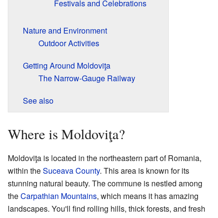
Festivals and Celebrations
Nature and Environment
Outdoor Activities
Getting Around Moldoviţa
The Narrow-Gauge Railway
See also
Where is Moldoviţa?
Moldoviţa is located in the northeastern part of Romania,
within the
Suceava County
. This area is known for its
stunning natural beauty. The commune is nestled among
the
Carpathian Mountains
, which means it has amazing
landscapes. You'll find rolling hills, thick forests, and fresh