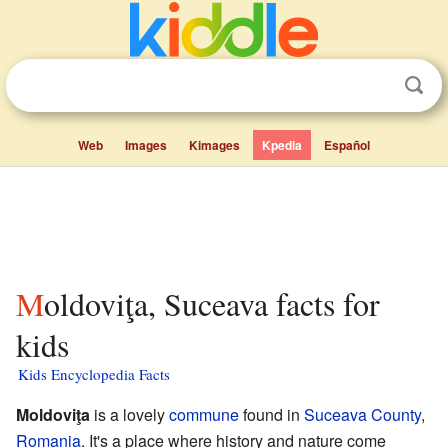
Web
Images
Kimages
Kpedia
Español
Moldoviţa, Suceava facts for
kids
Kids Encyclopedia Facts
Moldoviţa
is a lovely
commune
found in
Suceava County
,
Romania
. It's a place where history and nature come