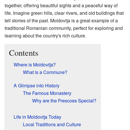
together, offering beautiful sights and a peaceful way of
life. Imagine green hills, clear rivers, and old buildings that
tell stories of the past. Moldoviţa is a great example of a
traditional Romanian community, perfect for exploring and
learning about the country's rich culture.
Contents
Where is Moldoviţa?
What is a Commune?
A Glimpse into History
The Famous Monastery
Why are the Frescoes Special?
Life in Moldoviţa Today
Local Traditions and Culture