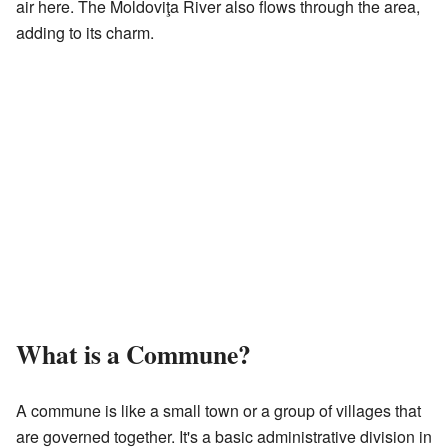
air here. The Moldoviţa River also flows through the area,
adding to its charm.
What is a Commune?
A commune is like a small town or a group of villages that
are governed together. It's a basic administrative division in