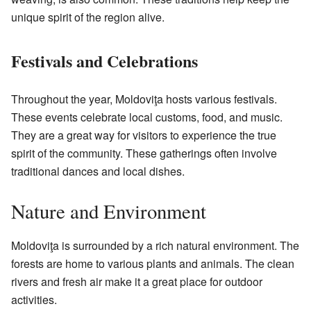
unique spirit of the region alive.
Festivals and Celebrations
Throughout the year, Moldoviţa hosts various festivals.
These events celebrate local customs, food, and music.
They are a great way for visitors to experience the true
spirit of the community. These gatherings often involve
traditional dances and local dishes.
Nature and Environment
Moldoviţa is surrounded by a rich natural environment. The
forests are home to various plants and animals. The clean
rivers and fresh air make it a great place for outdoor
activities.