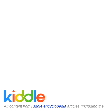
All content from
Kiddle encyclopedia
articles (including the