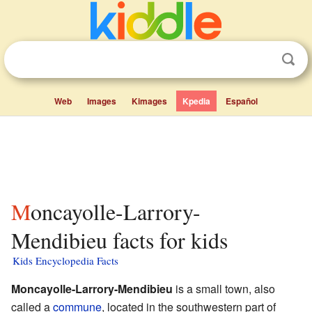
Web
Images
Kimages
Kpedia
Español
Moncayolle-Larrory-
Mendibieu facts for kids
Kids Encyclopedia Facts
Moncayolle-Larrory-Mendibieu
is a small town, also
called a
commune
, located in the southwestern part of