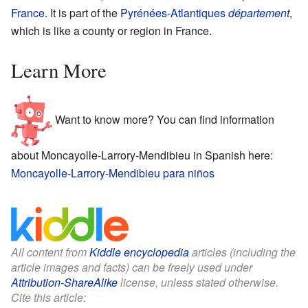
France
. It is part of the
Pyrénées-Atlantiques
département
,
which is like a county or region in France.
Learn More
Want to know more? You can find information
about Moncayolle-Larrory-Mendibieu in Spanish here:
Moncayolle-Larrory-Mendibieu para niños
All content from
Kiddle encyclopedia
articles (including the
article images and facts) can be freely used under
Attribution-ShareAlike
license, unless stated otherwise.
Cite this article: