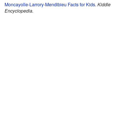
Moncayolle-Larrory-Mendibieu Facts for Kids
.
Kiddle
Encyclopedia.