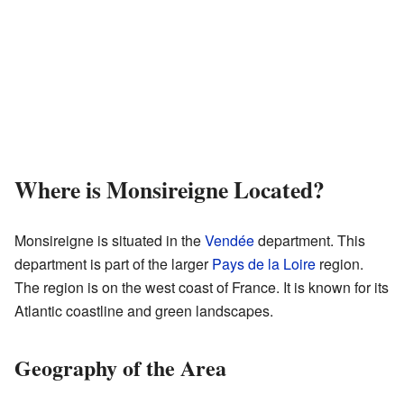
Where is Monsireigne Located?
Monsireigne is situated in the
Vendée
department. This
department is part of the larger
Pays de la Loire
region.
The region is on the west coast of France. It is known for its
Atlantic coastline and green landscapes.
Geography of the Area