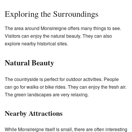
Exploring the Surroundings
The area around Monsireigne offers many things to see.
Visitors can enjoy the natural beauty. They can also
explore nearby historical sites.
Natural Beauty
The countryside is perfect for outdoor activities. People
can go for walks or bike rides. They can enjoy the fresh air.
The green landscapes are very relaxing.
Nearby Attractions
While Monsireigne itself is small, there are often interesting