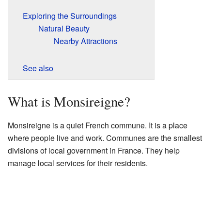
Exploring the Surroundings
Natural Beauty
Nearby Attractions
See also
What is Monsireigne?
Monsireigne is a quiet French commune. It is a place
where people live and work. Communes are the smallest
divisions of local government in France. They help
manage local services for their residents.