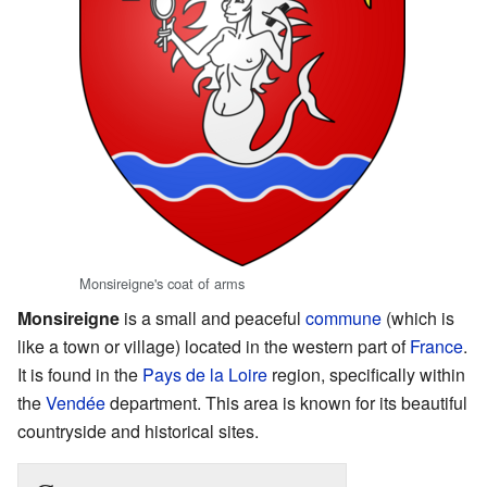
Monsireigne's coat of arms
Monsireigne
is a small and peaceful
commune
(which is
like a town or village) located in the western part of
France
.
It is found in the
Pays de la Loire
region, specifically within
the
Vendée
department. This area is known for its beautiful
countryside and historical sites.