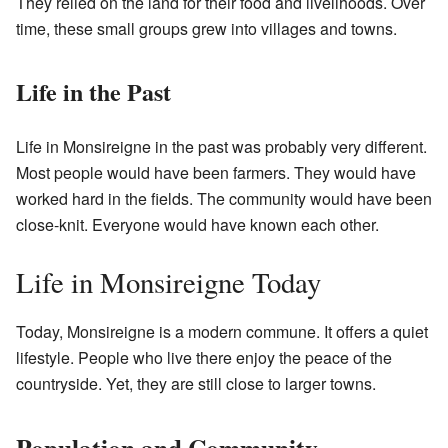
They relied on the land for their food and livelihoods. Over
time, these small groups grew into villages and towns.
Life in the Past
Life in Monsireigne in the past was probably very different.
Most people would have been farmers. They would have
worked hard in the fields. The community would have been
close-knit. Everyone would have known each other.
Life in Monsireigne Today
Today, Monsireigne is a modern commune. It offers a quiet
lifestyle. People who live there enjoy the peace of the
countryside. Yet, they are still close to larger towns.
Population and Community