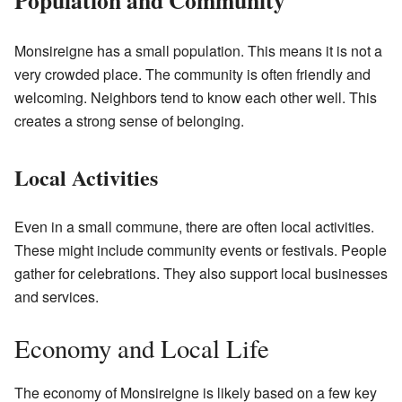
Monsireigne has a small population. This means it is not a
very crowded place. The community is often friendly and
welcoming. Neighbors tend to know each other well. This
creates a strong sense of belonging.
Local Activities
Even in a small commune, there are often local activities.
These might include community events or festivals. People
gather for celebrations. They also support local businesses
and services.
Economy and Local Life
The economy of Monsireigne is likely based on a few key