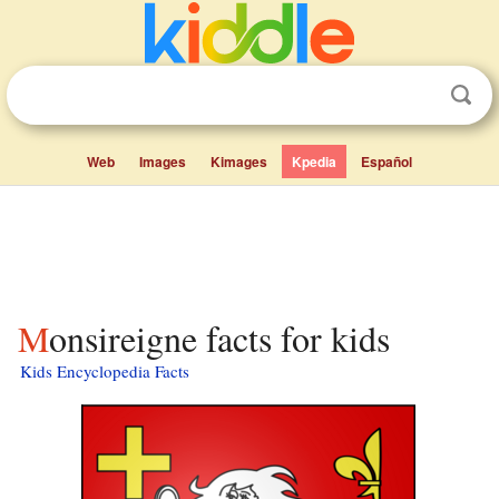
Web
Images
Kimages
Kpedia
Español
Monsireigne facts for kids
Kids Encyclopedia Facts