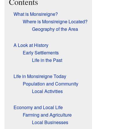
Contents
What is Monsireigne?
Where is Monsireigne Located?
Geography of the Area
A Look at History
Early Settlements
Life in the Past
Life in Monsireigne Today
Population and Community
Local Activities
Economy and Local Life
Farming and Agriculture
Local Businesses