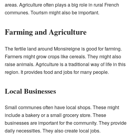
areas. Agriculture often plays a big role in rural French
communes. Tourism might also be important.
Farming and Agriculture
The fertile land around Monsireigne is good for farming.
Farmers might grow crops like cereals. They might also
raise animals. Agriculture is a traditional way of life in this
region. It provides food and jobs for many people.
Local Businesses
Small communes often have local shops. These might
include a bakery or a small grocery store. These
businesses are important for the community. They provide
daily necessities. They also create local jobs.