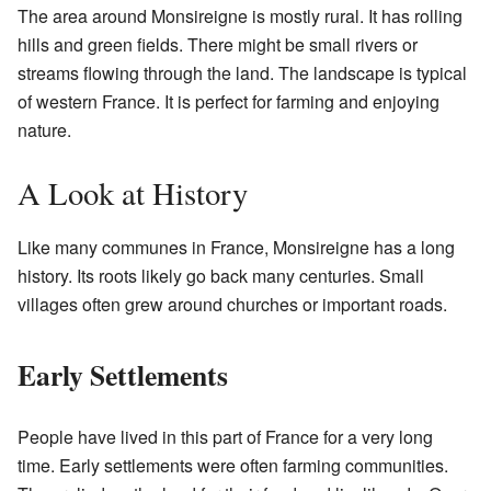
The area around Monsireigne is mostly rural. It has rolling
hills and green fields. There might be small rivers or
streams flowing through the land. The landscape is typical
of western France. It is perfect for farming and enjoying
nature.
A Look at History
Like many communes in France, Monsireigne has a long
history. Its roots likely go back many centuries. Small
villages often grew around churches or important roads.
Early Settlements
People have lived in this part of France for a very long
time. Early settlements were often farming communities.