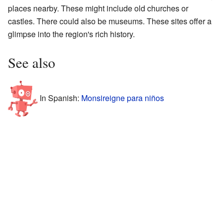
places nearby. These might include old churches or
castles. There could also be museums. These sites offer a
glimpse into the region's rich history.
See also
In Spanish:
Monsireigne para niños