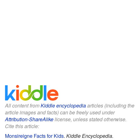
All content from
Kiddle encyclopedia
articles (including the
article images and facts) can be freely used under
Attribution-ShareAlike
license, unless stated otherwise.
Cite this article:
Monsireigne Facts for Kids
.
Kiddle Encyclopedia.