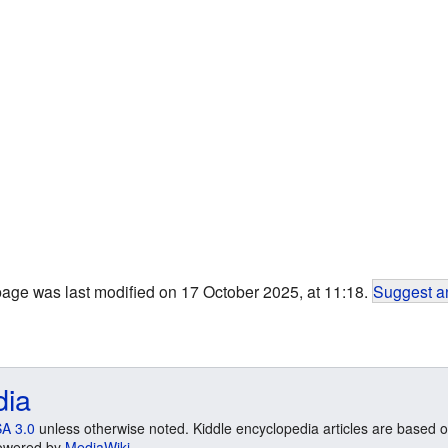
page was last modified on 17 October 2025, at 11:18.
Suggest an
dia
A 3.0
unless otherwise noted. Kiddle encyclopedia articles are based o
 Powered by
MediaWiki
.