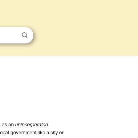
n as an
unincorporated
ocal government like a city or