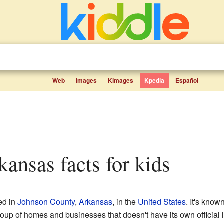
Web
Images
Kimages
Kpedia
Español
kansas facts for kids
ed in
Johnson County
,
Arkansas
, in the
United States
. It's know
roup of homes and businesses that doesn't have its own official l