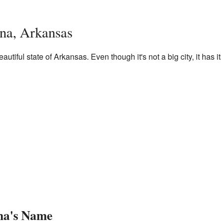
na, Arkansas
autiful state of Arkansas. Even though it's not a big city, it has 
na's Name