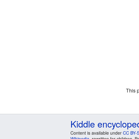
This 
Kiddle encyclope
Content is available under
CC BY-S
Wikipedia
, rewritten for children.