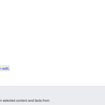
 edit
.
n selected content and facts from