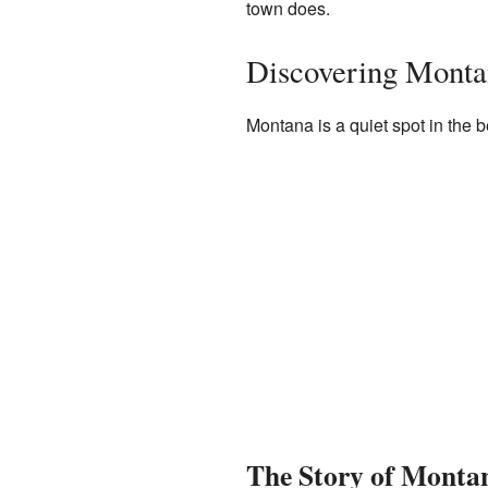
town does.
Discovering Monta
Montana is a quiet spot in the be
The Story of Monta