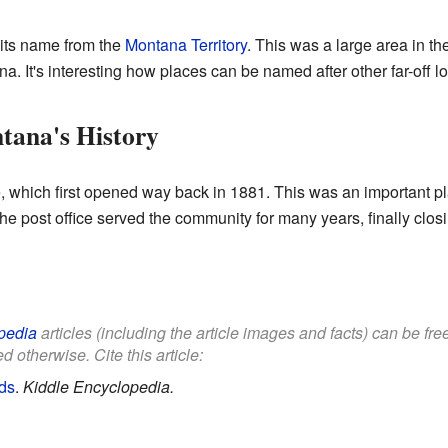
its name from the
Montana Territory
. This was a large area in th
a. It's interesting how places can be named after other far-off lo
tana's History
, which first opened way back in 1881. This was an important p
e post office served the community for many years, finally closi
pedia
articles (including the article images and facts) can be fr
d otherwise. Cite this article:
ds
.
Kiddle Encyclopedia.