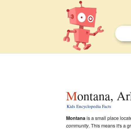
Montana, Ar
Kids Encyclopedia Facts
Montana
is a small place locat
community
. This means it's a g