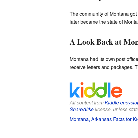
The community of Montana got 
later became the state of Montan
A Look Back at Mon
Montana had its own post office
receive letters and packages. Th
All content from
Kiddle encyclo
ShareAlike
license, unless state
Montana, Arkansas Facts for Ki