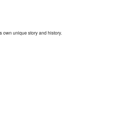
its own unique story and history.