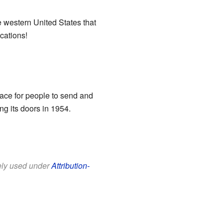
e western United States that
cations!
lace for people to send and
ng its doors in 1954.
eely used under
Attribution-