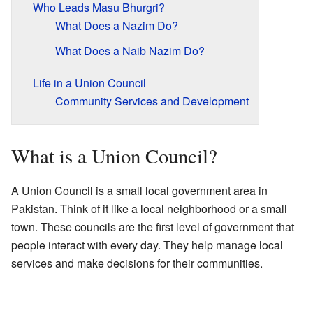
Who Leads Masu Bhurgri?
What Does a Nazim Do?
What Does a Naib Nazim Do?
Life in a Union Council
Community Services and Development
What is a Union Council?
A Union Council is a small local government area in
Pakistan. Think of it like a local neighborhood or a small
town. These councils are the first level of government that
people interact with every day. They help manage local
services and make decisions for their communities.