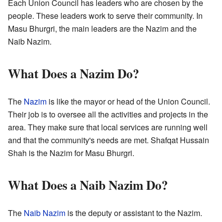
Each Union Council has leaders who are chosen by the
people. These leaders work to serve their community. In
Masu Bhurgri, the main leaders are the Nazim and the
Naib Nazim.
What Does a Nazim Do?
The
Nazim
is like the mayor or head of the Union Council.
Their job is to oversee all the activities and projects in the
area. They make sure that local services are running well
and that the community's needs are met. Shafqat Hussain
Shah is the Nazim for Masu Bhurgri.
What Does a Naib Nazim Do?
The
Naib Nazim
is the deputy or assistant to the Nazim.