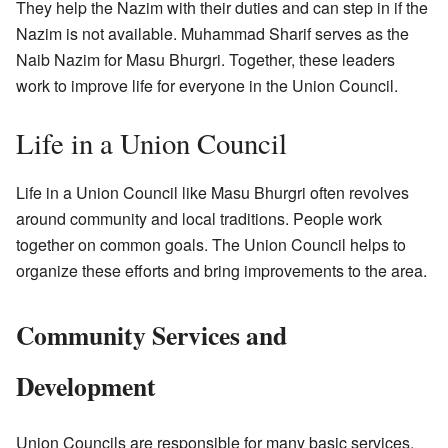
They help the Nazim with their duties and can step in if the
Nazim is not available. Muhammad Sharif serves as the
Naib Nazim for Masu Bhurgri. Together, these leaders
work to improve life for everyone in the Union Council.
Life in a Union Council
Life in a Union Council like Masu Bhurgri often revolves
around community and local traditions. People work
together on common goals. The Union Council helps to
organize these efforts and bring improvements to the area.
Community Services and
Development
Union Councils are responsible for many basic services.