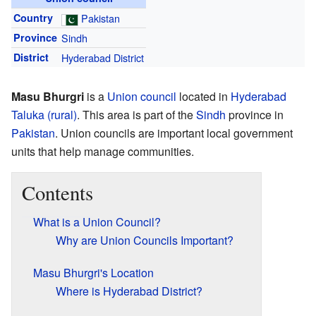
Country
Pakistan
Province
Sindh
District
Hyderabad District
Masu Bhurgri
is a
Union council
located in
Hyderabad
Taluka (rural)
. This area is part of the
Sindh
province in
Pakistan
. Union councils are important local government
units that help manage communities.
Contents
What is a Union Council?
Why are Union Councils Important?
Masu Bhurgri's Location
Where is Hyderabad District?