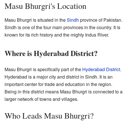
Masu Bhurgri's Location
Masu Bhurgri is situated in the
Sindh
province of Pakistan.
Sindh is one of the four main provinces in the country. It is
known for its rich history and the mighty Indus River.
Where is Hyderabad District?
Masu Bhurgri is specifically part of the
Hyderabad District
.
Hyderabad is a major city and district in Sindh. It is an
important center for trade and education in the region.
Being in this district means Masu Bhurgri is connected to a
larger network of towns and villages.
Who Leads Masu Bhurgri?