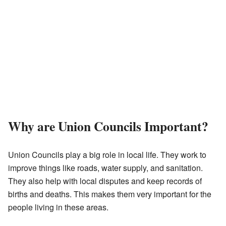
Why are Union Councils Important?
Union Councils play a big role in local life. They work to
improve things like roads, water supply, and sanitation.
They also help with local disputes and keep records of
births and deaths. This makes them very important for the
people living in these areas.