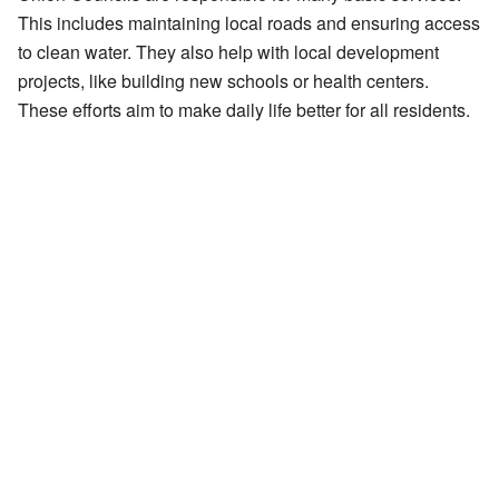
This includes maintaining local roads and ensuring access
to clean water. They also help with local development
projects, like building new schools or health centers.
These efforts aim to make daily life better for all residents.