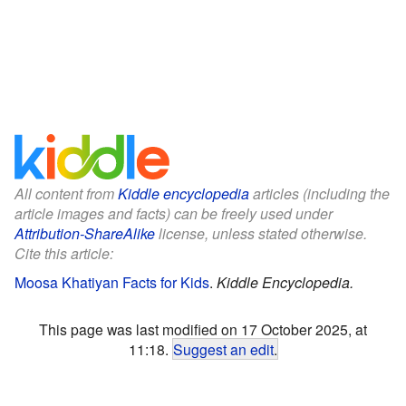
All content from
Kiddle encyclopedia
articles (including the
article images and facts) can be freely used under
Attribution-ShareAlike
license, unless stated otherwise.
Cite this article:
Moosa Khatiyan Facts for Kids
.
Kiddle Encyclopedia.
This page was last modified on 17 October 2025, at
11:18.
Suggest an edit
.