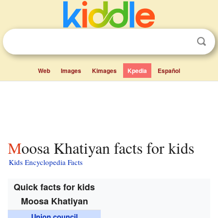
Web
Images
Kimages
Kpedia
Español
Moosa Khatiyan facts for kids
Kids Encyclopedia Facts
Quick facts for kids
Moosa Khatiyan
Union council