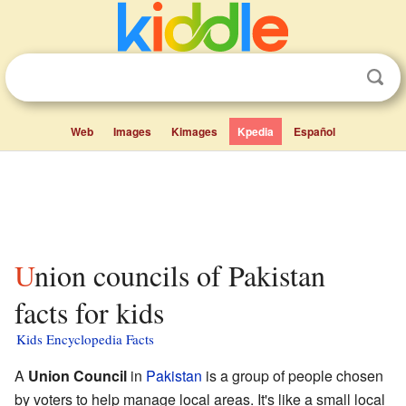
Web
Images
Kimages
Kpedia
Español
Union councils of Pakistan
facts for kids
Kids Encyclopedia Facts
A
Union Council
in
Pakistan
is a group of people chosen
by voters to help manage local areas. It's like a small local