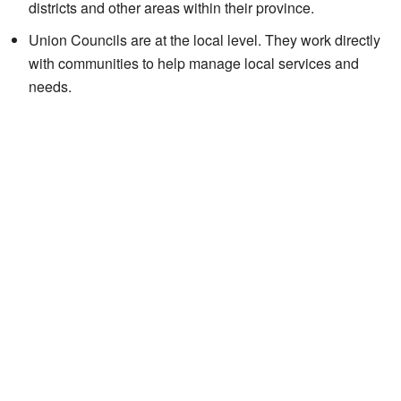
districts and other areas within their province.
Union Councils are at the local level. They work directly
with communities to help manage local services and
needs.