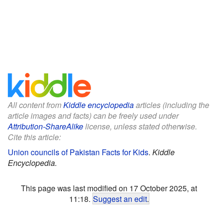
All content from
Kiddle encyclopedia
articles (including the
article images and facts) can be freely used under
Attribution-ShareAlike
license, unless stated otherwise.
Cite this article:
Union councils of Pakistan Facts for Kids
.
Kiddle
Encyclopedia.
This page was last modified on 17 October 2025, at
11:18.
Suggest an edit
.