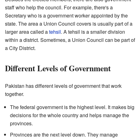
staff who help the council. For example, there's a
Secretary who is a government worker appointed by the
state. The area a Union Council covers is usually part of a
larger area called a
tehsil
. A tehsil is a smaller division
within a district. Sometimes, a Union Council can be part of
a City District.
Different Levels of Government
Pakistan has different levels of government that work
together.
The federal government is the highest level. It makes big
decisions for the whole country and helps manage the
provinces.
Provinces are the next level down. They manage