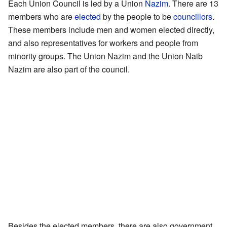
Each Union Council is led by a Union
Nazim
. There are 13
members who are
elected
by the people to be
councillors
.
These members include men and women elected directly,
and also representatives for workers and people from
minority groups. The Union Nazim and the Union Naib
Nazim are also part of the council.
Besides the elected members, there are also government