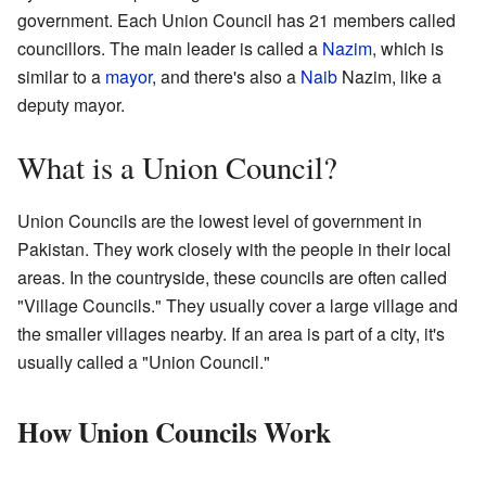
government. Each Union Council has 21 members called
councillors. The main leader is called a
Nazim
, which is
similar to a
mayor
, and there's also a
Naib
Nazim, like a
deputy mayor.
What is a Union Council?
Union Councils are the lowest level of government in
Pakistan. They work closely with the people in their local
areas. In the countryside, these councils are often called
"Village Councils." They usually cover a large village and
the smaller villages nearby. If an area is part of a city, it's
usually called a "Union Council."
How Union Councils Work