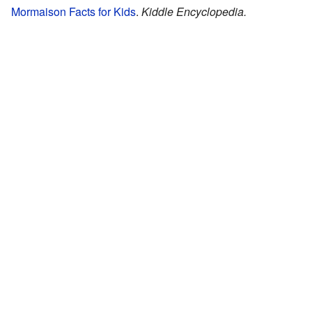
Mormaison Facts for Kids
.
Kiddle Encyclopedia.