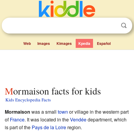
Web
Images
Kimages
Kpedia
Español
Mormaison facts for kids
Kids Encyclopedia Facts
Mormaison
was a small
town
or village in the western part
of
France
. It was located in the
Vendée
department, which
is part of the
Pays de la Loire
region.