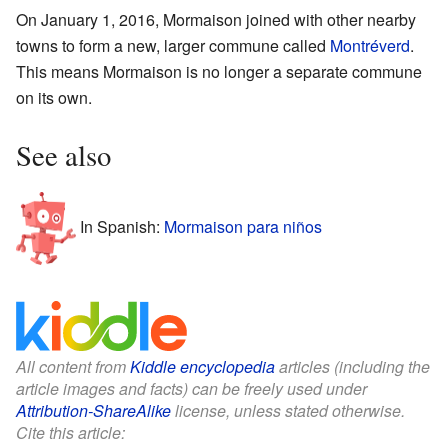
On January 1, 2016, Mormaison joined with other nearby
towns to form a new, larger commune called
Montréverd
.
This means Mormaison is no longer a separate commune
on its own.
See also
In Spanish:
Mormaison para niños
All content from
Kiddle encyclopedia
articles (including the
article images and facts) can be freely used under
Attribution-ShareAlike
license, unless stated otherwise.
Cite this article: