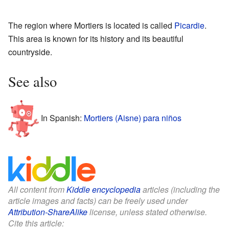
The region where Mortiers is located is called
Picardie
.
This area is known for its history and its beautiful
countryside.
See also
In Spanish:
Mortiers (Aisne) para niños
All content from
Kiddle encyclopedia
articles (including the
article images and facts) can be freely used under
Attribution-ShareAlike
license, unless stated otherwise.
Cite this article: