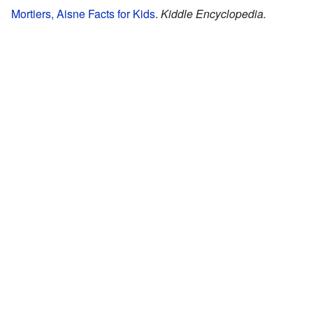
Mortiers, Aisne Facts for Kids
.
Kiddle Encyclopedia.