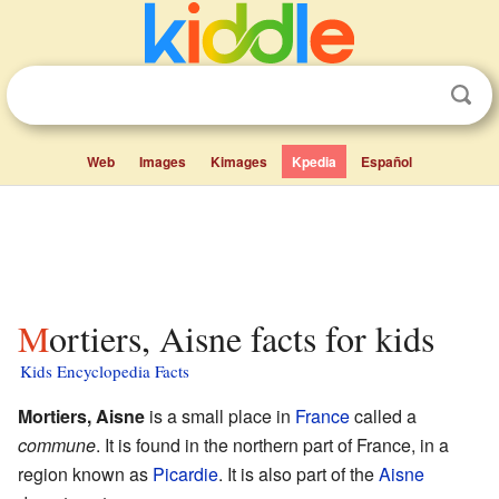
Web
Images
Kimages
Kpedia
Español
Mortiers, Aisne facts for kids
Kids Encyclopedia Facts
Mortiers, Aisne
is a small place in
France
called a
commune
. It is found in the northern part of France, in a
region known as
Picardie
. It is also part of the
Aisne