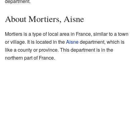
department.
About Mortiers, Aisne
Mortiers is a type of local area in France, similar to a town
or village. It is located in the
Aisne
department, which is
like a county or province. This department is in the
northern part of France.