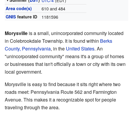
• Summer (
DST
)
UTC-4
(EDT)
Area code(s)
610 and 484
GNIS
feature ID
1181596
Morysville
is a small, unincorporated community located
in Colebrookdale Township. It is found within
Berks
County, Pennsylvania
, in the
United States
. An
"unincorporated community" means it's a group of homes
or businesses that isn't officially a town or city with its own
local government.
Morysville is easy to find because it sits right where two
roads meet: Pennsylvania Route 562 and Farmington
Avenue. This makes it a recognizable spot for people
traveling through the area.