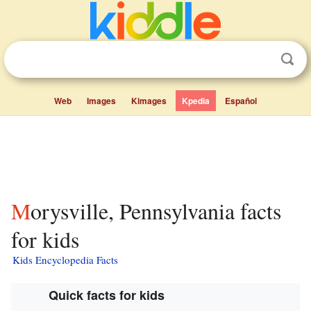
Web
Images
Kimages
Kpedia
Español
Morysville, Pennsylvania facts
for kids
Kids Encyclopedia Facts
Quick facts for kids