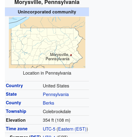
Morysville, Pennsylvania
Unincorporated community
Morysville,
Pennsylvania
Location in Pennsylvania
Country
United States
State
Pennsylvania
County
Berks
Township
Colebrookdale
354 ft (108 m)
Elevation
Time zone
UTC-5
(
Eastern (EST)
)