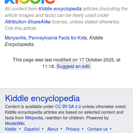
All content from
Kiddle encyclopedia
articles (including the
article images and facts) can be freely used under
Attribution-ShareAlike
license, unless stated otherwise.
Cite this article:
Morysville, Pennsylvania Facts for Kids
.
Kiddle
Encyclopedia.
This page was last modified on 17 October 2025, at
11:18.
Suggest an edit
.
Kiddle encyclopedia
Content is available under
CC BY-SA 3.0
unless otherwise noted.
Kiddle encyclopedia articles are based on selected content and
facts from
Wikipedia
, rewritten for children. Powered by
MediaWiki
.
Kiddle
Español
About
Privacy
Contact us