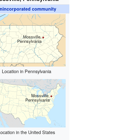
nincorporated community
Mossville,
Pennsylvania
Location in Pennsylvania
Mossville,
Pennsylvania
ocation in the United States