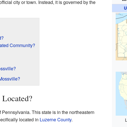
official city or town. Instead, it is governed by the
U
d?
rated Community?
ssville?
Mossville?
e Located?
of Pennsylvania. This state is in the northeastern
pecifically located in
Luzerne County
.
L