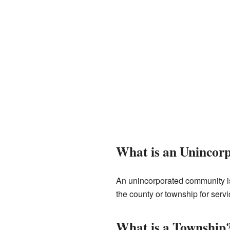
What is an Uninco
An unincorporated community is 
the county or township for servi
What is a Township