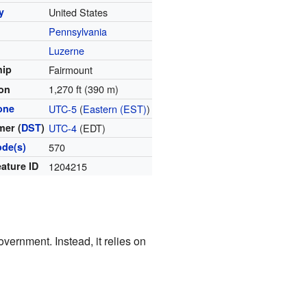
y
United States
Pennsylvania
y
Luzerne
hip
Fairmount
1,270 ft (390 m)
ion
one
UTC-5
(
Eastern (EST)
)
er (
DST
)
UTC-4
(EDT)
ode(s)
570
ature ID
1204215
vernment. Instead, it relies on