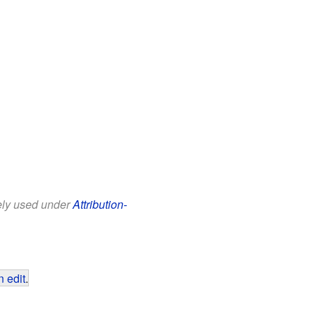
eely used under
Attribution-
 edit
.