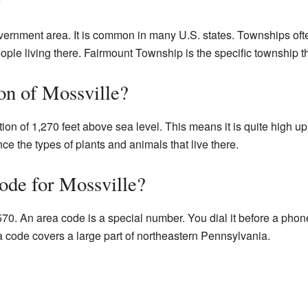
overnment area. It is common in many U.S. states. Townships oft
ople living there. Fairmount Township is the specific township tha
on of Mossville?
tion of 1,270 feet above sea level. This means it is quite high up
nce the types of plants and animals that live there.
ode for Mossville?
570. An area code is a special number. You dial it before a phon
ea code covers a large part of northeastern Pennsylvania.