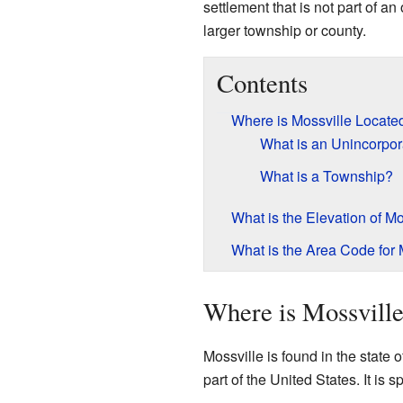
settlement that is not part of an 
larger township or county.
Contents
Where is Mossville Locate
What is an Unincorpo
What is a Township?
What is the Elevation of Mo
What is the Area Code for 
Where is Mossvill
Mossville is found in the state 
part of the United States. It is s