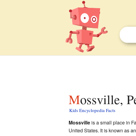
Mossville, 
Kids Encyclopedia Facts
Mossville
is a small place in 
United States. It is known as a