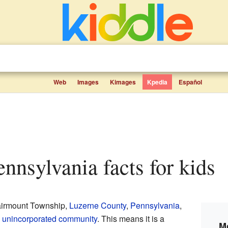
Web
Images
Kimages
Kpedia
Español
Pennsylvania facts for kids
Fairmount Township,
Luzerne County
,
Pennsylvania
,
n
unincorporated community
. This means it is a
Mo