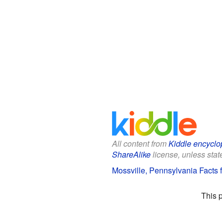
All content from
Kiddle encyclo
ShareAlike
license, unless state
Mossville, Pennsylvania Facts f
This 