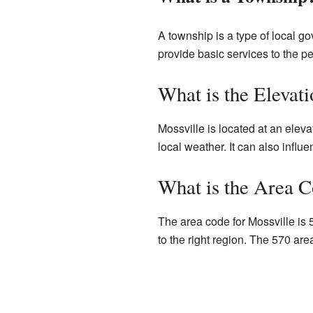
A township is a type of local g
provide basic services to the pe
What is the Elevati
Mossville is located at an eleva
local weather. It can also influe
What is the Area C
The area code for Mossville is 
to the right region. The 570 ar