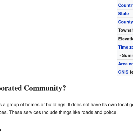
Countr
State
Count
Towns
Elevat
Time z
• Summ
Area c
GNIS
fe
rporated Community?
a group of homes or buildings. It does not have its own local go
ces. These services include things like roads and police.
?