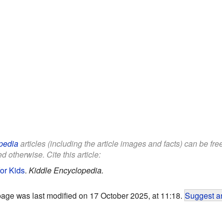
pedia
articles (including the article images and facts) can be fr
d otherwise. Cite this article:
or Kids
.
Kiddle Encyclopedia.
page was last modified on 17 October 2025, at 11:18.
Suggest an