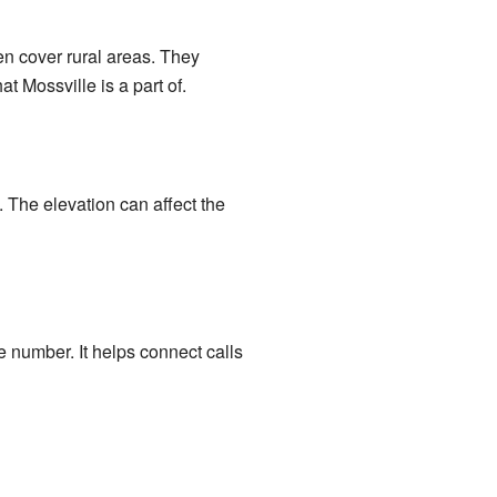
en cover rural areas. They
t Mossville is a part of.
. The elevation can affect the
e number. It helps connect calls