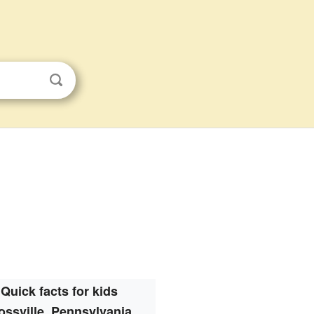
Quick facts for kids
ssville, Pennsylvania