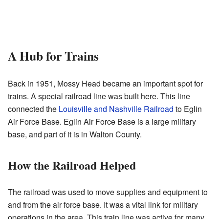
A Hub for Trains
Back in 1951, Mossy Head became an important spot for
trains. A special railroad line was built here. This line
connected the
Louisville and Nashville Railroad
to Eglin
Air Force Base. Eglin Air Force Base is a large military
base, and part of it is in Walton County.
How the Railroad Helped
The railroad was used to move supplies and equipment to
and from the air force base. It was a vital link for military
operations in the area. This train line was active for many