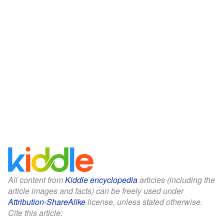
All content from
Kiddle encyclopedia
articles (including the
article images and facts) can be freely used under
Attribution-ShareAlike
license, unless stated otherwise.
Cite this article: