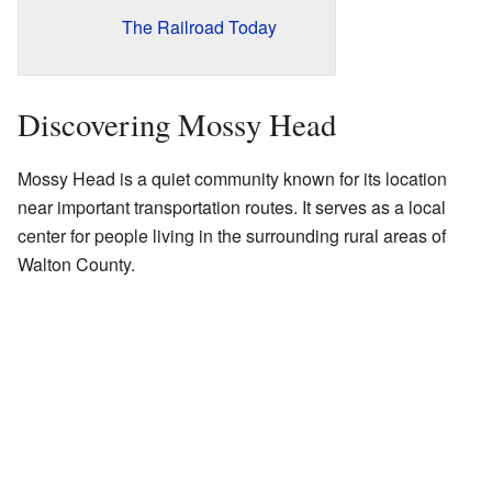
The Railroad Today
Discovering Mossy Head
Mossy Head is a quiet community known for its location
near important transportation routes. It serves as a local
center for people living in the surrounding rural areas of
Walton County.