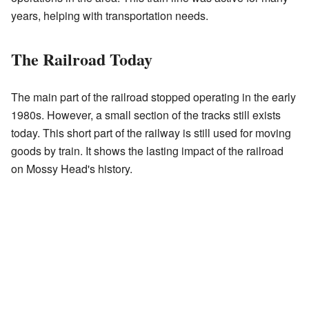
years, helping with transportation needs.
The Railroad Today
The main part of the railroad stopped operating in the early
1980s. However, a small section of the tracks still exists
today. This short part of the railway is still used for moving
goods by train. It shows the lasting impact of the railroad
on Mossy Head's history.