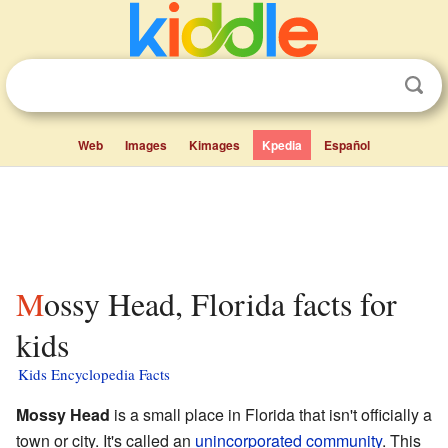
Web
Images
Kimages
Kpedia
Español
Mossy Head, Florida facts for
kids
Kids Encyclopedia Facts
Mossy Head
is a small place in Florida that isn't officially a
town or city. It's called an
unincorporated community
. This