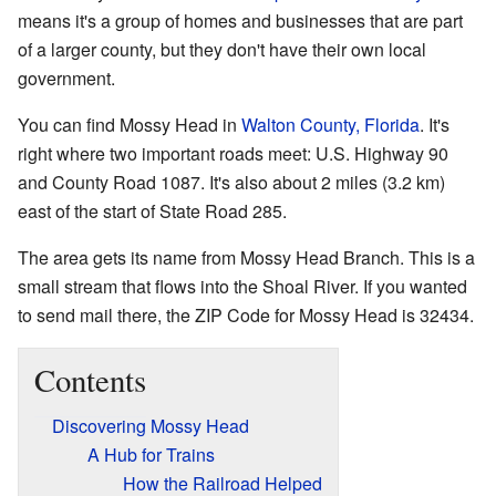
means it's a group of homes and businesses that are part
of a larger county, but they don't have their own local
government.
You can find Mossy Head in
Walton County, Florida
. It's
right where two important roads meet: U.S. Highway 90
and County Road 1087. It's also about 2 miles (3.2 km)
east of the start of State Road 285.
The area gets its name from Mossy Head Branch. This is a
small stream that flows into the Shoal River. If you wanted
to send mail there, the ZIP Code for Mossy Head is 32434.
Contents
Discovering Mossy Head
A Hub for Trains
How the Railroad Helped