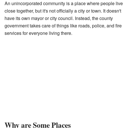
An unincorporated community is a place where people live
close together, but it's not officially a city or town. It doesn't
have its own mayor or city council. Instead, the county
government takes care of things like roads, police, and fire
services for everyone living there.
Why are Some Places