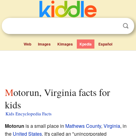
Web
Images
Kimages
Kpedia
Español
Motorun, Virginia facts for
kids
Kids Encyclopedia Facts
Motorun
is a small place in
Mathews County
,
Virginia
, in
the
United States
. It's called an "unincorporated