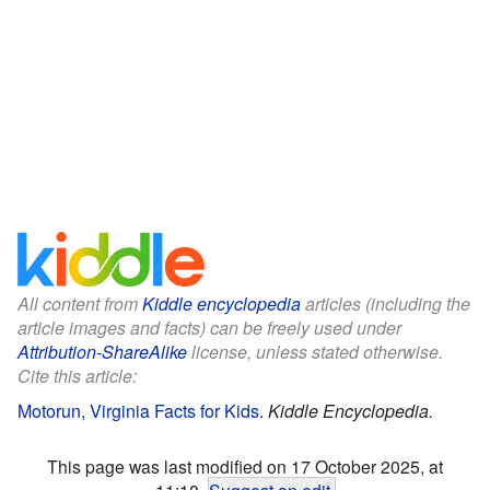
All content from
Kiddle encyclopedia
articles (including the
article images and facts) can be freely used under
Attribution-ShareAlike
license, unless stated otherwise.
Cite this article:
Motorun, Virginia Facts for Kids
.
Kiddle Encyclopedia.
This page was last modified on 17 October 2025, at