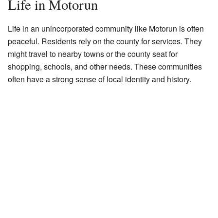
Life in Motorun
Life in an unincorporated community like Motorun is often
peaceful. Residents rely on the county for services. They
might travel to nearby towns or the county seat for
shopping, schools, and other needs. These communities
often have a strong sense of local identity and history.