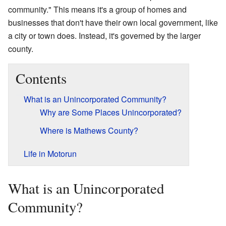
community." This means it's a group of homes and
businesses that don't have their own local government, like
a city or town does. Instead, it's governed by the larger
county.
Contents
What is an Unincorporated Community?
Why are Some Places Unincorporated?
Where is Mathews County?
Life in Motorun
What is an Unincorporated
Community?