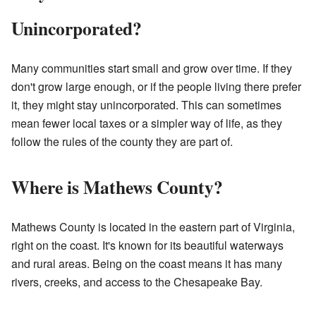
Unincorporated?
Many communities start small and grow over time. If they
don't grow large enough, or if the people living there prefer
it, they might stay unincorporated. This can sometimes
mean fewer local taxes or a simpler way of life, as they
follow the rules of the county they are part of.
Where is Mathews County?
Mathews County is located in the eastern part of Virginia,
right on the coast. It's known for its beautiful waterways
and rural areas. Being on the coast means it has many
rivers, creeks, and access to the Chesapeake Bay.