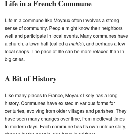
Life in a French Commune
Life in a commune like Moyaux often involves a strong
sense of community. People might know their neighbors
well and participate in local events. Many communes have
a church, a town hall (called a
mairie
), and perhaps a few
local shops. The pace of life can be more relaxed than in
big cities.
A Bit of History
Like many places in France, Moyaux likely has a long
history. Communes have existed in various forms for
centuries, evolving from older villages and parishes. They
have seen many changes over time, from medieval times
to modern days. Each commune has its own unique story,