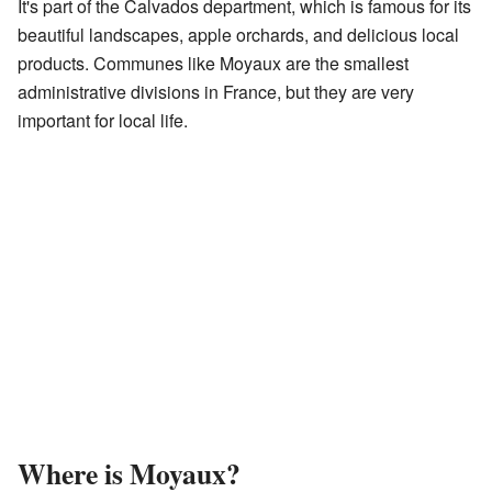
It's part of the Calvados department, which is famous for its
beautiful landscapes, apple orchards, and delicious local
products. Communes like Moyaux are the smallest
administrative divisions in France, but they are very
important for local life.
Where is Moyaux?