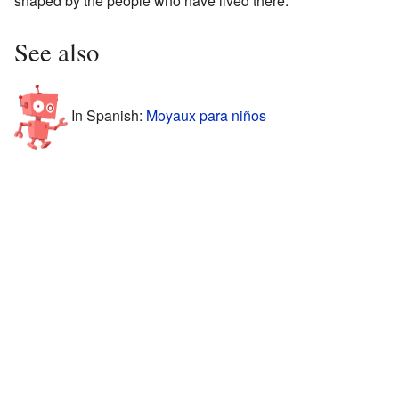
shaped by the people who have lived there.
See also
In Spanish:
Moyaux para niños