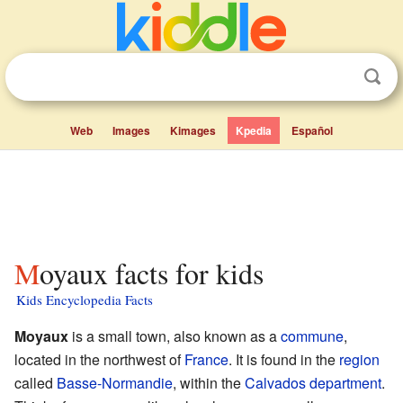
Web
Images
Kimages
Kpedia
Español
Moyaux facts for kids
Kids Encyclopedia Facts
Moyaux
is a small town, also known as a
commune
,
located in the northwest of
France
. It is found in the
region
called
Basse-Normandie
, within the
Calvados
department
.