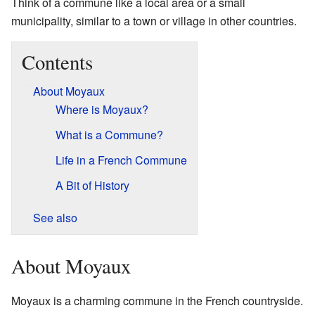
Think of a commune like a local area or a small
municipality, similar to a town or village in other countries.
Contents
About Moyaux
Where is Moyaux?
What is a Commune?
Life in a French Commune
A Bit of History
See also
About Moyaux
Moyaux is a charming commune in the French countryside.