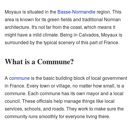
Moyaux is situated in the
Basse-Normandie
region. This
area is known for its green fields and traditional Norman
architecture. It's not far from the coast, which means it
might have a mild climate. Being in Calvados, Moyaux is
surrounded by the typical scenery of this part of France.
What is a Commune?
A
commune
is the basic building block of local government
in France. Every town or village, no matter how small, is a
commune. Each commune has its own mayor and a local
council. These officials help manage things like local
services, schools, and roads. They work to make sure the
community runs smoothly for everyone living there.