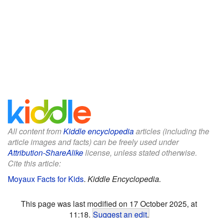
All content from
Kiddle encyclopedia
articles (including the
article images and facts) can be freely used under
Attribution-ShareAlike
license, unless stated otherwise.
Cite this article:
Moyaux Facts for Kids
.
Kiddle Encyclopedia.
This page was last modified on 17 October 2025, at
11:18.
Suggest an edit
.