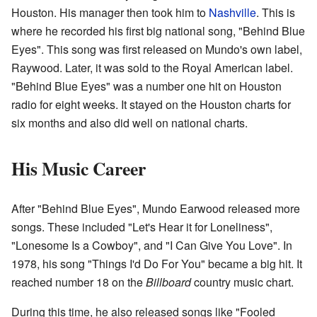
Houston. His manager then took him to
Nashville
. This is
where he recorded his first big national song, "Behind Blue
Eyes". This song was first released on Mundo's own label,
Raywood. Later, it was sold to the Royal American label.
"Behind Blue Eyes" was a number one hit on Houston
radio for eight weeks. It stayed on the Houston charts for
six months and also did well on national charts.
His Music Career
After "Behind Blue Eyes", Mundo Earwood released more
songs. These included "Let's Hear it for Loneliness",
"Lonesome Is a Cowboy", and "I Can Give You Love". In
1978, his song "Things I'd Do For You" became a big hit. It
reached number 18 on the
Billboard
country music chart.
During this time, he also released songs like "Fooled