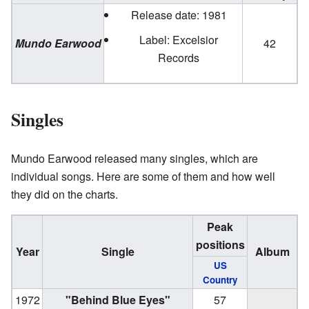
Release date: 1981
Label: Excelsior
Mundo Earwood
42
Records
Singles
Mundo Earwood released many singles, which are
individual songs. Here are some of them and how well
they did on the charts.
Peak
positions
Year
Single
Album
US
Country
1972
"Behind Blue Eyes"
57