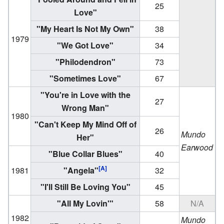
25
Love"
"My Heart Is Not My Own"
38
1979
"We Got Love"
34
"Philodendron"
73
"Sometimes Love"
67
"You're in Love with the
27
Wrong Man"
1980
"Can't Keep My Mind Off of
26
Mundo
Her"
Earwood
"Blue Collar Blues"
40
[A]
1981
"Angela"
32
"I'll Still Be Loving You"
45
"All My Lovin'"
58
N/A
1982
Mundo