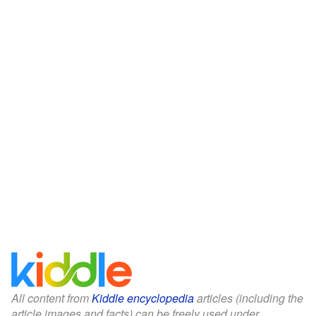
All content from
Kiddle encyclopedia
articles (including the
article images and facts) can be freely used under