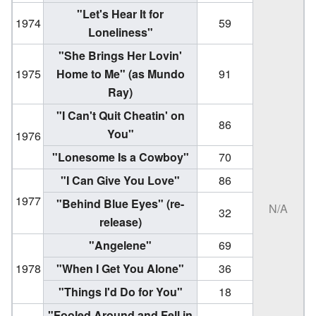
"Let's Hear It for
1974
59
Loneliness"
"She Brings Her Lovin'
1975
Home to Me"
(as Mundo
91
Ray)
"I Can't Quit Cheatin' on
86
You"
1976
"Lonesome Is a Cowboy"
70
"I Can Give You Love"
86
1977
"Behind Blue Eyes"
(re-
N/A
32
release)
"Angelene"
69
1978
"When I Get You Alone"
36
"Things I'd Do for You"
18
"Fooled Around and Fell in