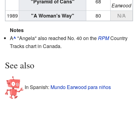
"Pyramid of Cans"
68
Earwood
1989
"A Woman's Way"
80
N/A
Notes
A
^
"Angela" also reached No. 40 on the
RPM
Country
Tracks chart in Canada.
See also
In Spanish:
Mundo Earwood para niños