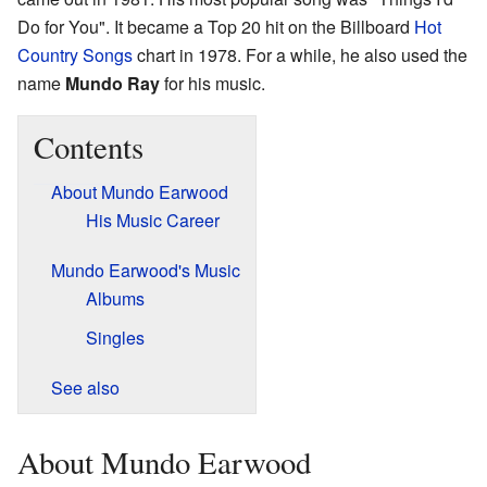
Do for You". It became a Top 20 hit on the Billboard
Hot
Country Songs
chart in 1978. For a while, he also used the
name
Mundo Ray
for his music.
Contents
About Mundo Earwood
His Music Career
Mundo Earwood's Music
Albums
Singles
See also
About Mundo Earwood