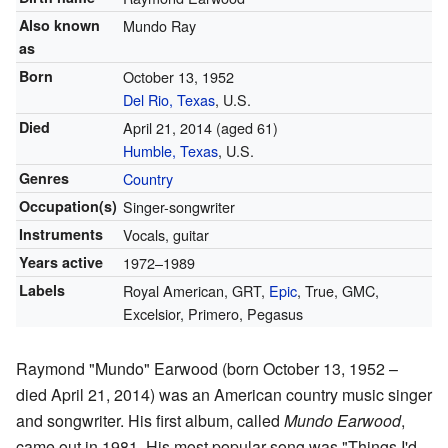
Also known
Mundo Ray
as
Born
October 13, 1952
Del Rio, Texas
, U.S.
Died
April 21, 2014
(aged 61)
Humble, Texas
, U.S.
Genres
Country
Occupation(s)
Singer-songwriter
Instruments
Vocals, guitar
Years active
1972–1989
Labels
Royal American, GRT,
Epic
, True, GMC,
Excelsior, Primero, Pegasus
Raymond "Mundo" Earwood (born October 13, 1952 –
died April 21, 2014) was an American country music singer
and songwriter. His first album, called
Mundo Earwood
,
came out in 1981. His most popular song was "Things I'd