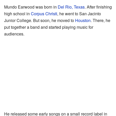
Mundo Earwood was born in
Del Rio, Texas
. After finishing
high school in
Corpus Christi
, he went to San Jacinto
Junior College. But soon, he moved to
Houston
. There, he
put together a band and started playing music for
audiences.
He released some early songs on a small record label in