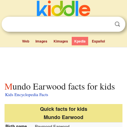
Web
Images
Kimages
Kpedia
Español
Mundo Earwood facts for kids
Kids Encyclopedia Facts
Quick facts for kids
Mundo Earwood
Birth name
Raymond Earwood