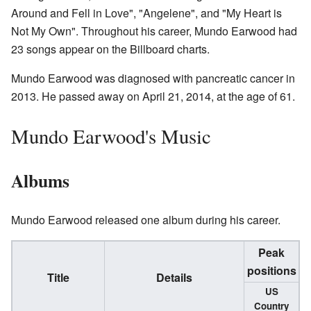
Around and Fell in Love", "Angelene", and "My Heart is
Not My Own". Throughout his career, Mundo Earwood had
23 songs appear on the Billboard charts.
Mundo Earwood was diagnosed with pancreatic cancer in
2013. He passed away on April 21, 2014, at the age of 61.
Mundo Earwood's Music
Albums
Mundo Earwood released one album during his career.
Peak
positions
Title
Details
US
Country