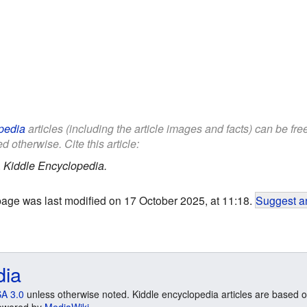
pedia
articles (including the article images and facts) can be fr
d otherwise. Cite this article:
.
Kiddle Encyclopedia.
page was last modified on 17 October 2025, at 11:18.
Suggest an
dia
A 3.0
unless otherwise noted. Kiddle encyclopedia articles are based o