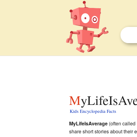
MyLifeIsAve
Kids Encyclopedia Facts
MyLifeIsAverage
(often called
share short stories about their e