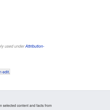
eely used under
Attribution-
 edit
.
n selected content and facts from