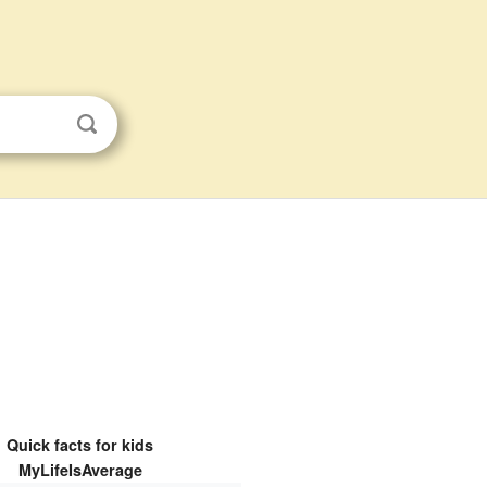
Quick facts for kids
MyLifeIsAverage