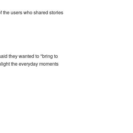
f the users who shared stories
aid they wanted to "bring to
ghlight the everyday moments