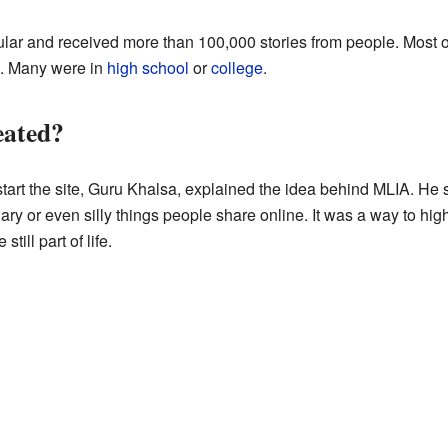
ar and received more than 100,000 stories from people. Most o
ts. Many were in
high school
or
college
.
ated?
art the site, Guru Khalsa, explained the idea behind MLIA. He s
ary or even silly things people share online. It was a way to hi
still part of life.