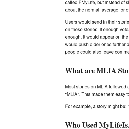
called FMyLife, but instead of
about the normal, average, or e
Users would send in their storie
on these stories. If enough vote
enough, it would appear on the
would push older ones further 
people could also leave commen
What are MLIA Stor
Most stories on MLIA followed 
"MLIA". This made them easy to
For example, a story might be: 
Who Used MyLifeIs