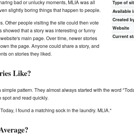
 sharing bad or unlucky moments, MLIA was all
Type of si
ven slightly boring things that happen to people.
Available 
Created b
s. Other people visiting the site could then vote
Website
s showed that a story was interesting or funny
Current st
 website's main page. Over time, newer stories
down the page. Anyone could share a story, and
ts on stories they liked.
ies Like?
a simple pattern. They almost always started with the word "To
 spot and read quickly.
"Today, I found a matching sock in the laundry. MLIA."
Average?