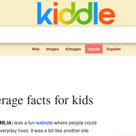
Web
Images
Kimages
Kpedia
Español
rage facts for kids
MLIA
) was a fun
website
where people could
veryday lives. It was a bit like another site