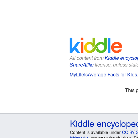
All content from
Kiddle encyclo
ShareAlike
license, unless state
MyLifeIsAverage Facts for Kids
This 
Kiddle encyclope
Content is available under
CC BY-S