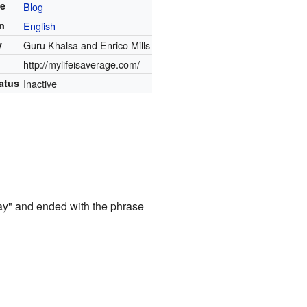
te
Blog
in
English
y
Guru Khalsa and Enrico Mills
http://mylifeisaverage.com/
atus
Inactive
day" and ended with the phrase