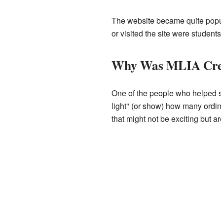
The website became quite popul
or visited the site were studen
Why Was MLIA Cre
One of the people who helped st
light" (or show) how many ordin
that might not be exciting but are 