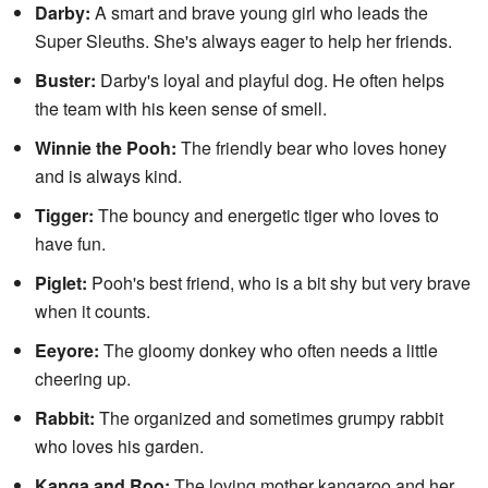
Darby:
A smart and brave young girl who leads the
Super Sleuths. She's always eager to help her friends.
Buster:
Darby's loyal and playful dog. He often helps
the team with his keen sense of smell.
Winnie the Pooh:
The friendly bear who loves honey
and is always kind.
Tigger:
The bouncy and energetic tiger who loves to
have fun.
Piglet:
Pooh's best friend, who is a bit shy but very brave
when it counts.
Eeyore:
The gloomy donkey who often needs a little
cheering up.
Rabbit:
The organized and sometimes grumpy rabbit
who loves his garden.
Kanga and Roo:
The loving mother kangaroo and her