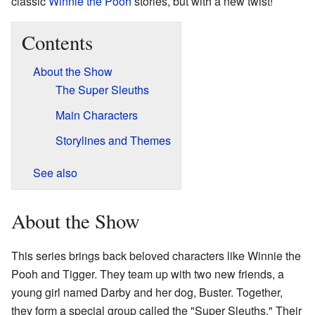
classic
Winnie the Pooh
stories, but with a new twist!
Contents
About the Show
The Super Sleuths
Main Characters
Storylines and Themes
See also
About the Show
This series brings back beloved characters like Winnie the
Pooh and Tigger. They team up with two new friends, a
young girl named Darby and her dog, Buster. Together,
they form a special group called the "Super Sleuths." Their