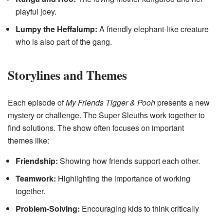
playful joey.
Lumpy the Heffalump:
A friendly elephant-like creature
who is also part of the gang.
Storylines and Themes
Each episode of
My Friends Tigger & Pooh
presents a new
mystery or challenge. The Super Sleuths work together to
find solutions. The show often focuses on important
themes like:
Friendship:
Showing how friends support each other.
Teamwork:
Highlighting the importance of working
together.
Problem-Solving:
Encouraging kids to think critically