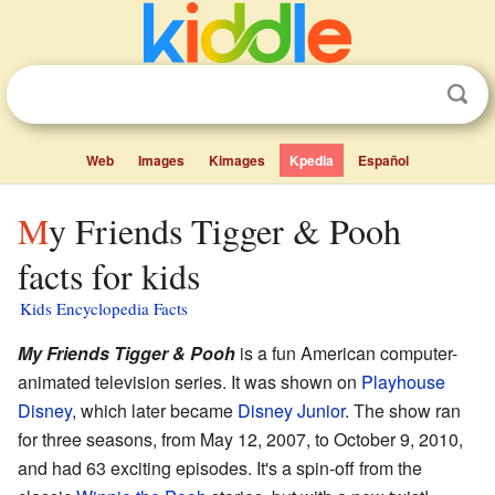
Web
Images
Kimages
Kpedia
Español
My Friends Tigger & Pooh
facts for kids
Kids Encyclopedia Facts
My Friends Tigger & Pooh
is a fun American computer-
animated television series. It was shown on
Playhouse
Disney
, which later became
Disney Junior
. The show ran
for three seasons, from May 12, 2007, to October 9, 2010,
and had 63 exciting episodes. It's a spin-off from the