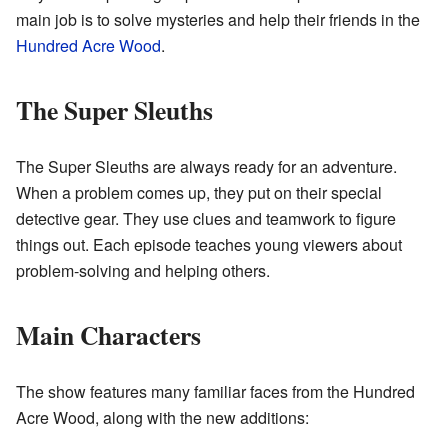
main job is to solve mysteries and help their friends in the
Hundred Acre Wood
.
The Super Sleuths
The Super Sleuths are always ready for an adventure.
When a problem comes up, they put on their special
detective gear. They use clues and teamwork to figure
things out. Each episode teaches young viewers about
problem-solving and helping others.
Main Characters
The show features many familiar faces from the Hundred
Acre Wood, along with the new additions: