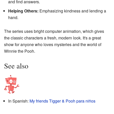
and find answers.
Helping Others:
Emphasizing kindness and lending a
hand.
The series uses bright computer animation, which gives
the classic characters a fresh, modern look. It's a great
show for anyone who loves mysteries and the world of
Winnie the Pooh.
See also
In Spanish:
My friends Tigger & Pooh para niños