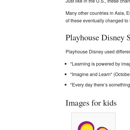
Just like in the U.S., these ch
Many other countries in Asia, 
of these eventually changed t
Playhouse Disney 
Playhouse Disney used different
"Learning is powered by imag
"Imagine and Learn" (Octobe
"Every day there’s somethin
Images for kids