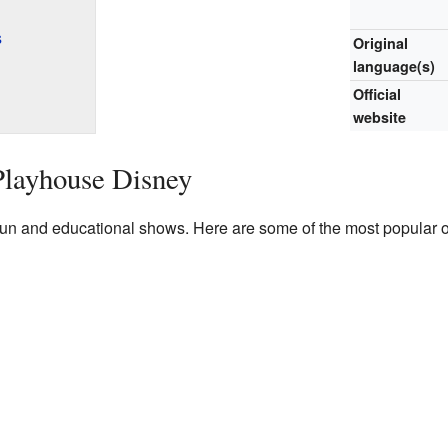
s
Original
language(s)
Official
website
Playhouse Disney
n and educational shows. Here are some of the most popular on