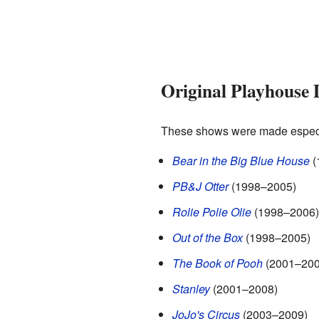
Original Playhouse 
These shows were made especia
Bear in the Big Blue House
(
PB&J Otter
(1998–2005)
Rolie Polie Olie
(1998–2006)
Out of the Box
(1998–2005)
The Book of Pooh
(2001–200
Stanley
(2001–2008)
JoJo's Circus
(2003–2009)