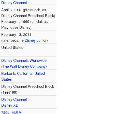
Disney Channel
April 6, 1997 (prelaunch, as
Disney Channel Preschool Block)
February 1, 1999 (official, as
Playhouse Disney)
February 13, 2011
(later became
Disney Junior
)
United States
Disney Channels Worldwide
(
The Walt Disney Company
)
Burbank
,
California
,
United
States
Disney Channel Preschool Block
(1997-99)
Disney Channel
Disney XD
720p
(
HDTV
)