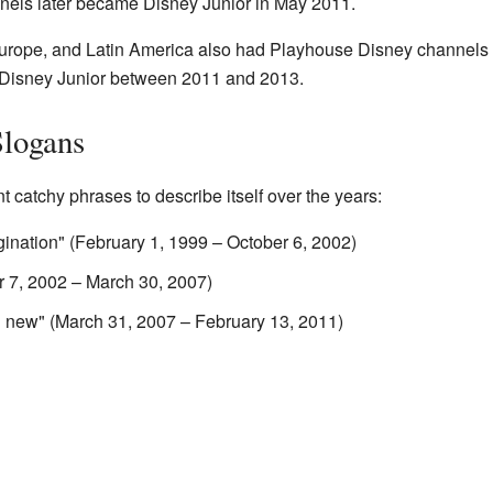
annels later became Disney Junior in May 2011.
Europe, and Latin America also had Playhouse Disney channels o
o Disney Junior between 2011 and 2013.
Slogans
 catchy phrases to describe itself over the years:
ination" (February 1, 1999 – October 6, 2002)
r 7, 2002 – March 30, 2007)
g new" (March 31, 2007 – February 13, 2011)