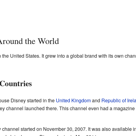
Around the World
 the United States. It grew into a global brand with its own cha
Countries
use Disney started in the
United Kingdom
and
Republic of Irel
ey channel launched there. This channel even had a magazine wi
 channel started on November 30, 2007. It was also available in 