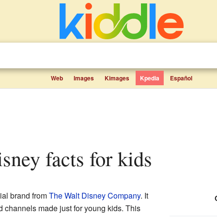
Web
Images
Kimages
Kpedia
Español
sney facts for kids
ial brand from
The Walt Disney Company
. It
 channels made just for young kids. This