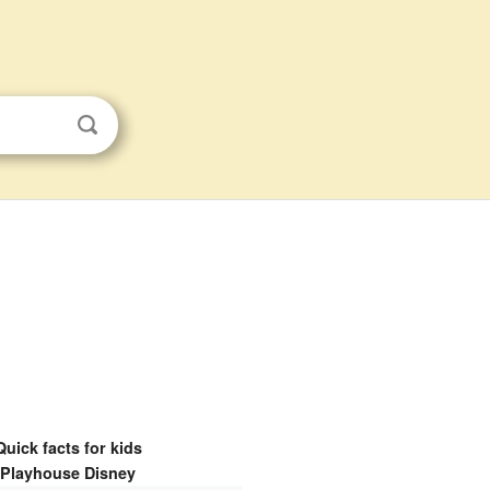
Quick facts for kids
Playhouse Disney