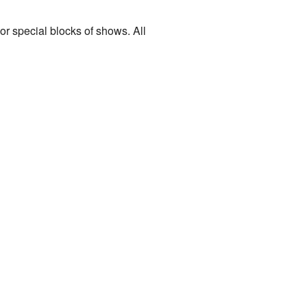
r special blocks of shows. All