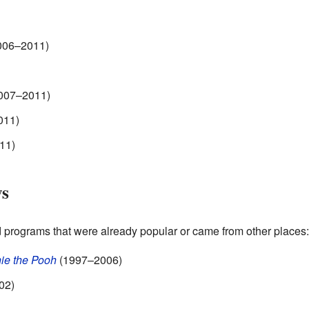
006–2011)
007–2011)
011)
11)
ws
programs that were already popular or came from other places:
ie the Pooh
(1997–2006)
02)