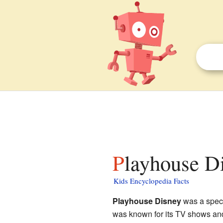
Playhouse Di
Kids Encyclopedia Facts
Playhouse Disney
was a spec
was known for its TV shows and