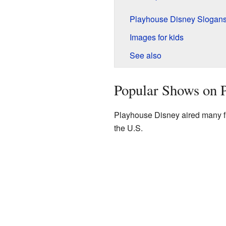
Playhouse Disney Slogan
Images for kids
See also
Popular Shows on 
Playhouse Disney aired many fu
the U.S.