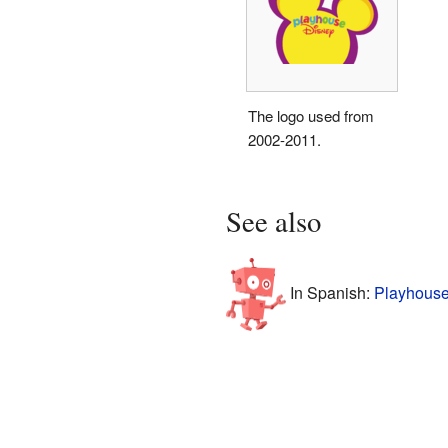
The logo used from
2002-2011.
See also
In Spanish:
Playhouse