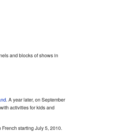
nnels and blocks of shows in
and
. A year later, on September
th activities for kids and
French starting July 5, 2010.