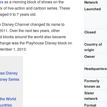
es
as a morning block of shows on the
Network
ix of live-action and cartoon series. These
Launched
aged 0 to 7 years old.
n Disney Channel changed its name to
011. Over the next two years, other
Closed
 blocks around the world also became
 change was the Playhouse Disney block on
Country of
tember 1, 2013.
origin
Owner
Headquarters
use Disney
sney Series
Formerly
known as
Sister
the World
network
untries
Format