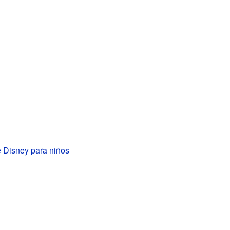
 Disney para niños