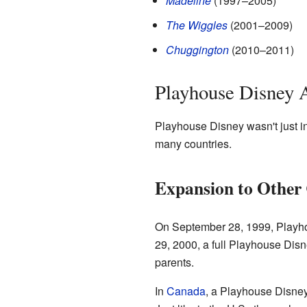
Madeline
(1997–2005)
The Wiggles
(2001–2009)
Chuggington
(2010–2011)
Playhouse Disney 
Playhouse Disney wasn't just in
many countries.
Expansion to Other 
On September 28, 1999, Playho
29, 2000, a full Playhouse Disn
parents.
In
Canada
, a Playhouse Disney