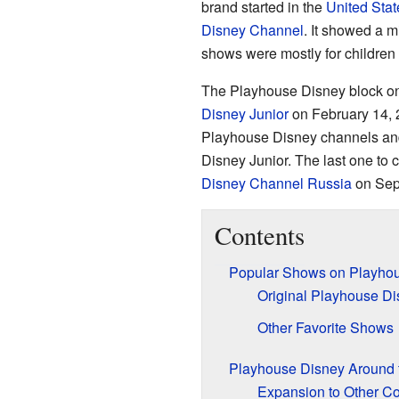
brand started in the
United Stat
Disney Channel
. It showed a m
shows were mostly for children 
The Playhouse Disney block o
Disney Junior
on February 14, 2
Playhouse Disney channels and
Disney Junior. The last one to
Disney Channel Russia
on Sep
Contents
Popular Shows on Playho
Original Playhouse Di
Other Favorite Shows
Playhouse Disney Around 
Expansion to Other Co