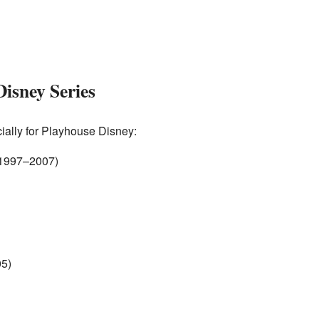
Disney Series
lly for Playhouse Disney:
1997–2007)
5)