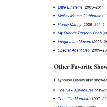
Little Einsteins
(2005–2011)
Mickey Mouse Clubhouse
(2
Handy Manny
(2006–2011)
My Friends Tigger & Pooh
(2
Imagination Movers
(2008–2
Special Agent Oso
(2009–20
Other Favorite Sho
Playhouse Disney also showed 
The New Adventures of Winn
The Little Mermaid
(1997–20