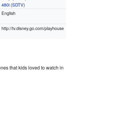
480i
(
SDTV
)
English
http://tv.disney.go.com/playhouse
es that kids loved to watch in