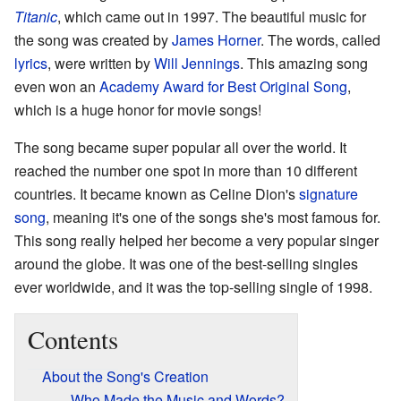
Titanic
, which came out in 1997. The beautiful music for
the song was created by
James Horner
. The words, called
lyrics
, were written by
Will Jennings
. This amazing song
even won an
Academy Award for Best Original Song
,
which is a huge honor for movie songs!
The song became super popular all over the world. It
reached the number one spot in more than 10 different
countries. It became known as Celine Dion's
signature
song
, meaning it's one of the songs she's most famous for.
This song really helped her become a very popular singer
around the globe. It was one of the best-selling singles
ever worldwide, and it was the top-selling single of 1998.
Contents
About the Song's Creation
Who Made the Music and Words?