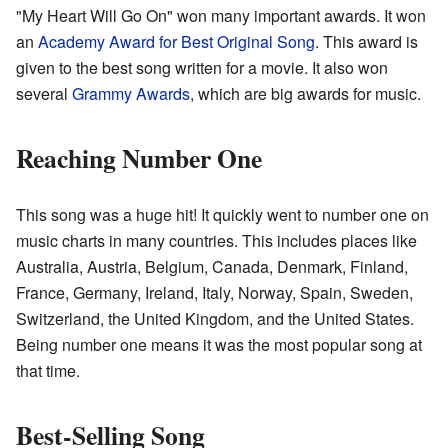
"My Heart Will Go On" won many important awards. It won
an
Academy Award for Best Original Song
. This award is
given to the best song written for a movie. It also won
several
Grammy Awards
, which are big awards for music.
Reaching Number One
This song was a huge hit! It quickly went to number one on
music charts in many countries. This includes places like
Australia, Austria, Belgium, Canada, Denmark, Finland,
France, Germany, Ireland, Italy, Norway, Spain, Sweden,
Switzerland, the United Kingdom, and the United States.
Being number one means it was the most popular song at
that time.
Best-Selling Song