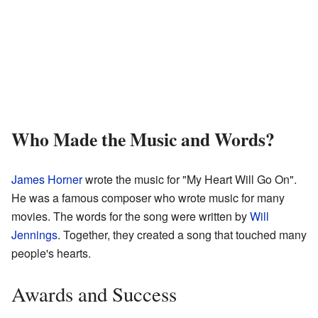
Who Made the Music and Words?
James Horner
wrote the music for "My Heart Will Go On".
He was a famous composer who wrote music for many
movies. The words for the song were written by
Will
Jennings
. Together, they created a song that touched many
people's hearts.
Awards and Success