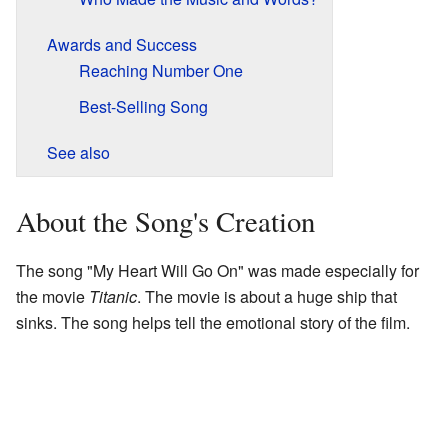
Awards and Success
Reaching Number One
Best-Selling Song
See also
About the Song's Creation
The song "My Heart Will Go On" was made especially for
the movie
Titanic
. The movie is about a huge ship that
sinks. The song helps tell the emotional story of the film.