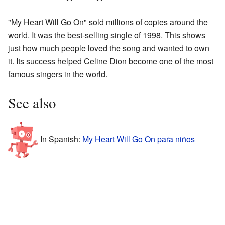
"My Heart Will Go On" sold millions of copies around the
world. It was the best-selling single of 1998. This shows
just how much people loved the song and wanted to own
it. Its success helped Celine Dion become one of the most
famous singers in the world.
See also
In Spanish:
My Heart Will Go On para niños