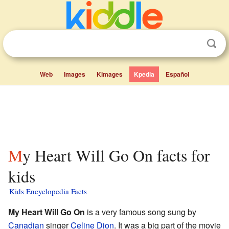
Web
Images
Kimages
Kpedia
Español
My Heart Will Go On facts for
kids
Kids Encyclopedia Facts
My Heart Will Go On
is a very famous song sung by
Canadian
singer
Celine Dion
. It was a big part of the movie