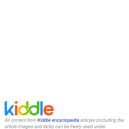
All content from
Kiddle encyclopedia
articles (including the
article images and facts) can be freely used under