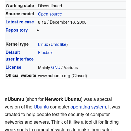
Working state
Discontinued
Source model
Open source
Latest release
8.12 / December 16, 2008
Repository
Kernel type
Linux
(
Unix-like
)
Default
Fluxbox
user interface
License
Mainly
GNU
/ Various
Official website
www.nubuntu.org
(Closed)
nUbuntu
(short for
Network Ubuntu
) was a special
version of the
Ubuntu
computer
operating system
. It was
created to help people test the security of computer
networks and servers. Think of it like a toolkit for finding
weak spots in computer systems to make them safer.