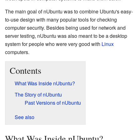
The main goal of nUbuntu was to combine Ubuntu's easy-
to-use design with many popular tools for checking
computer security. Besides being used for network and
server testing, nUbuntu was also meant to be a desktop
system for people who were very good with
Linux
computers.
Contents
What Was Inside nUbuntu?
The Story of nUbuntu
Past Versions of nUbuntu
See also
What Was Inside nUbuntu?