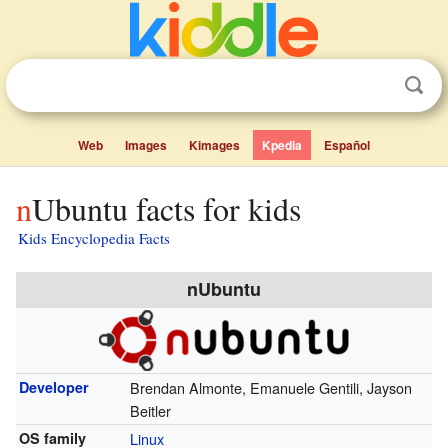
Web
Images
Kimages
Kpedia
Español
nUbuntu facts for kids
Kids Encyclopedia Facts
nUbuntu
Developer
Brendan Almonte, Emanuele Gentili, Jayson
Beitler
OS family
Linux