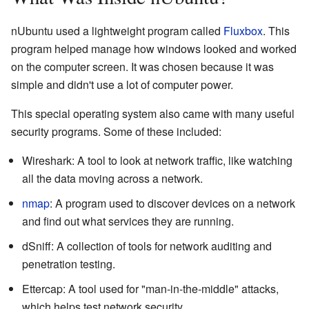
nUbuntu used a lightweight program called
Fluxbox
. This
program helped manage how windows looked and worked
on the computer screen. It was chosen because it was
simple and didn't use a lot of computer power.
This special operating system also came with many useful
security programs. Some of these included:
Wireshark: A tool to look at network traffic, like watching
all the data moving across a network.
nmap
: A program used to discover devices on a network
and find out what services they are running.
dSniff: A collection of tools for network auditing and
penetration testing.
Ettercap: A tool used for "man-in-the-middle" attacks,
which helps test network security.