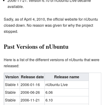
2006-11-21: Version 6.10 of nUbuntu Live became
available.
Sadly, as of April 4, 2010, the official website for nUbuntu
closed down. No reason was given for why the project
stopped.
Past Versions of nUbuntu
Here is a list of the different versions of nUbuntu that were
released:
Version
Release date
Release name
Stable 1
2006-01-16
nUbuntu Live
Stable
2006-06-26
6.06
Stable
2006-11-21
6.10