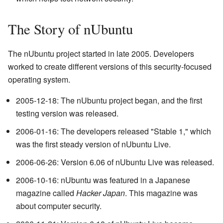
The Story of nUbuntu
The nUbuntu project started in late 2005. Developers
worked to create different versions of this security-focused
operating system.
2005-12-18: The nUbuntu project began, and the first
testing version was released.
2006-01-16: The developers released "Stable 1," which
was the first steady version of nUbuntu Live.
2006-06-26: Version 6.06 of nUbuntu Live was released.
2006-10-16: nUbuntu was featured in a Japanese
magazine called
Hacker Japan
. This magazine was
about computer security.