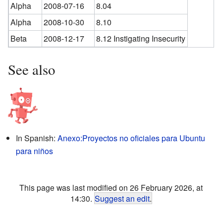
Alpha
2008-07-16
8.04
Alpha
2008-10-30
8.10
Beta
2008-12-17
8.12 Instigating Insecurity
See also
In Spanish:
Anexo:Proyectos no oficiales para Ubuntu
para niños
This page was last modified on 26 February 2026, at
14:30.
Suggest an edit
.