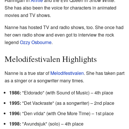
Hannigan in
Annie
and the Evil Queen in
Snow White
.
She has also been the voice for characters in animated
movies and TV shows.
Nanne has hosted TV and radio shows, too. She once had
her own radio show and even got to interview the rock
legend
Ozzy Osbourne
.
Melodifestivalen Highlights
Nanne is a true star of
Melodifestivalen
. She has taken part
as a singer or a songwriter many times.
1986:
"Eldorado" (with Sound of Music) – 4th place
1995:
"Det Vackraste" (as a songwriter) – 2nd place
1996:
"Den vilda" (with One More Time) – 1st place
1998:
"Avundsjuk" (solo) – 4th place