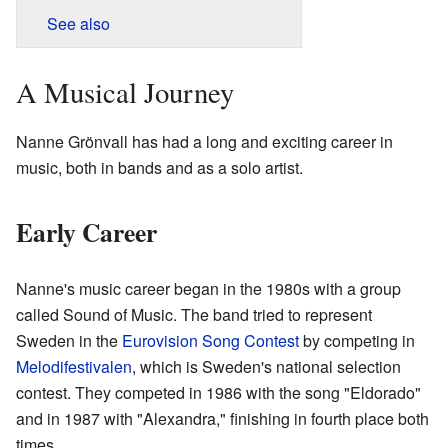
See also
A Musical Journey
Nanne Grönvall has had a long and exciting career in
music, both in bands and as a solo artist.
Early Career
Nanne's music career began in the 1980s with a group
called Sound of Music. The band tried to represent
Sweden in the
Eurovision Song Contest
by competing in
Melodifestivalen
, which is Sweden's national selection
contest. They competed in 1986 with the song "Eldorado"
and in 1987 with "Alexandra," finishing in fourth place both
times.