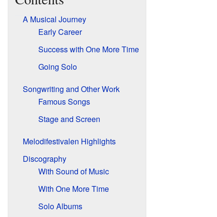
A Musical Journey
Early Career
Success with One More Time
Going Solo
Songwriting and Other Work
Famous Songs
Stage and Screen
Melodifestivalen Highlights
Discography
With Sound of Music
With One More Time
Solo Albums