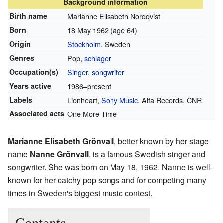
Background information
Birth name
Marianne Elisabeth Nordqvist
Born
18 May 1962
(age 64)
Origin
Stockholm
, Sweden
Genres
Pop,
schlager
Occupation(s)
Singer
,
songwriter
Years active
1986–present
Labels
Lionheart,
Sony Music
, Alfa Records, CNR
Associated acts
One More Time
Marianne Elisabeth Grönvall
, better known by her stage
name
Nanne Grönvall
, is a famous Swedish singer and
songwriter. She was born on May 18, 1962. Nanne is well-
known for her catchy pop songs and for competing many
times in Sweden's biggest music contest.
Contents