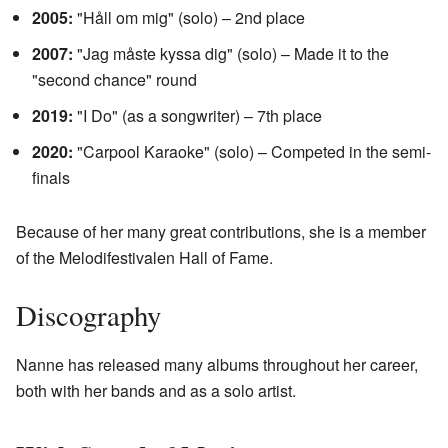
2005:
"Håll om mig" (solo) – 2nd place
2007:
"Jag måste kyssa dig" (solo) – Made it to the
"second chance" round
2019:
"I Do" (as a songwriter) – 7th place
2020:
"Carpool Karaoke" (solo) – Competed in the semi-
finals
Because of her many great contributions, she is a member
of the Melodifestivalen Hall of Fame.
Discography
Nanne has released many albums throughout her career,
both with her bands and as a solo artist.