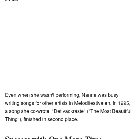
Even when she wasn't performing, Nanne was busy
writing songs for other artists in Melodifestivalen. In 1995,
a song she co-wrote, "Det vackraste" ("The Most Beautiful
Thing"), finished in second place.
Success with One More Time