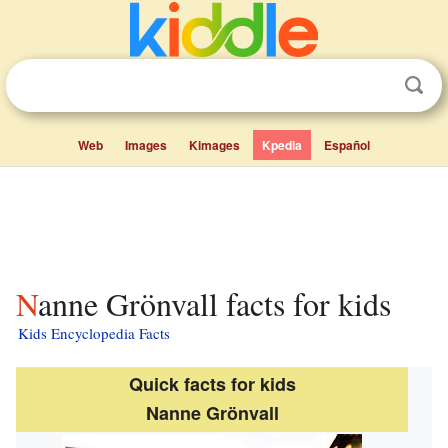
Web
Images
Kimages
Kpedia
Español
Nanne Grönvall facts for kids
Kids Encyclopedia Facts
Quick facts for kids
Nanne Grönvall