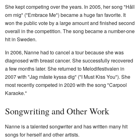
She kept competing over the years. In 2005, her song "Håll
om mig" ("Embrace Me") became a huge fan favorite. It
won the public vote by a large amount and finished second
overall in the competition. The song became a number-one
hit in Sweden.
In 2006, Nanne had to cancel a tour because she was
diagnosed with breast cancer. She successfully recovered
a few months later. She returned to Melodifestivalen in
2007 with "Jag måste kyssa dig" ("I Must Kiss You"). She
most recently competed in 2020 with the song "Carpool
Karaoke."
Songwriting and Other Work
Nanne is a talented songwriter and has written many hit
songs for herself and other artists.