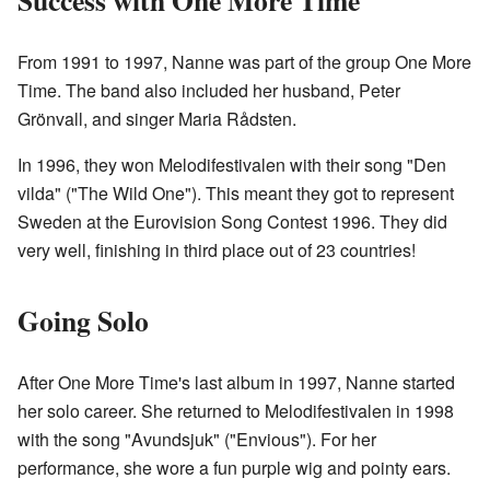
From 1991 to 1997, Nanne was part of the group One More
Time. The band also included her husband, Peter
Grönvall, and singer Maria Rådsten.
In 1996, they won Melodifestivalen with their song "Den
vilda" ("The Wild One"). This meant they got to represent
Sweden at the Eurovision Song Contest 1996. They did
very well, finishing in third place out of 23 countries!
Going Solo
After One More Time's last album in 1997, Nanne started
her solo career. She returned to Melodifestivalen in 1998
with the song "Avundsjuk" ("Envious"). For her
performance, she wore a fun purple wig and pointy ears.