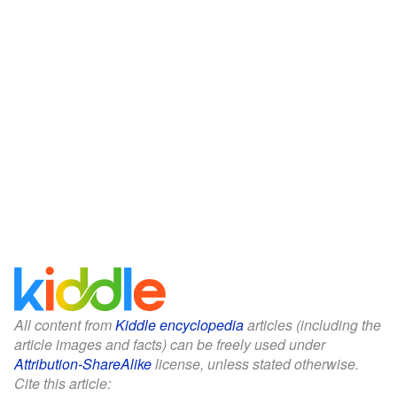
All content from
Kiddle encyclopedia
articles (including the
article images and facts) can be freely used under
Attribution-ShareAlike
license, unless stated otherwise.
Cite this article: