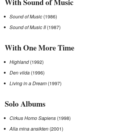
With Sound of Music
Sound of Music
(1986)
Sound of Music II
(1987)
With One More Time
Highland
(1992)
Den vilda
(1996)
Living in a Dream
(1997)
Solo Albums
Cirkus Homo Sapiens
(1998)
Alla mina ansikten
(2001)