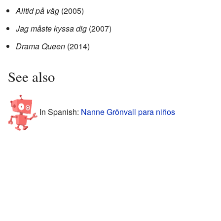
Alltid på väg
(2005)
Jag måste kyssa dig
(2007)
Drama Queen
(2014)
See also
In Spanish:
Nanne Grönvall para niños