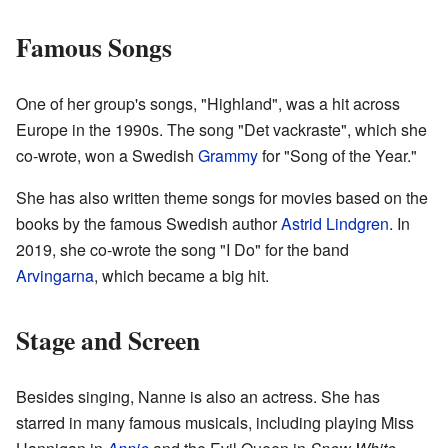
Famous Songs
One of her group's songs, "Highland", was a hit across
Europe in the 1990s. The song "Det vackraste", which she
co-wrote, won a Swedish
Grammy
for "Song of the Year."
She has also written theme songs for movies based on the
books by the famous Swedish author
Astrid Lindgren
. In
2019, she co-wrote the song "I Do" for the band
Arvingarna
, which became a big hit.
Stage and Screen
Besides singing, Nanne is also an actress. She has
starred in many famous musicals, including playing Miss