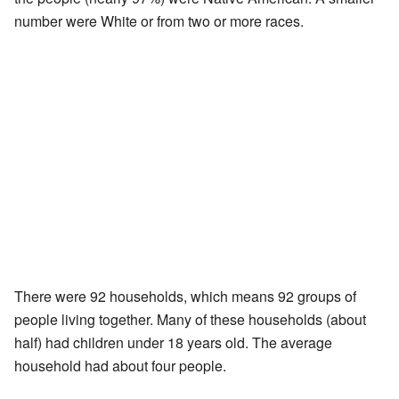
number were White or from two or more races.
There were 92 households, which means 92 groups of
people living together. Many of these households (about
half) had children under 18 years old. The average
household had about four people.