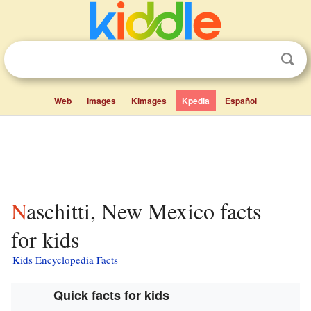
Web
Images
Kimages
Kpedia
Español
Naschitti, New Mexico facts
for kids
Kids Encyclopedia Facts
Quick facts for kids