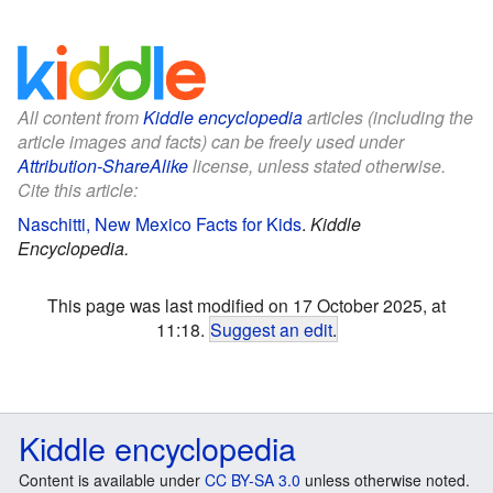
All content from
Kiddle encyclopedia
articles (including the
article images and facts) can be freely used under
Attribution-ShareAlike
license, unless stated otherwise.
Cite this article:
Naschitti, New Mexico Facts for Kids
.
Kiddle
Encyclopedia.
This page was last modified on 17 October 2025, at
11:18.
Suggest an edit
.
Kiddle encyclopedia
Content is available under
CC BY-SA 3.0
unless otherwise noted.