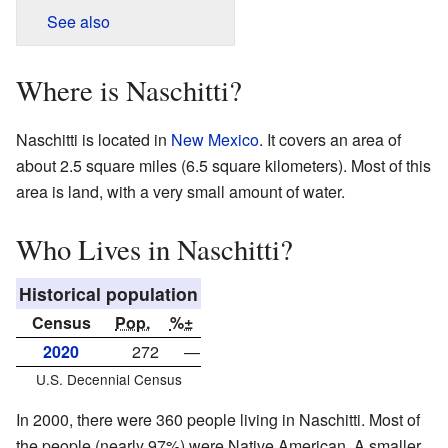
See also
Where is Naschitti?
Naschitti is located in
New Mexico
. It covers an area of
about 2.5 square miles (6.5 square kilometers). Most of this
area is land, with a very small amount of water.
Who Lives in Naschitti?
Historical population
Census
Pop.
%±
2020
272
—
U.S. Decennial Census
In 2000, there were 360 people living in Naschitti. Most of
the people (nearly 97%) were Native American. A smaller