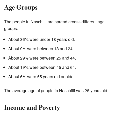
Age Groups
The people in Naschitti are spread across different age
groups:
About 36% were under 18 years old.
About 9% were between 18 and 24.
About 29% were between 25 and 44.
About 19% were between 45 and 64.
About 6% were 65 years old or older.
The average age of people in Naschitti was 28 years old.
Income and Poverty