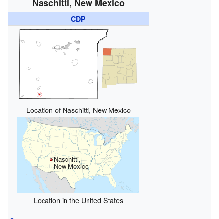
Naschitti, New Mexico
CDP
Location of Naschitti, New Mexico
Naschitti,
New Mexico
Location in the United States