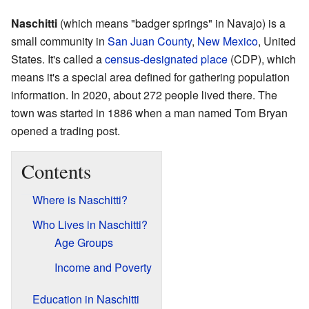
Naschitti
(which means "badger springs" in Navajo) is a
small community in
San Juan County
,
New Mexico
, United
States. It's called a
census-designated place
(CDP), which
means it's a special area defined for gathering population
information. In 2020, about 272 people lived there. The
town was started in 1886 when a man named Tom Bryan
opened a trading post.
Contents
Where is Naschitti?
Who Lives in Naschitti?
Age Groups
Income and Poverty
Education in Naschitti