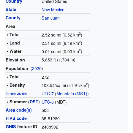
Country
United States
State
New Mexico
County
San Juan
Area
2
• Total
2.52 sq mi (6.52 km
)
2
• Land
2.51 sq mi (6.49 km
)
2
• Water
0.01 sq mi (0.03 km
)
5,853 ft (1,784 m)
Elevation
(
2020
)
Population
• Total
272
2
• Density
108.54/sq mi (41.91/km
)
Time zone
UTC-7
(
Mountain (MST)
)
• Summer (
DST
)
UTC-6
(MDT)
Area code(s)
505
FIPS code
35-51280
GNIS
feature ID
2408902