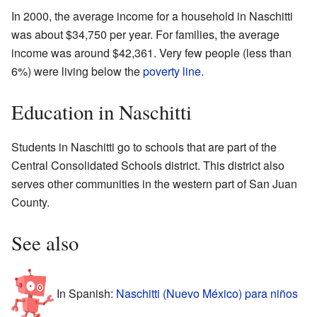
In 2000, the average income for a household in Naschitti
was about $34,750 per year. For families, the average
income was around $42,361. Very few people (less than
6%) were living below the
poverty line
.
Education in Naschitti
Students in Naschitti go to schools that are part of the
Central Consolidated Schools district. This district also
serves other communities in the western part of San Juan
County.
See also
In Spanish:
Naschitti (Nuevo México) para niños