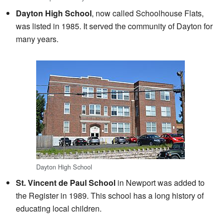
Dayton High School
, now called Schoolhouse Flats,
was listed in 1985. It served the community of Dayton for
many years.
Dayton High School
St. Vincent de Paul School
in Newport was added to
the Register in 1989. This school has a long history of
educating local children.