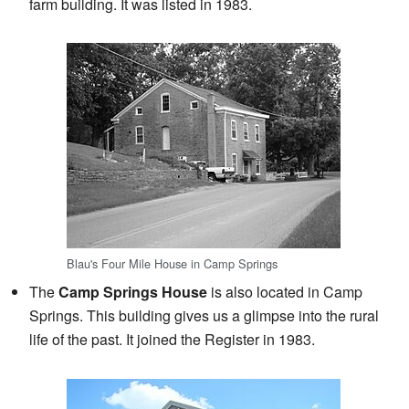
farm building. It was listed in 1983.
Blau's Four Mile House in Camp Springs
The
Camp Springs House
is also located in Camp
Springs. This building gives us a glimpse into the rural
life of the past. It joined the Register in 1983.