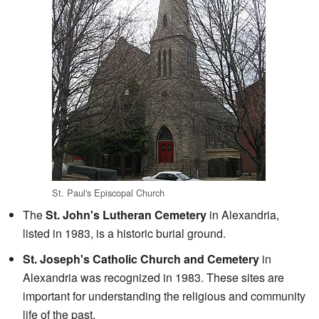
St. Paul's Episcopal Church
The
St. John's Lutheran Cemetery
in Alexandria,
listed in 1983, is a historic burial ground.
St. Joseph's Catholic Church and Cemetery
in
Alexandria was recognized in 1983. These sites are
important for understanding the religious and community
life of the past.