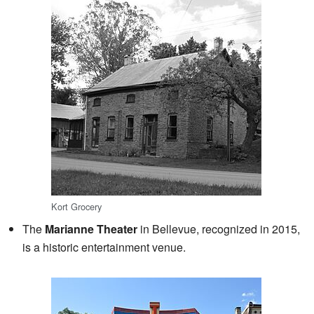
Kort Grocery
The
Marianne Theater
in Bellevue, recognized in 2015,
is a historic entertainment venue.