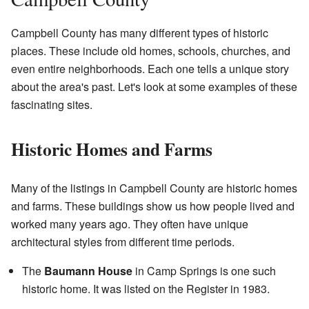
Campbell County has many different types of historic
places. These include old homes, schools, churches, and
even entire neighborhoods. Each one tells a unique story
about the area's past. Let's look at some examples of these
fascinating sites.
Historic Homes and Farms
Many of the listings in Campbell County are historic homes
and farms. These buildings show us how people lived and
worked many years ago. They often have unique
architectural styles from different time periods.
The
Baumann House
in Camp Springs is one such
historic home. It was listed on the Register in 1983.