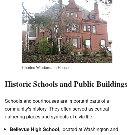
Charles Wiedemann House
Historic Schools and Public Buildings
Schools and courthouses are important parts of a
community's history. They often served as central
gathering places and symbols of civic life.
Bellevue High School
, located at Washington and