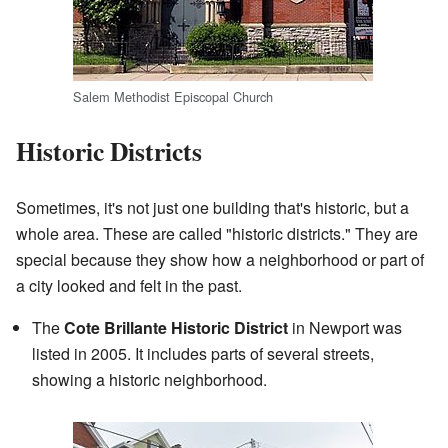
Salem Methodist Episcopal Church
Historic Districts
Sometimes, it's not just one building that's historic, but a
whole area. These are called "historic districts." They are
special because they show how a neighborhood or part of
a city looked and felt in the past.
The
Cote Brillante Historic District
in Newport was
listed in 2005. It includes parts of several streets,
showing a historic neighborhood.