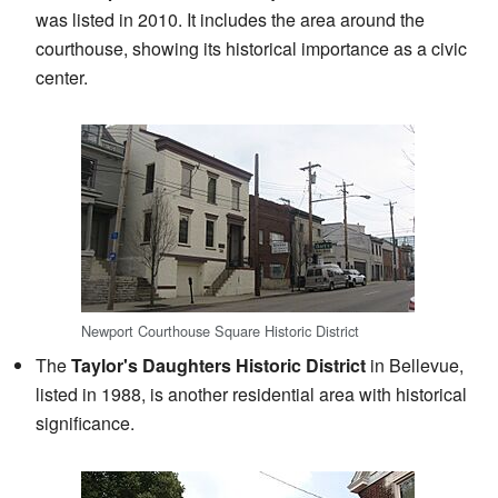
was listed in 2010. It includes the area around the
courthouse, showing its historical importance as a civic
center.
Newport Courthouse Square Historic District
The
Taylor's Daughters Historic District
in Bellevue,
listed in 1988, is another residential area with historical
significance.