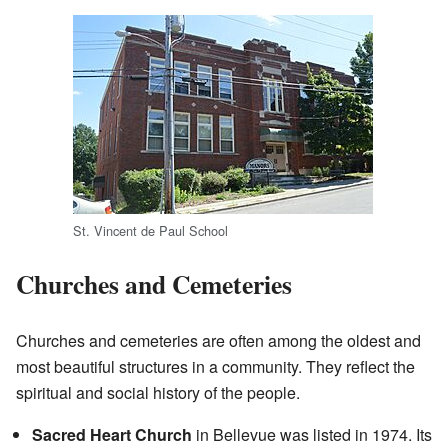
St. Vincent de Paul School
Churches and Cemeteries
Churches and cemeteries are often among the oldest and
most beautiful structures in a community. They reflect the
spiritual and social history of the people.
Sacred Heart Church
in Bellevue was listed in 1974. Its