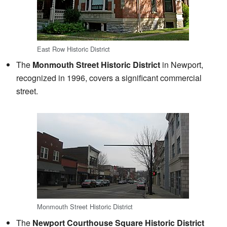
East Row Historic District
The
Monmouth Street Historic District
in Newport,
recognized in 1996, covers a significant commercial
street.
Monmouth Street Historic District
The
Newport Courthouse Square Historic District