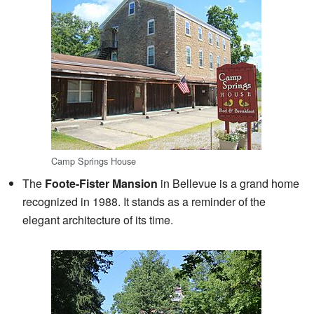
Camp Springs House
The
Foote-Fister Mansion
in Bellevue is a grand home
recognized in 1988. It stands as a reminder of the
elegant architecture of its time.