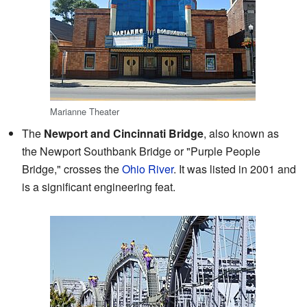
Marianne Theater
The
Newport and Cincinnati Bridge
, also known as
the Newport Southbank Bridge or "Purple People
Bridge," crosses the
Ohio River
. It was listed in 2001 and
is a significant engineering feat.