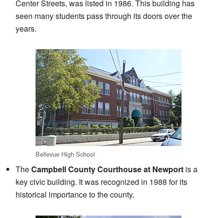
Center Streets, was listed in 1986. This building has
seen many students pass through its doors over the
years.
Bellevue High School
The
Campbell County Courthouse at Newport
is a
key civic building. It was recognized in 1988 for its
historical importance to the county.