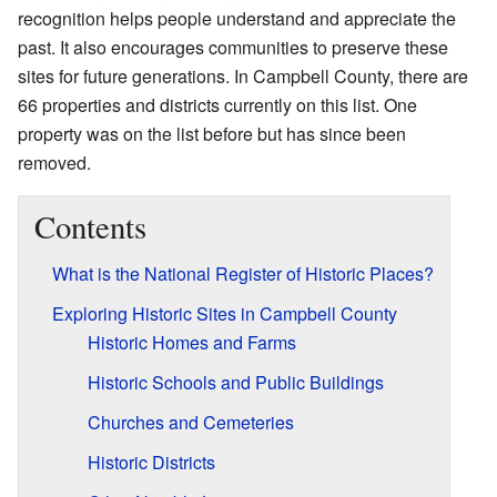
recognition helps people understand and appreciate the
past. It also encourages communities to preserve these
sites for future generations. In Campbell County, there are
66 properties and districts currently on this list. One
property was on the list before but has since been
removed.
Contents
What is the National Register of Historic Places?
Exploring Historic Sites in Campbell County
Historic Homes and Farms
Historic Schools and Public Buildings
Churches and Cemeteries
Historic Districts