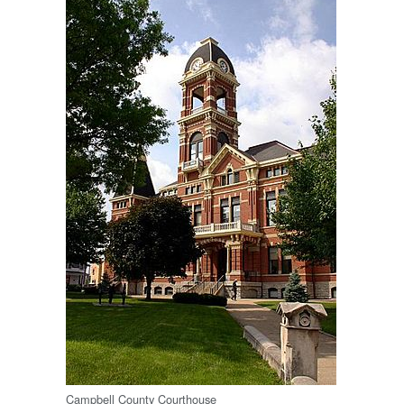
Campbell County Courthouse