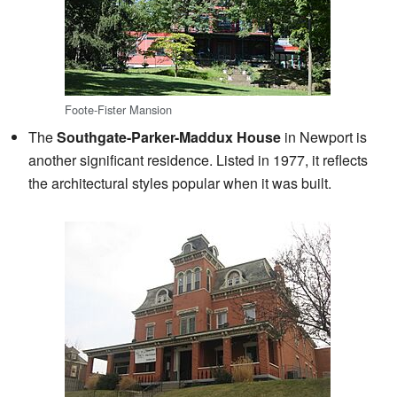
Foote-Fister Mansion
The
Southgate-Parker-Maddux House
in Newport is
another significant residence. Listed in 1977, it reflects
the architectural styles popular when it was built.