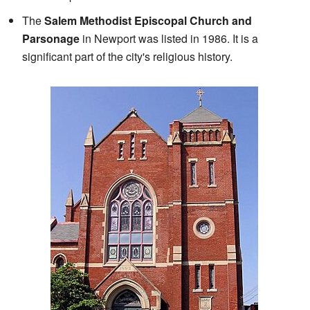
The
Salem Methodist Episcopal Church and
Parsonage
in Newport was listed in 1986. It is a
significant part of the city's religious history.