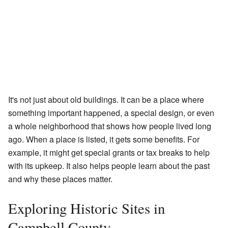
It's not just about old buildings. It can be a place where
something important happened, a special design, or even
a whole neighborhood that shows how people lived long
ago. When a place is listed, it gets some benefits. For
example, it might get special grants or tax breaks to help
with its upkeep. It also helps people learn about the past
and why these places matter.
Exploring Historic Sites in
Campbell County