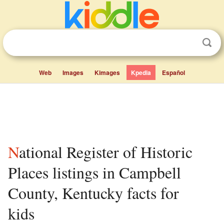
Web
Images
Kimages
Kpedia
Español
National Register of Historic
Places listings in Campbell
County, Kentucky facts for
kids