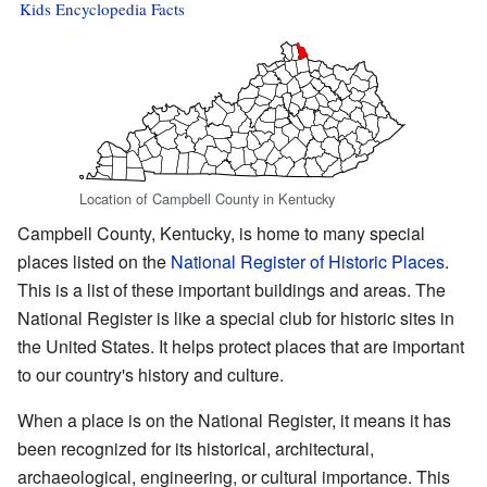
Kids Encyclopedia Facts
Location of Campbell County in Kentucky
Campbell County, Kentucky, is home to many special
places listed on the
National Register of Historic Places
.
This is a list of these important buildings and areas. The
National Register is like a special club for historic sites in
the United States. It helps protect places that are important
to our country's history and culture.
When a place is on the National Register, it means it has
been recognized for its historical, architectural,
archaeological, engineering, or cultural importance. This