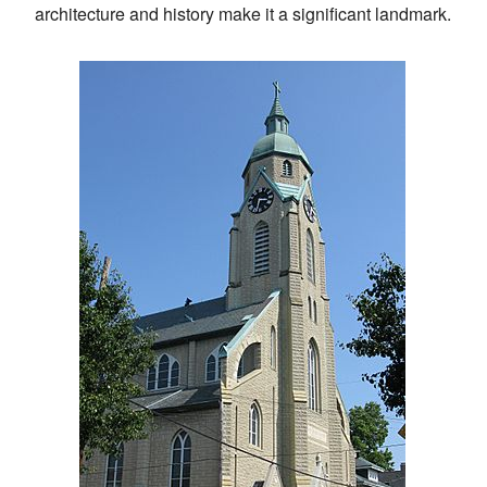
architecture and history make it a significant landmark.