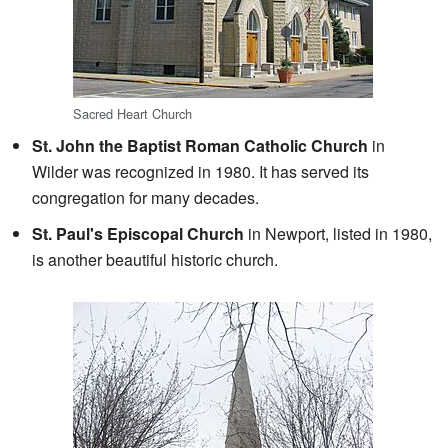
Sacred Heart Church
St. John the Baptist Roman Catholic Church
in
Wilder was recognized in 1980. It has served its
congregation for many decades.
St. Paul's Episcopal Church
in Newport, listed in 1980,
is another beautiful historic church.