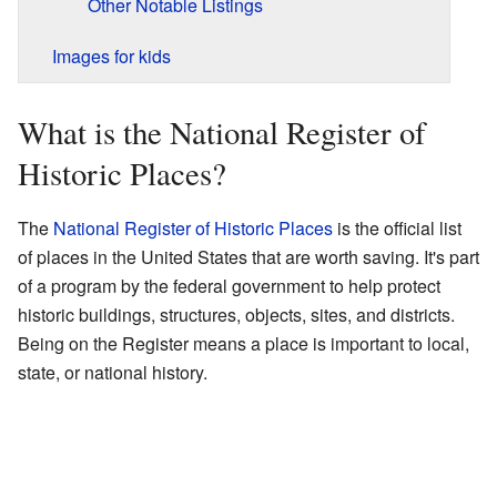
Other Notable Listings
Images for kids
What is the National Register of
Historic Places?
The
National Register of Historic Places
is the official list
of places in the United States that are worth saving. It's part
of a program by the federal government to help protect
historic buildings, structures, objects, sites, and districts.
Being on the Register means a place is important to local,
state, or national history.