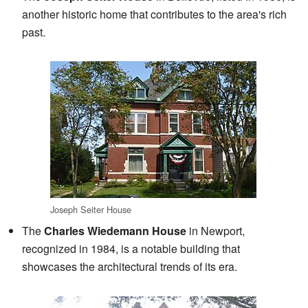
another historic home that contributes to the area's rich
past.
Joseph Seiter House
The
Charles Wiedemann House
in Newport,
recognized in 1984, is a notable building that
showcases the architectural trends of its era.