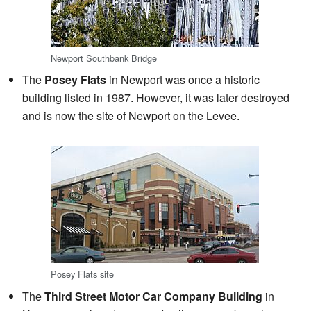
Newport Southbank Bridge
The
Posey Flats
in Newport was once a historic
building listed in 1987. However, it was later destroyed
and is now the site of Newport on the Levee.
Posey Flats site
The
Third Street Motor Car Company Building
in