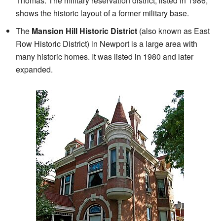
Thomas. The military reservation district, listed in 1986,
shows the historic layout of a former military base.
The
Mansion Hill Historic District
(also known as East
Row Historic District) in Newport is a large area with
many historic homes. It was listed in 1980 and later
expanded.