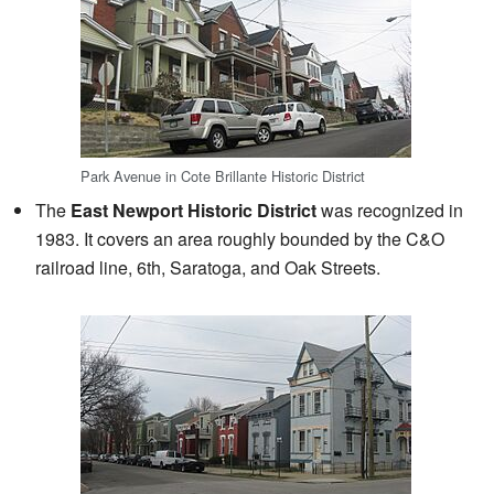
Park Avenue in Cote Brillante Historic District
The
East Newport Historic District
was recognized in
1983. It covers an area roughly bounded by the C&O
railroad line, 6th, Saratoga, and Oak Streets.