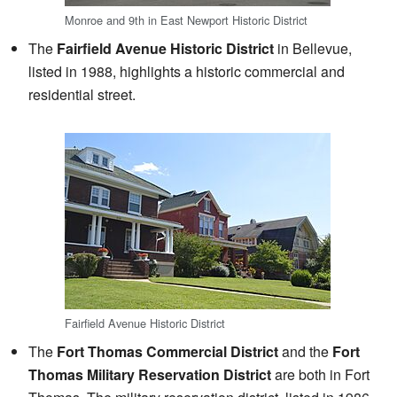
Monroe and 9th in East Newport Historic District
The
Fairfield Avenue Historic District
in Bellevue,
listed in 1988, highlights a historic commercial and
residential street.
Fairfield Avenue Historic District
The
Fort Thomas Commercial District
and the
Fort
Thomas Military Reservation District
are both in Fort