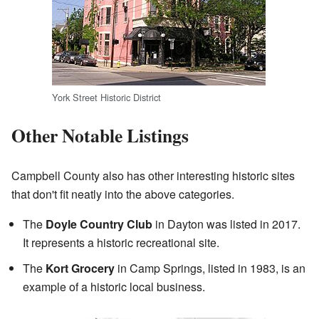
York Street Historic District
Other Notable Listings
Campbell County also has other interesting historic sites
that don't fit neatly into the above categories.
The
Doyle Country Club
in Dayton was listed in 2017.
It represents a historic recreational site.
The
Kort Grocery
in Camp Springs, listed in 1983, is an
example of a historic local business.