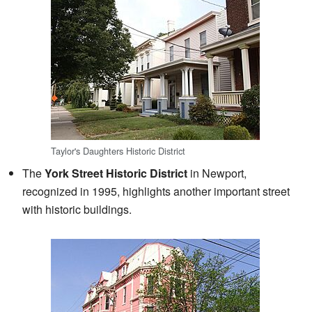
Taylor's Daughters Historic District
The
York Street Historic District
in Newport,
recognized in 1995, highlights another important street
with historic buildings.