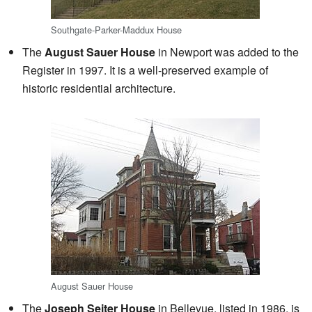
Southgate-Parker-Maddux House
The
August Sauer House
in Newport was added to the
Register in 1997. It is a well-preserved example of
historic residential architecture.
August Sauer House
The
Joseph Seiter House
in Bellevue, listed in 1986, is