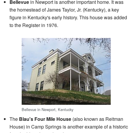
Bellevue
in Newport is another important home. It was
the homestead of James Taylor, Jr. (Kentucky), a key
figure in Kentucky's early history. This house was added
to the Register in 1976.
Bellevue in Newport, Kentucky
The
Blau's Four Mile House
(also known as Reitman
House) in Camp Springs is another example of a historic