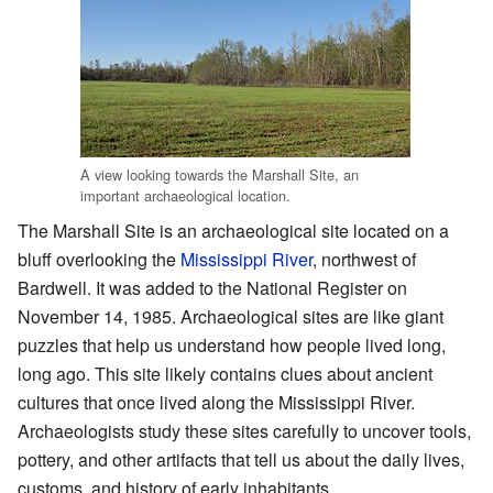
A view looking towards the Marshall Site, an
important archaeological location.
The Marshall Site is an archaeological site located on a
bluff overlooking the
Mississippi River
, northwest of
Bardwell. It was added to the National Register on
November 14, 1985. Archaeological sites are like giant
puzzles that help us understand how people lived long,
long ago. This site likely contains clues about ancient
cultures that once lived along the Mississippi River.
Archaeologists study these sites carefully to uncover tools,
pottery, and other artifacts that tell us about the daily lives,
customs, and history of early inhabitants.