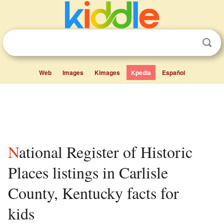
Web
Images
Kimages
Kpedia
Español
National Register of Historic
Places listings in Carlisle
County, Kentucky facts for
kids