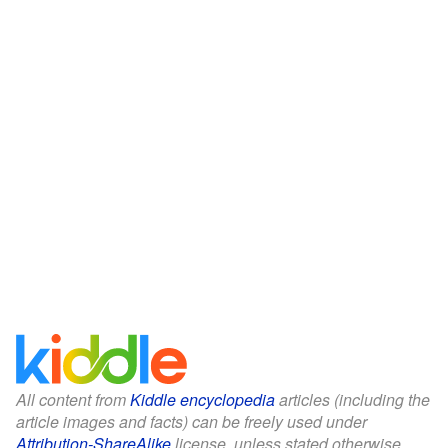
All content from
Kiddle encyclopedia
articles (including the
article images and facts) can be freely used under
Attribution-ShareAlike
license, unless stated otherwise.