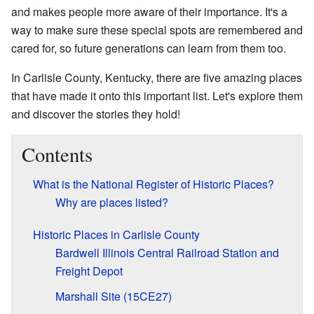
and makes people more aware of their importance. It's a
way to make sure these special spots are remembered and
cared for, so future generations can learn from them too.
In Carlisle County, Kentucky, there are five amazing places
that have made it onto this important list. Let's explore them
and discover the stories they hold!
Contents
What is the National Register of Historic Places?
Why are places listed?
Historic Places in Carlisle County
Bardwell Illinois Central Railroad Station and
Freight Depot
Marshall Site (15CE27)