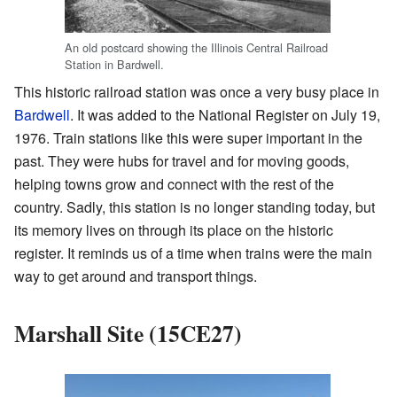
An old postcard showing the Illinois Central Railroad
Station in Bardwell.
This historic railroad station was once a very busy place in
Bardwell
. It was added to the National Register on July 19,
1976. Train stations like this were super important in the
past. They were hubs for travel and for moving goods,
helping towns grow and connect with the rest of the
country. Sadly, this station is no longer standing today, but
its memory lives on through its place on the historic
register. It reminds us of a time when trains were the main
way to get around and transport things.
Marshall Site (15CE27)