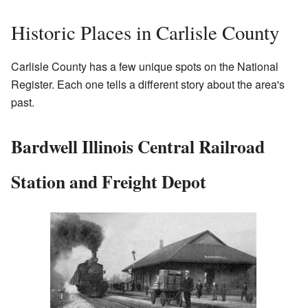
Historic Places in Carlisle County
Carlisle County has a few unique spots on the National
Register. Each one tells a different story about the area's
past.
Bardwell Illinois Central Railroad
Station and Freight Depot