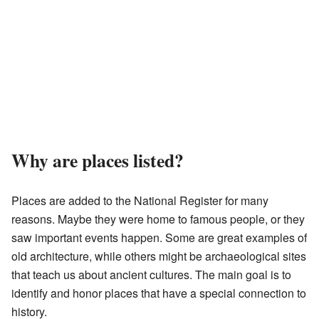
Why are places listed?
Places are added to the National Register for many
reasons. Maybe they were home to famous people, or they
saw important events happen. Some are great examples of
old architecture, while others might be archaeological sites
that teach us about ancient cultures. The main goal is to
identify and honor places that have a special connection to
history.