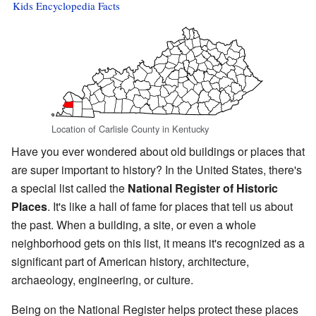
Kids Encyclopedia Facts
Location of Carlisle County in Kentucky
Have you ever wondered about old buildings or places that
are super important to history? In the United States, there's
a special list called the
National Register of Historic
Places
. It's like a hall of fame for places that tell us about
the past. When a building, a site, or even a whole
neighborhood gets on this list, it means it's recognized as a
significant part of American history, architecture,
archaeology, engineering, or culture.
Being on the National Register helps protect these places