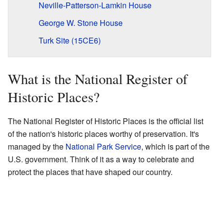
Neville-Patterson-Lamkin House
George W. Stone House
Turk Site (15CE6)
What is the National Register of
Historic Places?
The National Register of Historic Places is the official list
of the nation's historic places worthy of preservation. It's
managed by the
National Park Service
, which is part of the
U.S. government. Think of it as a way to celebrate and
protect the places that have shaped our country.