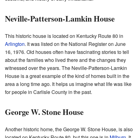
Neville-Patterson-Lamkin House
This historic house is located on Kentucky Route 80 in
Arlington
. It was listed on the National Register on June
16, 1976. Old houses often have fascinating stories to tell
about the families who lived there and the changes they
witnessed over the years. The Neville-Patterson-Lamkin
House is a great example of the kind of homes built in the
area a long time ago. It helps us imagine what life was like
for people in Carlisle County in the past.
George W. Stone House
Another historic home, the George W. Stone House, is also
located on Kentucky Route 80, but this one is in
Milburn
. It