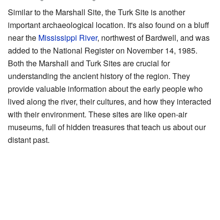
Similar to the Marshall Site, the Turk Site is another
important archaeological location. It's also found on a bluff
near the
Mississippi River
, northwest of Bardwell, and was
added to the National Register on November 14, 1985.
Both the Marshall and Turk Sites are crucial for
understanding the ancient history of the region. They
provide valuable information about the early people who
lived along the river, their cultures, and how they interacted
with their environment. These sites are like open-air
museums, full of hidden treasures that teach us about our
distant past.