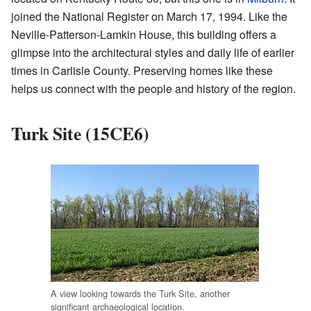
joined the National Register on March 17, 1994. Like the
Neville-Patterson-Lamkin House, this building offers a
glimpse into the architectural styles and daily life of earlier
times in Carlisle County. Preserving homes like these
helps us connect with the people and history of the region.
Turk Site (15CE6)
A view looking towards the Turk Site, another
significant archaeological location.