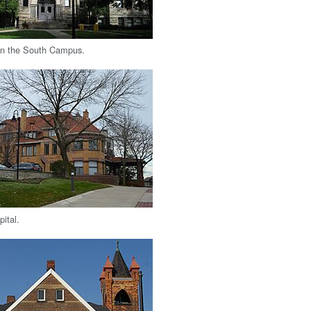
on the South Campus.
ital.