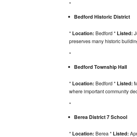
*
Bedford Historic District
*
Location:
Bedford *
Listed:
J
preserves many historic building
*
Bedford Township Hall
*
Location:
Bedford *
Listed:
M
where important community de
*
Berea District 7 School
*
Location:
Berea *
Listed:
Apr