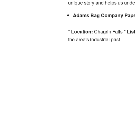
unique story and helps us under
Adams Bag Company Paper 
*
Location:
Chagrin Falls *
Lis
the area's industrial past.