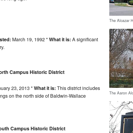
The Alcazar H
sted:
March 19, 1992 *
What it is:
A significant
ry.
rth Campus Historic District
uary 23, 2013 *
What it is:
This district includes
The Aaron Al
ings on the north side of Baldwin-Wallace
uth Campus Historic District