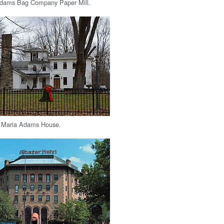
 Adams Bag Company Paper Mill.
 Maria Adams House.