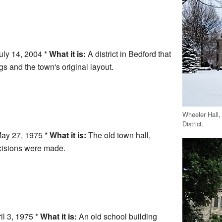
uly 14, 2004 *
What it is:
A district in Bedford that
s and the town's original layout.
Wheeler Hall,
District.
ay 27, 1975 *
What it is:
The old town hall,
cisions were made.
il 3, 1975 *
What it is:
An old school building