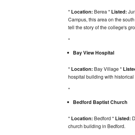
*
Location:
Berea *
Listed:
Jun
Campus, this area on the south s
tell the story of the college's gr
*
Bay View Hospital
*
Location:
Bay Village *
Liste
hospital building with historical
*
Bedford Baptist Church
*
Location:
Bedford *
Listed:
D
church building in Bedford.