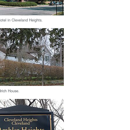
otel in Cleveland Heights.
drich House.