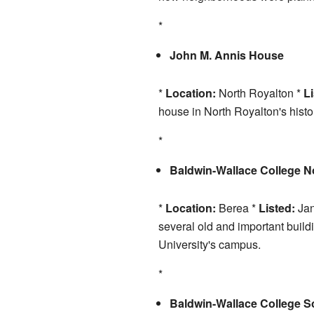
*
John M. Annis House
*
Location:
North Royalton *
Li
house in North Royalton's histo
*
Baldwin-Wallace College No
*
Location:
Berea *
Listed:
Jan
several old and important build
University's campus.
*
Baldwin-Wallace College So