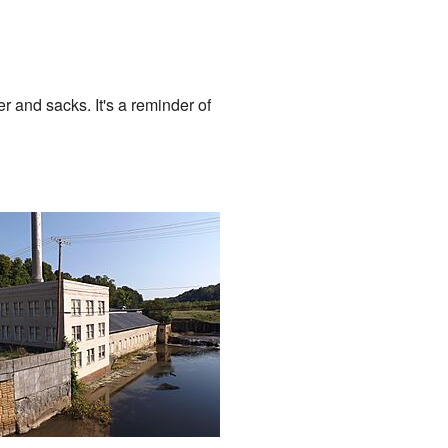
r and sacks. It's a reminder of