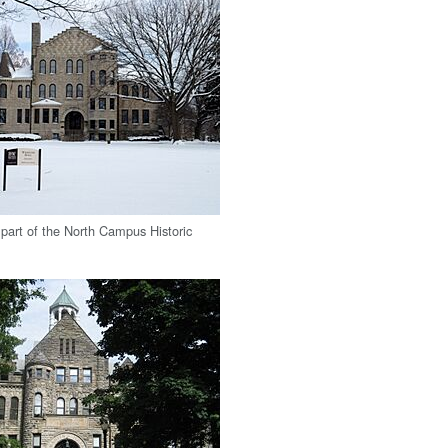
 part of the North Campus Historic