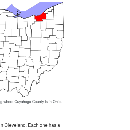
g where Cuyahoga County is in Ohio.
 in Cleveland. Each one has a