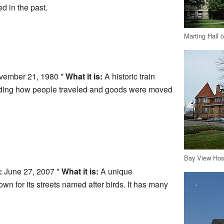
d in the past.
Marting Hall 
ember 21, 1980 *
What it is:
A historic train
anding how people traveled and goods were moved
Bay View Hosp
:
June 27, 2007 *
What it is:
A unique
 for its streets named after birds. It has many