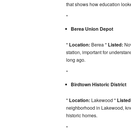
that shows how education looke
*
Berea Union Depot
*
Location:
Berea *
Listed:
Nov
station, important for underst
long ago.
*
Birdtown Historic District
*
Location:
Lakewood *
Listed
neighborhood in Lakewood, known
historic homes.
*