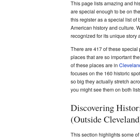
This page lists amazing and his
are special enough to be on th
this register as a special list of
American history and culture. Whe
recognized for its unique story 
There are 417 of these special
places that are so important th
of these places are in
Clevelan
focuses on the 160 historic spo
so big they actually stretch acr
you might see them on both list
Discovering Histor
(Outside Cleveland
This section highlights some o