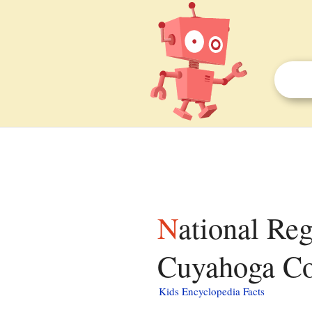
National Register of Historic Places listings in
Cuyahoga Cou
Kids Encyclopedia Facts