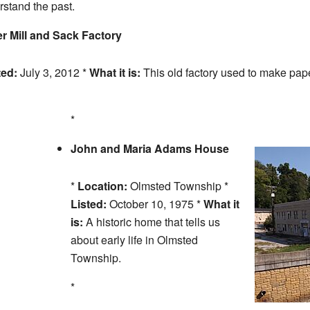
stand the past.
Mill and Sack Factory
ted:
July 3, 2012 *
What it is:
This old factory used to make pape
*
John and Maria Adams House
*
Location:
Olmsted Township *
Listed:
October 10, 1975 *
What it
is:
A historic home that tells us
about early life in Olmsted
Township.
*