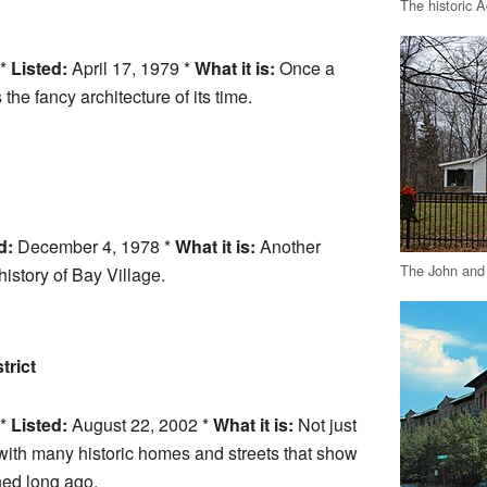
The historic
 *
Listed:
April 17, 1979 *
What it is:
Once a
the fancy architecture of its time.
d:
December 4, 1978 *
What it is:
Another
The John and
history of Bay Village.
trict
 *
Listed:
August 22, 2002 *
What it is:
Not just
with many historic homes and streets that show
ed long ago.