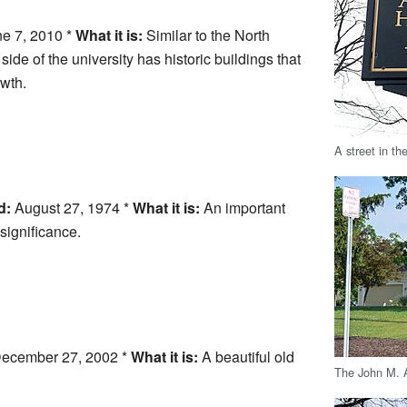
e 7, 2010 *
What it is:
Similar to the North
ide of the university has historic buildings that
owth.
A street in th
d:
August 27, 1974 *
What it is:
An important
 significance.
ecember 27, 2002 *
What it is:
A beautiful old
The John M. 