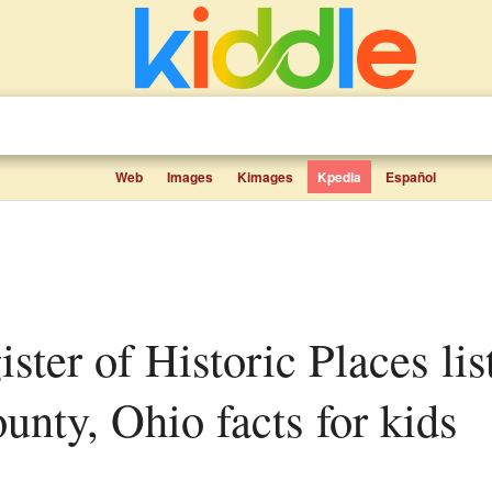
Web
Images
Kimages
Kpedia
Español
nty, Ohio facts for kids