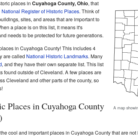
toric places in
Cuyahoga County, Ohio
, that
e
National Register of Historic Places
. Think of
 buildings, sites, and areas that are important to
n a place is on this list, it means it's
and needs to be protected for future generations.
 places in Cuyahoga County! This includes 4
ey are called
National Historic Landmarks
. Many
d
, and they have their own separate list. This list
ts found outside of Cleveland. A few places are
oss Cleveland and other parts of the county, so
s!
ic Places in Cuyahoga County
A map showin
)
f the cool and important places in Cuyahoga County that are not