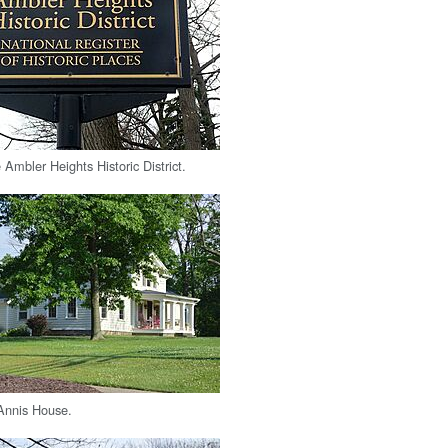
e Ambler Heights Historic District.
Annis House.