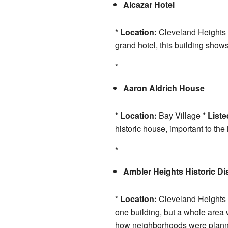
Alcazar Hotel
*
Location:
Cleveland Heights
grand hotel, this building shows 
*
Aaron Aldrich House
*
Location:
Bay Village *
Liste
historic house, important to the 
*
Ambler Heights Historic Dis
*
Location:
Cleveland Heights
one building, but a whole area 
how neighborhoods were plann