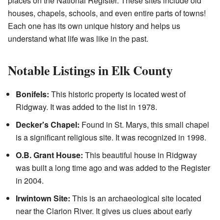
places on the National Register. These sites include old
houses, chapels, schools, and even entire parts of towns!
Each one has its own unique history and helps us
understand what life was like in the past.
Notable Listings in Elk County
Bonifels:
This historic property is located west of
Ridgway. It was added to the list in 1978.
Decker's Chapel:
Found in St. Marys, this small chapel
is a significant religious site. It was recognized in 1998.
O.B. Grant House:
This beautiful house in Ridgway
was built a long time ago and was added to the Register
in 2004.
Irwintown Site:
This is an archaeological site located
near the Clarion River. It gives us clues about early