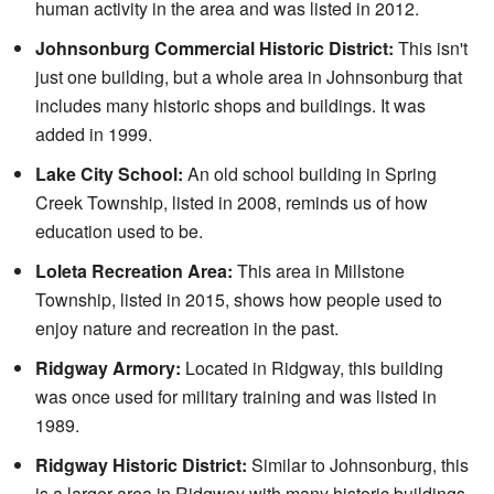
human activity in the area and was listed in 2012.
Johnsonburg Commercial Historic District:
This isn't
just one building, but a whole area in Johnsonburg that
includes many historic shops and buildings. It was
added in 1999.
Lake City School:
An old school building in Spring
Creek Township, listed in 2008, reminds us of how
education used to be.
Loleta Recreation Area:
This area in Millstone
Township, listed in 2015, shows how people used to
enjoy nature and recreation in the past.
Ridgway Armory:
Located in Ridgway, this building
was once used for military training and was listed in
1989.
Ridgway Historic District:
Similar to Johnsonburg, this
is a larger area in Ridgway with many historic buildings