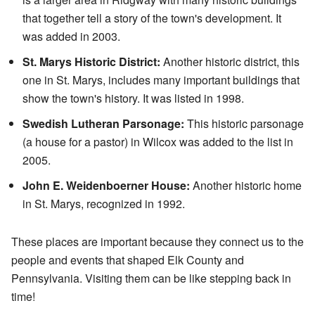
that together tell a story of the town's development. It
was added in 2003.
St. Marys Historic District:
Another historic district, this
one in St. Marys, includes many important buildings that
show the town's history. It was listed in 1998.
Swedish Lutheran Parsonage:
This historic parsonage
(a house for a pastor) in Wilcox was added to the list in
2005.
John E. Weidenboerner House:
Another historic home
in St. Marys, recognized in 1992.
These places are important because they connect us to the
people and events that shaped Elk County and
Pennsylvania. Visiting them can be like stepping back in
time!