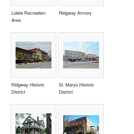
Loleta Recreation
Ridgway Armory
Area
Ridgway Historic
St. Marys Historic
District
District