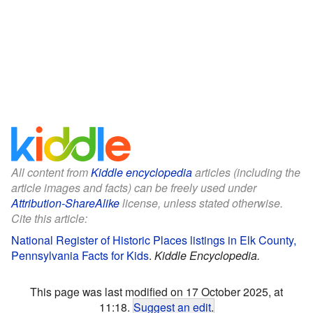
All content from
Kiddle encyclopedia
articles (including the
article images and facts) can be freely used under
Attribution-ShareAlike
license, unless stated otherwise.
Cite this article:
National Register of Historic Places listings in Elk County,
Pennsylvania Facts for Kids
.
Kiddle Encyclopedia.
This page was last modified on 17 October 2025, at
11:18.
Suggest an edit
.