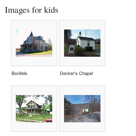
Images for kids
Bonifels
Decker's Chapel