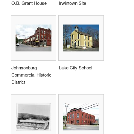
O.B. Grant House
Irwintown Site
Johnsonburg
Lake City School
Commercial Historic
District