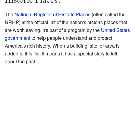
The
National Register of Historic Places
(often called the
NRHP) is the official list of the nation's historic places that
are worth saving. It's part of a program by the
United States
government
to help people understand and protect
America's rich history. When a building, site, or area is
added to this list, it means it has a special story to tell
about the past.