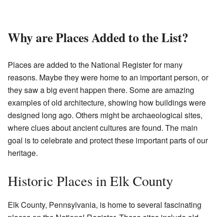
Why are Places Added to the List?
Places are added to the National Register for many
reasons. Maybe they were home to an important person, or
they saw a big event happen there. Some are amazing
examples of old architecture, showing how buildings were
designed long ago. Others might be archaeological sites,
where clues about ancient cultures are found. The main
goal is to celebrate and protect these important parts of our
heritage.
Historic Places in Elk County
Elk County, Pennsylvania, is home to several fascinating