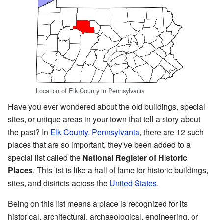
Location of Elk County in Pennsylvania
Have you ever wondered about the old buildings, special
sites, or unique areas in your town that tell a story about
the past? In
Elk County, Pennsylvania
, there are 12 such
places that are so important, they've been added to a
special list called the
National Register of Historic
Places
. This list is like a hall of fame for historic buildings,
sites, and districts across the
United States
.
Being on this list means a place is recognized for its
historical, architectural, archaeological, engineering, or