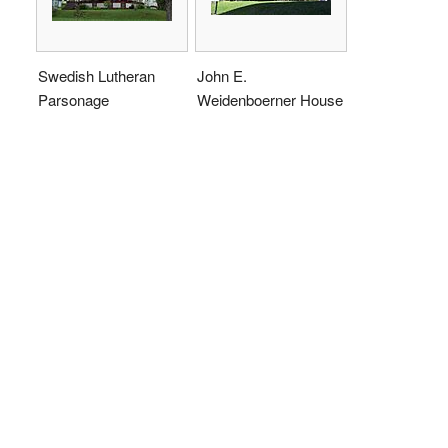
Swedish Lutheran
John E.
Parsonage
Weidenboerner House