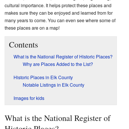
cultural importance. It helps protect these places and
makes sure they can be enjoyed and learned from for
many years to come. You can even see where some of
these places are on a map!
Contents
What is the National Register of Historic Places?
Why are Places Added to the List?
Historic Places in Elk County
Notable Listings in Elk County
Images for kids
What is the National Register of
Historic Places?