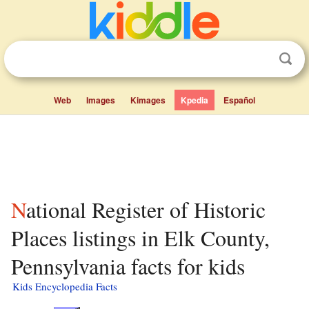
Web
Images
Kimages
Kpedia
Español
National Register of Historic
Places listings in Elk County,
Pennsylvania facts for kids
Kids Encyclopedia Facts