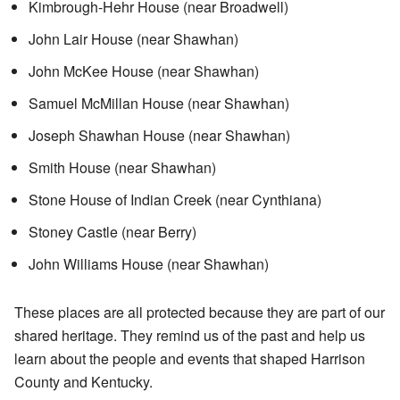
Kimbrough-Hehr House (near Broadwell)
John Lair House (near Shawhan)
John McKee House (near Shawhan)
Samuel McMillan House (near Shawhan)
Joseph Shawhan House (near Shawhan)
Smith House (near Shawhan)
Stone House of Indian Creek (near Cynthiana)
Stoney Castle (near Berry)
John Williams House (near Shawhan)
These places are all protected because they are part of our
shared heritage. They remind us of the past and help us
learn about the people and events that shaped Harrison
County and Kentucky.