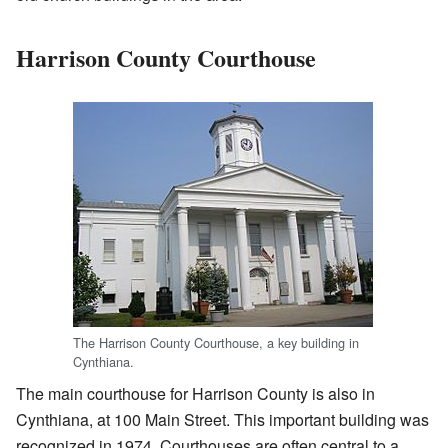
Harrison County Courthouse
The Harrison County Courthouse, a key building in
Cynthiana.
The main courthouse for Harrison County is also in
Cynthiana, at 100 Main Street. This important building was
recognized in 1974. Courthouses are often central to a