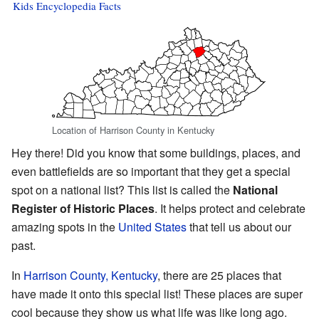
Kids Encyclopedia Facts
Location of Harrison County in Kentucky
Hey there! Did you know that some buildings, places, and
even battlefields are so important that they get a special
spot on a national list? This list is called the
National
Register of Historic Places
. It helps protect and celebrate
amazing spots in the
United States
that tell us about our
past.
In
Harrison County, Kentucky
, there are 25 places that
have made it onto this special list! These places are super
cool because they show us what life was like long ago.