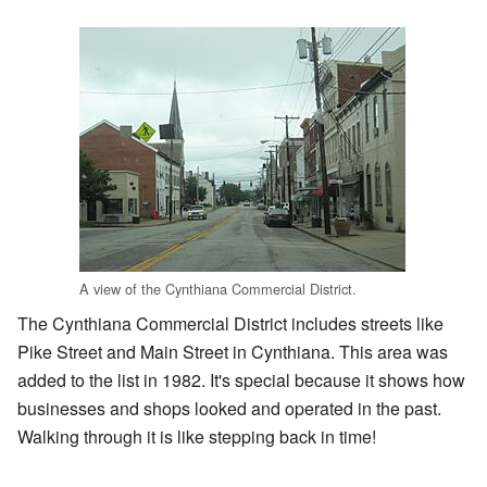
A view of the Cynthiana Commercial District.
The Cynthiana Commercial District includes streets like
Pike Street and Main Street in Cynthiana. This area was
added to the list in 1982. It's special because it shows how
businesses and shops looked and operated in the past.
Walking through it is like stepping back in time!