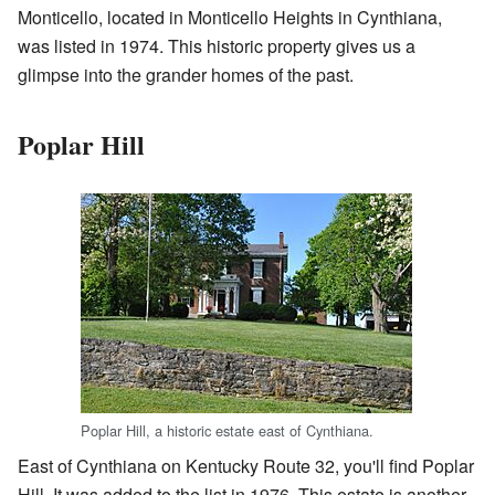
Monticello, located in Monticello Heights in Cynthiana,
was listed in 1974. This historic property gives us a
glimpse into the grander homes of the past.
Poplar Hill
Poplar Hill, a historic estate east of Cynthiana.
East of Cynthiana on Kentucky Route 32, you'll find Poplar
Hill. It was added to the list in 1976. This estate is another