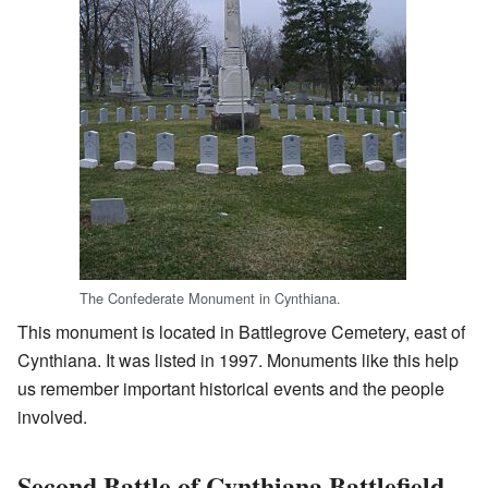
The Confederate Monument in Cynthiana.
This monument is located in Battlegrove Cemetery, east of
Cynthiana. It was listed in 1997. Monuments like this help
us remember important historical events and the people
involved.
Second Battle of Cynthiana Battlefield