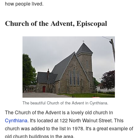
how people lived.
Church of the Advent, Episcopal
The beautiful Church of the Advent in Cynthiana.
The Church of the Advent is a lovely old church in
Cynthiana
. It's located at 122 North Walnut Street. This
church was added to the list in 1978. It's a great example of
old church buildings in the area.