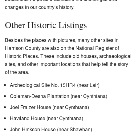
changes in our country's history.
Other Historic Listings
Besides the places with pictures, many other sites in
Harrison County are also on the National Register of
Historic Places. These include old houses, archaeological
sites, and other important locations that help tell the story
of the area.
Archeological Site No. 15HR4 (near Lair)
Coleman-Desha Plantation (near Cynthiana)
Joel Fraizer House (near Cynthiana)
Haviland House (near Cynthiana)
John Hinkson House (near Shawhan)