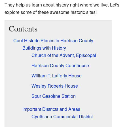
They help us learn about history right where we live. Let's
explore some of these awesome historic sites!
Contents
Cool Historic Places in Harrison County
Buildings with History
Church of the Advent, Episcopal
Harrison County Courthouse
William T. Lafferty House
Wesley Roberts House
Spur Gasoline Station
Important Districts and Areas
Cynthiana Commercial District