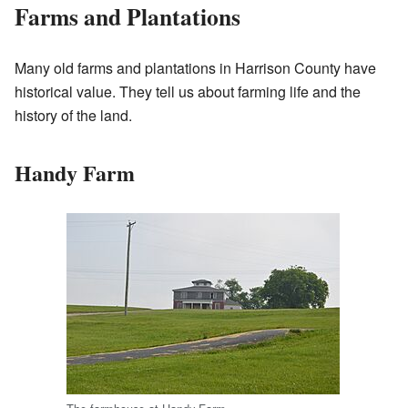
Farms and Plantations
Many old farms and plantations in Harrison County have
historical value. They tell us about farming life and the
history of the land.
Handy Farm