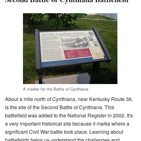
A marker for the Battle of Cynthiana.
About a mile north of Cynthiana, near Kentucky Route 36,
is the site of the Second Battle of Cynthiana. This
battlefield was added to the National Register in 2002. It's
a very important historical site because it marks where a
significant Civil War battle took place. Learning about
battlefields helps us understand the challenges and