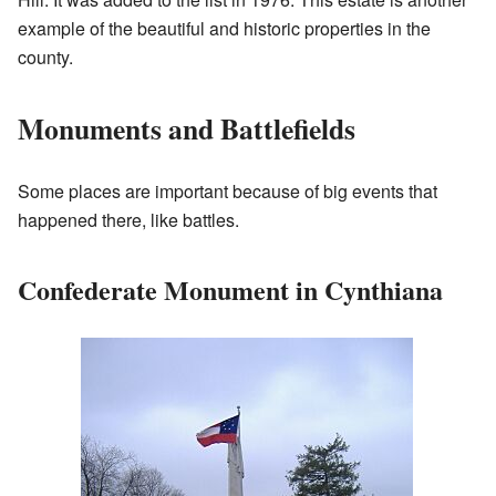
example of the beautiful and historic properties in the
county.
Monuments and Battlefields
Some places are important because of big events that
happened there, like battles.
Confederate Monument in Cynthiana