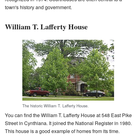
town's history and government.
William T. Lafferty House
The historic William T. Lafferty House.
You can find the William T. Lafferty House at 548 East Pike
Street in Cynthiana. It joined the National Register in 1980.
This house is a good example of homes from its time.