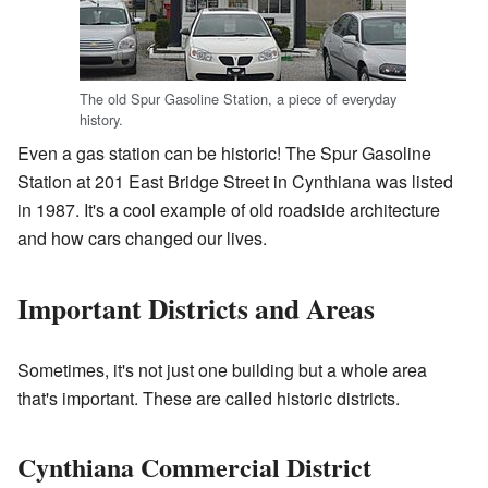
The old Spur Gasoline Station, a piece of everyday
history.
Even a gas station can be historic! The Spur Gasoline
Station at 201 East Bridge Street in Cynthiana was listed
in 1987. It's a cool example of old roadside architecture
and how cars changed our lives.
Important Districts and Areas
Sometimes, it's not just one building but a whole area
that's important. These are called historic districts.
Cynthiana Commercial District