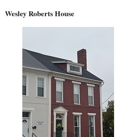
Wesley Roberts House