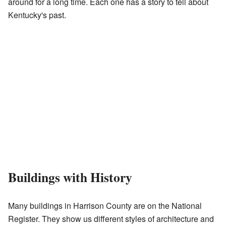
around for a long time. Each one has a story to tell about
Kentucky's past.
Buildings with History
Many buildings in Harrison County are on the National
Register. They show us different styles of architecture and