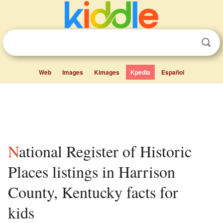
Web
Images
Kimages
Kpedia
Español
National Register of Historic
Places listings in Harrison
County, Kentucky facts for
kids