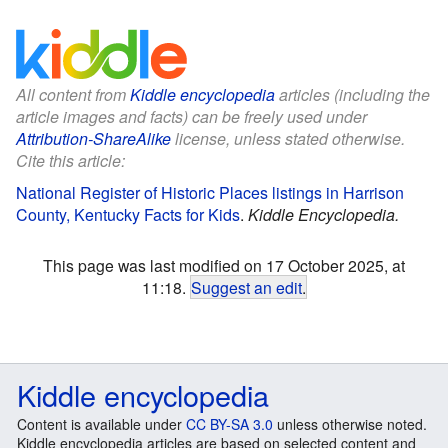
All content from
Kiddle encyclopedia
articles (including the
article images and facts) can be freely used under
Attribution-ShareAlike
license, unless stated otherwise.
Cite this article:
National Register of Historic Places listings in Harrison
County, Kentucky Facts for Kids
.
Kiddle Encyclopedia.
This page was last modified on 17 October 2025, at
11:18.
Suggest an edit
.
Kiddle encyclopedia
Content is available under
CC BY-SA 3.0
unless otherwise noted.
Kiddle encyclopedia articles are based on selected content and