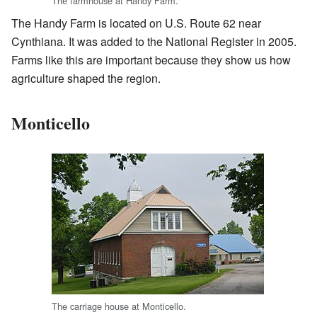
The farmhouse at Handy Farm.
The Handy Farm is located on U.S. Route 62 near
Cynthiana. It was added to the National Register in 2005.
Farms like this are important because they show us how
agriculture shaped the region.
Monticello
The carriage house at Monticello.