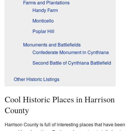
Farms and Plantations
Handy Farm
Monticello
Poplar Hill
Monuments and Battlefields
Confederate Monument in Cynthiana
Second Battle of Cynthiana Battlefield
Other Historic Listings
Cool Historic Places in Harrison
County
Harrison County is full of interesting places that have been