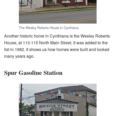
The Wesley Roberts House in Cynthiana.
Another historic home in Cynthiana is the Wesley Roberts
House, at 113-115 North Main Street. It was added to the
list in 1982. It shows us how homes were built and looked
many years ago.
Spur Gasoline Station