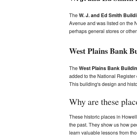
The
W. J. and Ed Smith Build
Avenue and was listed on the N
perhaps general stores or othe
West Plains Bank Bu
The
West Plains Bank Buildi
added to the National Register 
This building's design and hist
Why are these plac
These historic places in Howell
the past. They show us how peop
learn valuable lessons from tho