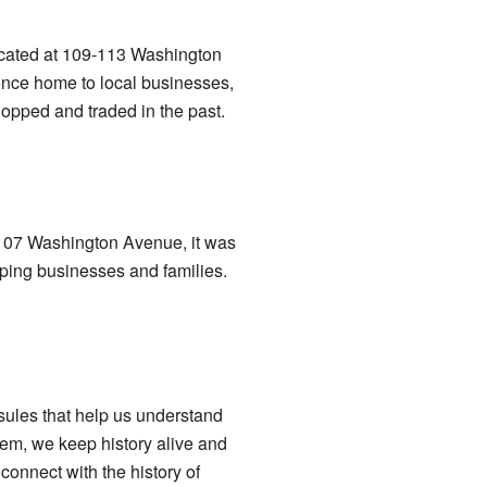
located at 109-113 Washington
once home to local businesses,
opped and traded in the past.
at 107 Washington Avenue, it was
lping businesses and families.
sules that help us understand
hem, we keep history alive and
connect with the history of