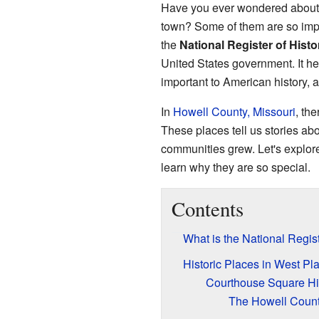
Have you ever wondered about t
town? Some of them are so impor
the
National Register of Histo
United States government. It hel
important to American history, a
In
Howell County, Missouri
, the
These places tell us stories ab
communities grew. Let's explore
learn why they are so special.
Contents
What is the National Regist
Historic Places in West Pl
Courthouse Square Hist
The Howell Coun