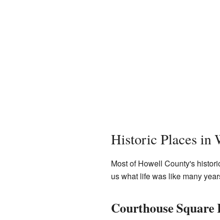
Historic Places in 
Most of Howell County's histori
us what life was like many year
Courthouse Square H