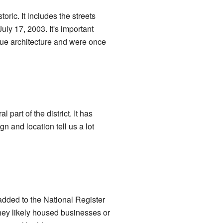
oric. It includes the streets
ly 17, 2003. It's important
ue architecture and were once
 part of the district. It has
 and location tell us a lot
 added to the National Register
hey likely housed businesses or