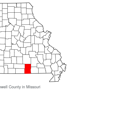
owell County in Missouri