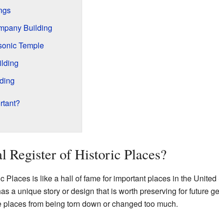
ngs
ompany Building
sonic Temple
ilding
ding
rtant?
l Register of Historic Places?
c Places is like a hall of fame for important places in the United
t has a unique story or design that is worth preserving for future g
se places from being torn down or changed too much.