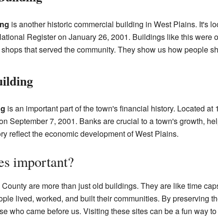
ing
is another historic commercial building in West Plains. It's 
ational Register on January 26, 2001. Buildings like this were 
r shops that served the community. They show us how people sh
ilding
ng
is an important part of the town's financial history. Located 
on September 7, 2001. Banks are crucial to a town's growth, he
ory reflect the economic development of West Plains.
es important?
 County are more than just old buildings. They are like time cap
le lived, worked, and built their communities. By preserving t
se who came before us. Visiting these sites can be a fun way to 