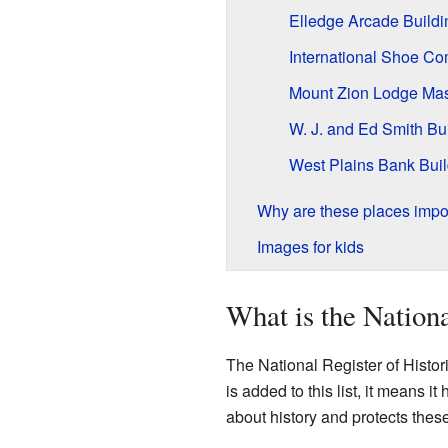
Elledge Arcade Buildi
International Shoe C
Mount Zion Lodge Ma
W. J. and Ed Smith Bu
West Plains Bank Buil
Why are these places impo
Images for kids
What is the Nationa
The National Register of Histori
is added to this list, it means i
about history and protects the