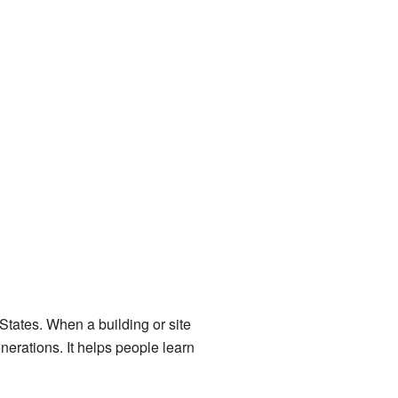
 States. When a building or site
enerations. It helps people learn