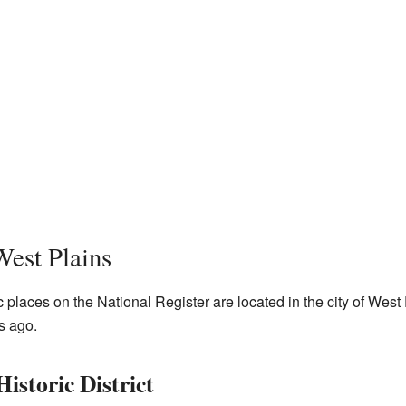
West Plains
c places on the National Register are located in the city of Wes
s ago.
istoric District