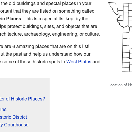
he old buildings and special places in your
tant that they are listed on something called
ric Places
. This is a special list kept by the
ps protect buildings, sites, and objects that are
rchitecture, archaeology, engineering, or culture.
re are 6 amazing places that are on this list!
out the past and help us understand how our
 some of these historic spots in
West Plains
and
Location of H
er of Historic Places?
ains
oric District
ty Courthouse