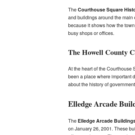
The
Courthouse Square Histor
and buildings around the main c
because it shows how the town 
busy shops or offices.
The Howell County C
At the heart of the Courthouse 
been a place where important de
about the history of government
Elledge Arcade Buil
The
Elledge Arcade Building
on January 26, 2001. These bui