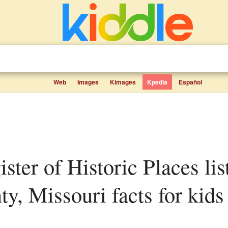
Web
Images
Kimages
Kpedia
Español
y, Missouri facts for kids