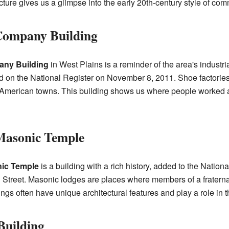
tecture gives us a glimpse into the early 20th-century style of com
 Company Building
any Building
in West Plains is a reminder of the area's industria
d on the National Register on November 8, 2011. Shoe factories
 American towns. This building shows us where people worke
Masonic Temple
ic Temple
is a building with a rich history, added to the Nation
n Street. Masonic lodges are places where members of a fraterna
s often have unique architectural features and play a role in th
Building