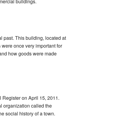
mercial buildings.
l past. This building, located at
 were once very important for
d and how goods were made
al Register on April 15, 2011.
l organization called the
e social history of a town.