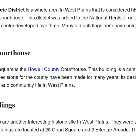
ic District
is a whole area in West Plains that is considered hist
ourthouse. This district was added to the National Register on Ju
center developed over time. Many old buildings here have uniq
ourthouse
Square is the
Howell County
Courthouse. This building is a central
cisions for the county have been made for many years. Its design
 and community life in West Plains.
dings
s
are another interesting historic site in West Plains. They were
ldings are located at 28 Court Square and 2 Elledge Arcade. T