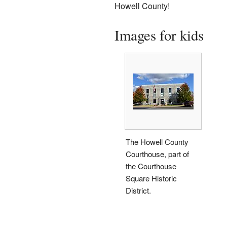
Howell County!
Images for kids
The Howell County
Courthouse, part of
the Courthouse
Square Historic
District.