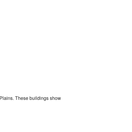
t Plains. These buildings show