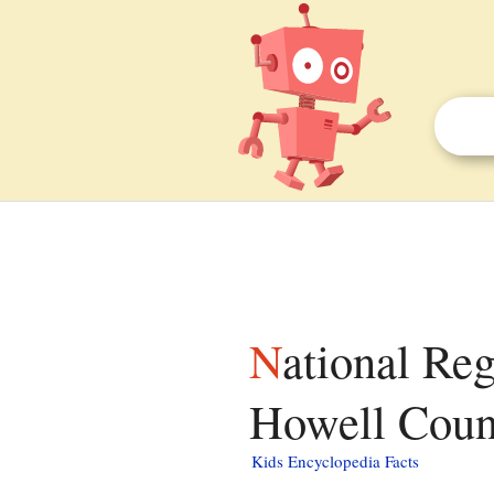
National Register of Historic Places listings in
Howell Count
Kids Encyclopedia Facts