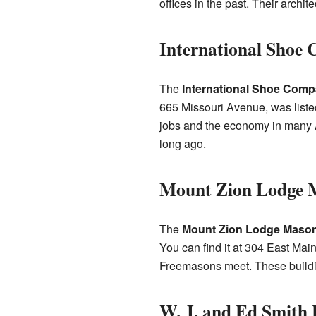
offices in the past. Their archi
International Shoe
The
International Shoe Comp
665 Missouri Avenue, was liste
jobs and the economy in many
long ago.
Mount Zion Lodge 
The
Mount Zion Lodge Mason
You can find it at 304 East Mai
Freemasons meet. These building
W. J. and Ed Smith 