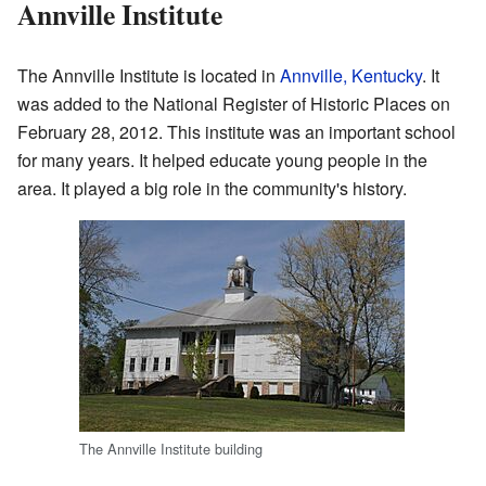
Annville Institute
The Annville Institute is located in
Annville, Kentucky
. It
was added to the National Register of Historic Places on
February 28, 2012. This institute was an important school
for many years. It helped educate young people in the
area. It played a big role in the community's history.
The Annville Institute building