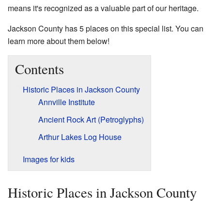
means it's recognized as a valuable part of our heritage.
Jackson County has 5 places on this special list. You can
learn more about them below!
Contents
Historic Places in Jackson County
Annville Institute
Ancient Rock Art (Petroglyphs)
Arthur Lakes Log House
Images for kids
Historic Places in Jackson County