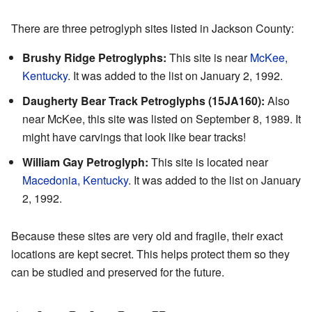
There are three petroglyph sites listed in Jackson County:
Brushy Ridge Petroglyphs:
This site is near
McKee,
Kentucky
. It was added to the list on January 2, 1992.
Daugherty Bear Track Petroglyphs (15JA160):
Also
near McKee, this site was listed on September 8, 1989. It
might have carvings that look like bear tracks!
William Gay Petroglyph:
This site is located near
Macedonia, Kentucky
. It was added to the list on January
2, 1992.
Because these sites are very old and fragile, their exact
locations are kept secret. This helps protect them so they
can be studied and preserved for the future.