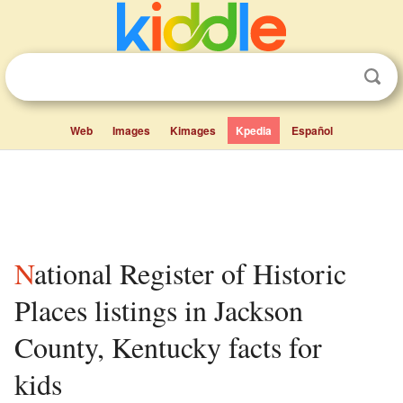
Web
Images
Kimages
Kpedia
Español
National Register of Historic
Places listings in Jackson
County, Kentucky facts for
kids