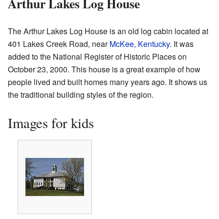
Arthur Lakes Log House
The Arthur Lakes Log House is an old log cabin located at
401 Lakes Creek Road, near
McKee, Kentucky
. It was
added to the National Register of Historic Places on
October 23, 2000. This house is a great example of how
people lived and built homes many years ago. It shows us
the traditional building styles of the region.
Images for kids