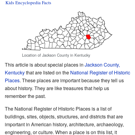
Kids Encyclopedia Facts
Location of Jackson County in Kentucky
This article is about special places in
Jackson County,
Kentucky
that are listed on the
National Register of Historic
Places
. These places are important because they tell us
about history. They are like treasures that help us
remember the past.
The National Register of Historic Places is a list of
buildings, sites, objects, structures, and districts that are
important in American history, architecture, archaeology,
engineering, or culture. When a place is on this list, it