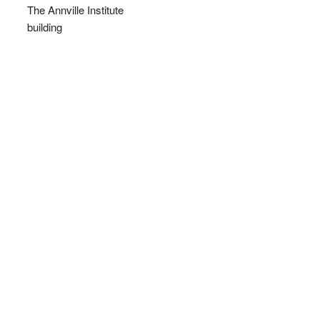
The Annville Institute
building