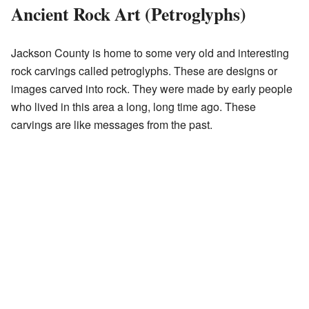
Ancient Rock Art (Petroglyphs)
Jackson County is home to some very old and interesting
rock carvings called petroglyphs. These are designs or
images carved into rock. They were made by early people
who lived in this area a long, long time ago. These
carvings are like messages from the past.