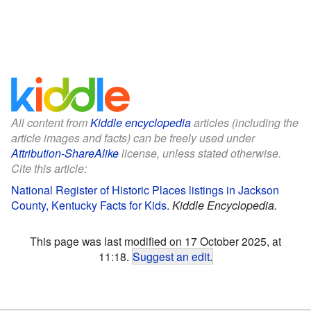
All content from
Kiddle encyclopedia
articles (including the
article images and facts) can be freely used under
Attribution-ShareAlike
license, unless stated otherwise.
Cite this article:
National Register of Historic Places listings in Jackson
County, Kentucky Facts for Kids
.
Kiddle Encyclopedia.
This page was last modified on 17 October 2025, at
11:18.
Suggest an edit
.