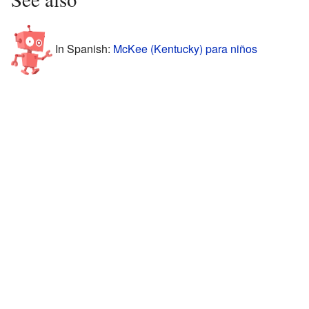
In Spanish:
McKee (Kentucky) para niños