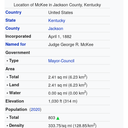
Location of McKee in Jackson County, Kentucky
Country
United States
State
Kentucky
County
Jackson
Incorporated
April 1, 1882
Named for
Judge George R. McKee
Government
• Type
Mayor-Council
Area
2
• Total
2.41 sq mi (6.23 km
)
2
• Land
2.41 sq mi (6.23 km
)
2
• Water
0.00 sq mi (0.00 km
)
1,030 ft (314 m)
Elevation
(
2020
)
Population
• Total
803
2
• Density
333.75/sq mi (128.85/km
)