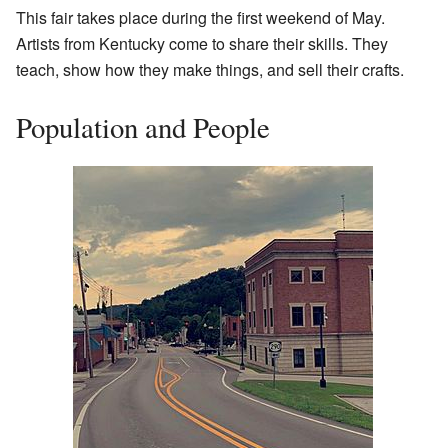
This fair takes place during the first weekend of May.
Artists from Kentucky come to share their skills. They
teach, show how they make things, and sell their crafts.
Population and People