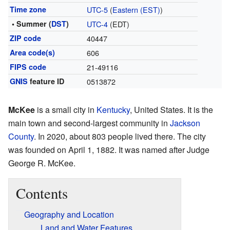
Time zone
UTC-5
(
Eastern (EST)
)
• Summer (
DST
)
UTC-4
(EDT)
ZIP code
40447
Area code(s)
606
FIPS code
21-49116
GNIS
feature ID
0513872
McKee
is a small city in
Kentucky
, United States. It is the
main town and second-largest community in
Jackson
County
. In 2020, about 803 people lived there. The city
was founded on April 1, 1882. It was named after Judge
George R. McKee.
Contents
Geography and Location
Land and Water Features