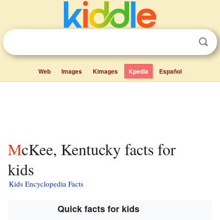
Web
Images
Kimages
Kpedia
Español
McKee, Kentucky facts for
kids
Kids Encyclopedia Facts
Quick facts for kids