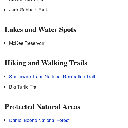
Jack Gabbard Park
Lakes and Water Spots
McKee Reservoir
Hiking and Walking Trails
Sheltowee Trace National Recreation Trail
Big Turtle Trail
Protected Natural Areas
Daniel Boone National Forest