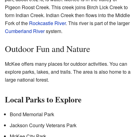
Pigeon Roost Creek. This creek joins Birch Lick Creek to
form Indian Creek. Indian Creek then flows into the Middle
Fork of the
Rockcastle River
. This river is part of the larger
Cumberland River
system.
Outdoor Fun and Nature
McKee offers many places for outdoor activities. You can
explore parks, lakes, and trails. The area is also home to a
large national forest.
Local Parks to Explore
Bond Memorial Park
Jackson County Veterans Park
McKee City Park