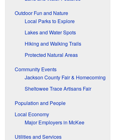
Outdoor Fun and Nature
Local Parks to Explore
Lakes and Water Spots
Hiking and Walking Trails
Protected Natural Areas
Community Events
Jackson County Fair & Homecoming
Sheltowee Trace Artisans Fair
Population and People
Local Economy
Major Employers in McKee
Utilities and Services