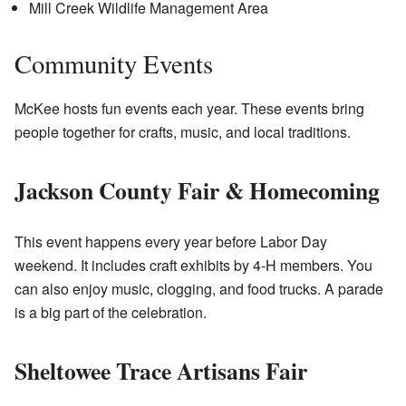
Mill Creek Wildlife Management Area
Community Events
McKee hosts fun events each year. These events bring
people together for crafts, music, and local traditions.
Jackson County Fair & Homecoming
This event happens every year before Labor Day
weekend. It includes craft exhibits by 4-H members. You
can also enjoy music, clogging, and food trucks. A parade
is a big part of the celebration.
Sheltowee Trace Artisans Fair