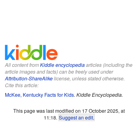
All content from
Kiddle encyclopedia
articles (including the
article images and facts) can be freely used under
Attribution-ShareAlike
license, unless stated otherwise.
Cite this article:
McKee, Kentucky Facts for Kids
.
Kiddle Encyclopedia.
This page was last modified on 17 October 2025, at
11:18.
Suggest an edit
.