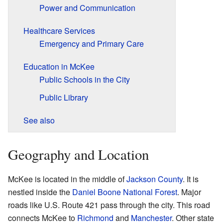
Power and Communication
Healthcare Services
Emergency and Primary Care
Education in McKee
Public Schools in the City
Public Library
See also
Geography and Location
McKee is located in the middle of
Jackson County
. It is
nestled inside the
Daniel Boone National Forest
. Major
roads like U.S. Route 421 pass through the city. This road
connects McKee to
Richmond
and
Manchester
. Other state