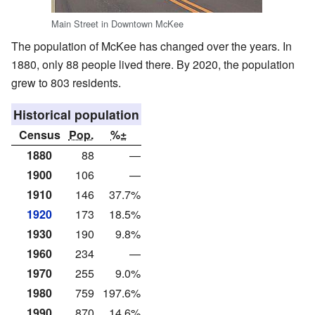
Main Street in Downtown McKee
The population of McKee has changed over the years. In
1880, only 88 people lived there. By 2020, the population
grew to 803 residents.
Historical population
Census
Pop.
%±
1880
88
—
1900
106
—
1910
146
37.7%
1920
173
18.5%
1930
190
9.8%
1960
234
—
1970
255
9.0%
1980
759
197.6%
1990
870
14.6%