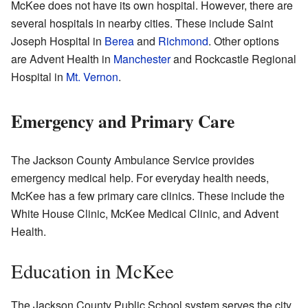
McKee does not have its own hospital. However, there are
several hospitals in nearby cities. These include Saint
Joseph Hospital in
Berea
and
Richmond
. Other options
are Advent Health in
Manchester
and Rockcastle Regional
Hospital in
Mt. Vernon
.
Emergency and Primary Care
The Jackson County Ambulance Service provides
emergency medical help. For everyday health needs,
McKee has a few primary care clinics. These include the
White House Clinic, McKee Medical Clinic, and Advent
Health.
Education in McKee
The Jackson County Public School system serves the city.