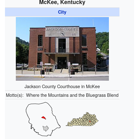
McKee, Kentucky
City
Jackson County Courthouse in McKee
Motto(s):
Where the Mountains and the Bluegrass Blend