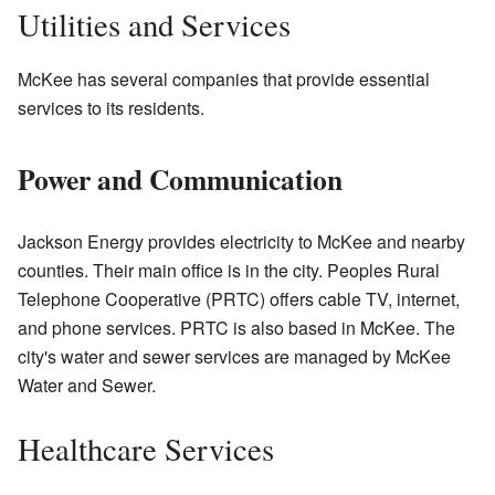
Utilities and Services
McKee has several companies that provide essential
services to its residents.
Power and Communication
Jackson Energy provides electricity to McKee and nearby
counties. Their main office is in the city. Peoples Rural
Telephone Cooperative (PRTC) offers cable TV, internet,
and phone services. PRTC is also based in McKee. The
city's water and sewer services are managed by McKee
Water and Sewer.
Healthcare Services