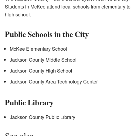
Students in McKee attend local schools from elementary to
high school.
Public Schools in the City
McKee Elementary School
Jackson County Middle School
Jackson County High School
Jackson County Area Technology Center
Public Library
Jackson County Public Library
See also