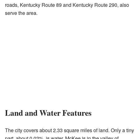
roads, Kentucky Route 89 and Kentucky Route 290, also
serve the area.
Land and Water Features
The city covers about 2.33 square miles of land. Only a tiny
part, about 0.02%, is water. McKee is in the valley of