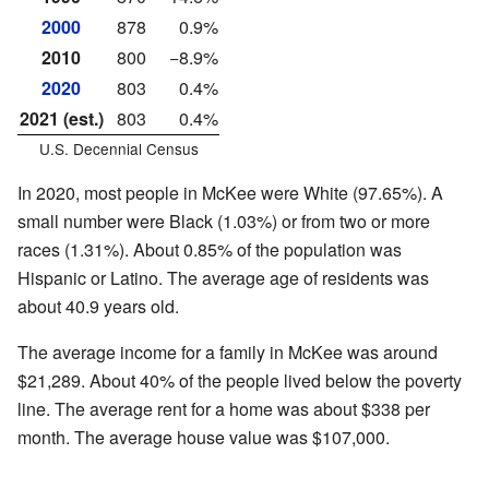
2000
878
0.9%
2010
800
−8.9%
2020
803
0.4%
2021 (est.)
803
0.4%
U.S. Decennial Census
In 2020, most people in McKee were White (97.65%). A
small number were Black (1.03%) or from two or more
races (1.31%). About 0.85% of the population was
Hispanic or Latino. The average age of residents was
about 40.9 years old.
The average income for a family in McKee was around
$21,289. About 40% of the people lived below the poverty
line. The average rent for a home was about $338 per
month. The average house value was $107,000.