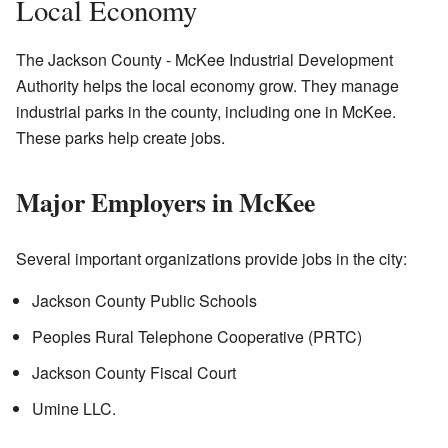
Local Economy
The Jackson County - McKee Industrial Development
Authority helps the local economy grow. They manage
industrial parks in the county, including one in McKee.
These parks help create jobs.
Major Employers in McKee
Several important organizations provide jobs in the city:
Jackson County Public Schools
Peoples Rural Telephone Cooperative (PRTC)
Jackson County Fiscal Court
Umine LLC.