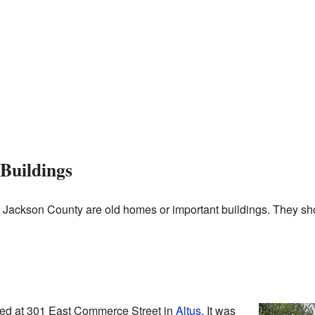
Buildings
 in Jackson County are old homes or important buildings. They s
ted at 301 East Commerce Street in
Altus
. It was