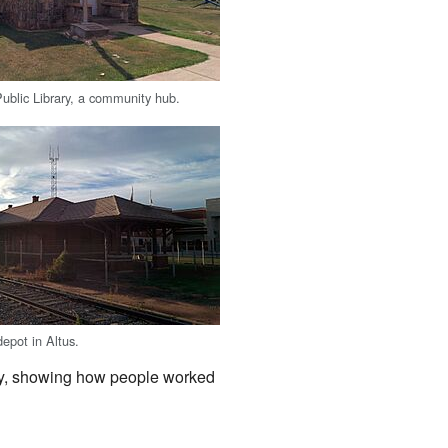
ublic Library, a community hub.
depot in Altus.
ory, showing how people worked