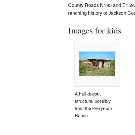
County Roads N193 and E159. Th
ranching history of Jackson Cou
Images for kids
A half-dugout
structure, possibly
from the Perryman
Ranch.