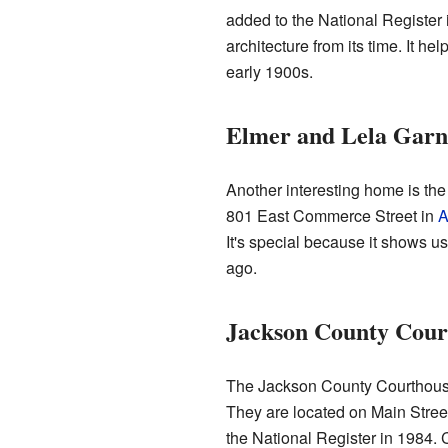
added to the National Register 
architecture from its time. It he
early 1900s.
Elmer and Lela Garn
Another interesting home is the
801 East Commerce Street in
A
It's special because it shows us
ago.
Jackson County Court
The Jackson County Courthouse 
They are located on Main Stre
the National Register in 1984. 