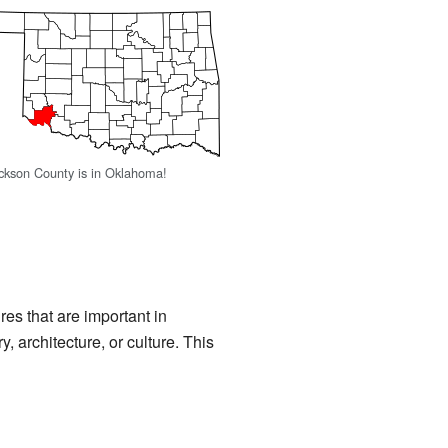
ckson County is in Oklahoma!
ures that are important in
y, architecture, or culture. This