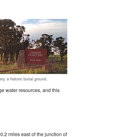
y, a historic burial ground.
ge water resources, and this
t 0.2 miles east of the junction of