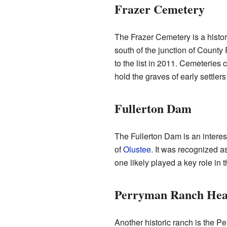
Frazer Cemetery
The Frazer Cemetery is a histor
south of the junction of Coun
to the list in 2011. Cemeteries 
hold the graves of early settler
Fullerton Dam
The Fullerton Dam is an interest
of
Olustee
. It was recognized a
one likely played a key role in
Perryman Ranch Hea
Another historic ranch is the 