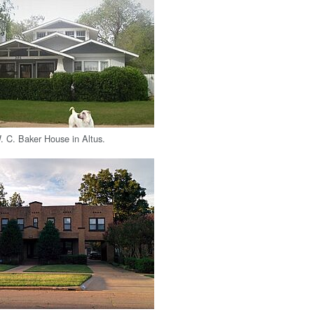
W. C. Baker House in Altus.