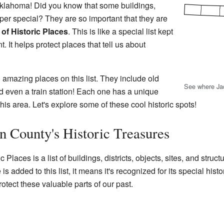
lahoma! Did you know that some buildings,
per special? They are so important that they are
 of Historic Places
. This is like a special list kept
 It helps protect places that tell us about
 amazing places on this list. They include old
See where Ja
d even a train station! Each one has a unique
f this area. Let's explore some of these cool historic spots!
n County's Historic Treasures
Places is a list of buildings, districts, objects, sites, and struct
 added to this list, it means it's recognized for its special histor
tect these valuable parts of our past.