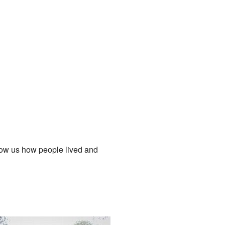
how us how people lived and