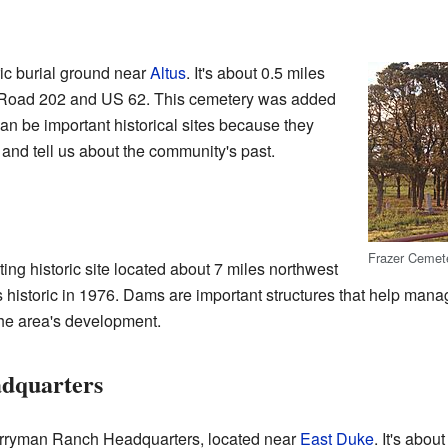
ic burial ground near
Altus
. It's about 0.5 miles
ty Road 202 and US 62. This cemetery was added
can be important historical sites because they
s and tell us about the community's past.
Frazer Cemeter
ing historic site located about 7 miles northwest
s historic in 1976. Dams are important structures that help mana
 the area's development.
dquarters
Perryman Ranch Headquarters, located near
East Duke
. It's abou