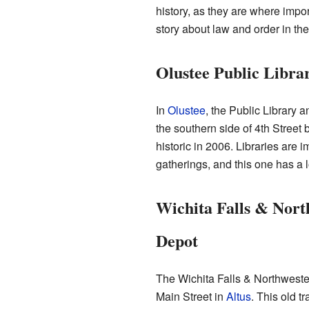
history, as they are where impor
story about law and order in the
Olustee Public Libra
In
Olustee
, the Public Library a
the southern side of 4th Stree
historic in 2006. Libraries are
gatherings, and this one has a l
Wichita Falls & Nort
Depot
The Wichita Falls & Northweste
Main Street in
Altus
. This old t