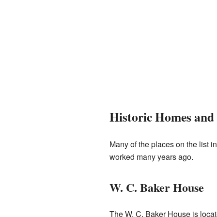
Historic Homes and 
Many of the places on the list
worked many years ago.
W. C. Baker House
The W. C. Baker House is loca