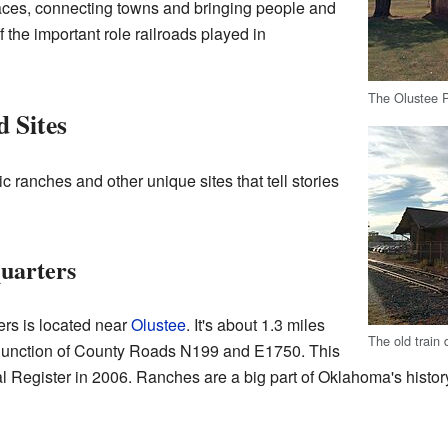
aces, connecting towns and bringing people and
 the important role railroads played in
The Olustee P
 Sites
 ranches and other unique sites that tell stories
uarters
rs is located near
Olustee
. It's about 1.3 miles
The old train 
e junction of County Roads N199 and E1750. This
l Register in 2006. Ranches are a big part of Oklahoma's hist