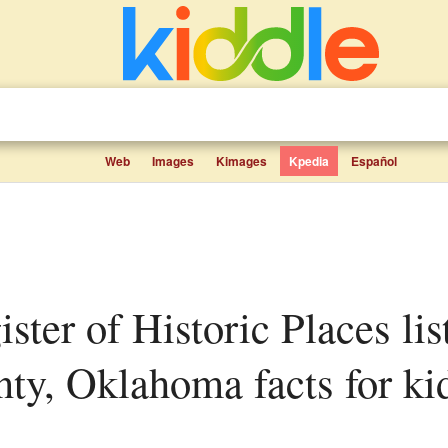
Web
Images
Kimages
Kpedia
Español
ty, Oklahoma facts for ki