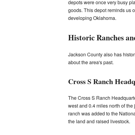
depots were once very busy pl
goods. This depot reminds us of
developing Oklahoma.
Historic Ranches and
Jackson County also has historic
about the area's past.
Cross S Ranch Headq
The Cross S Ranch Headquarte
west and 0.4 miles north of th
ranch was added to the Nationa
the land and raised livestock.