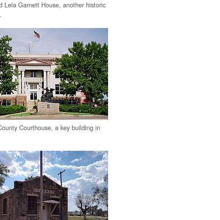
 Lela Garnett House, another historic
.
ounty Courthouse, a key building in