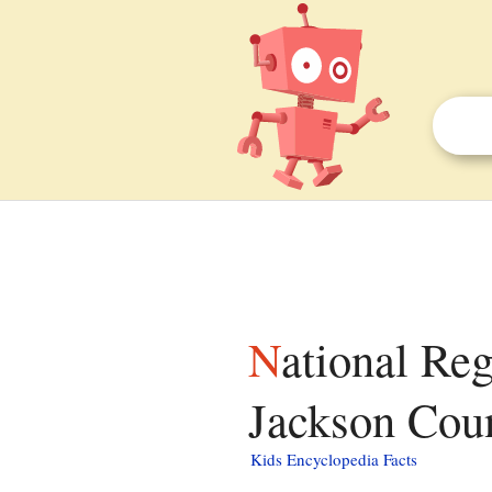
National Register of Historic Places listings in
Jackson Coun
Kids Encyclopedia Facts