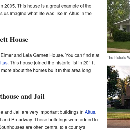
in 2005. This house is a great example of the
lps us imagine what life was like in Altus in the
ett House
 Elmer and Lela Garnett House. You can find it at
The historic 
ltus
. This house joined the historic list in 2011.
 more about the homes built in this area long
house and Jail
and Jail are very important buildings in
Altus
.
et and Broadway. These buildings were added to
Courthouses are often central to a county's