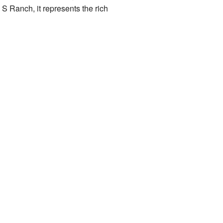
S Ranch, it represents the rich