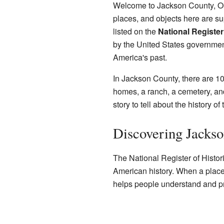
Welcome to Jackson County, Ok
places, and objects here are su
listed on the
National Register
by the United States government.
America's past.
In Jackson County, there are 10
homes, a ranch, a cemetery, an
story to tell about the history o
Discovering Jackso
The National Register of Historic 
American history. When a place is
helps people understand and pro