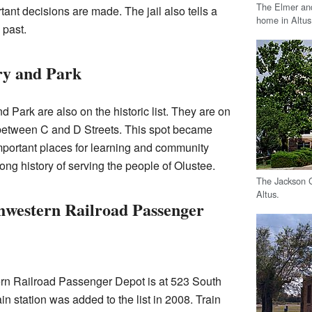
The Elmer and
tant decisions are made. The jail also tells a
home in Altus
 past.
ry and Park
nd Park are also on the historic list. They are on
t between C and D Streets. This spot became
 important places for learning and community
ong history of serving the people of Olustee.
The Jackson C
Altus.
hwestern Railroad Passenger
rn Railroad Passenger Depot is at 523 South
rain station was added to the list in 2008. Train