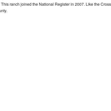
is ranch joined the National Register in 2007. Like the Cross 
nty.