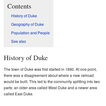
Contents
History of Duke
Geography of Duke
Population and People
See also
History of Duke
The town of Duke was first started in 1890. At one point,
there was a disagreement about where a new railroad
would be built. This led to the community splitting into two
parts: an older area called West Duke and a newer area
called East Duke.