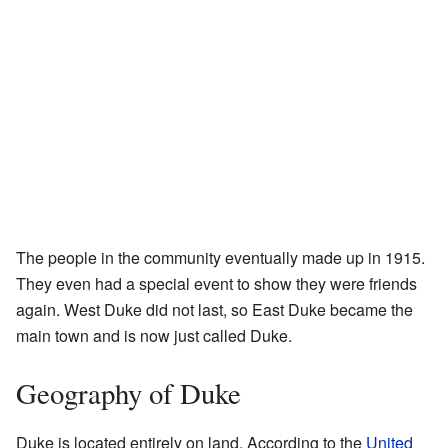
The people in the community eventually made up in 1915.
They even had a special event to show they were friends
again. West Duke did not last, so East Duke became the
main town and is now just called Duke.
Geography of Duke
Duke is located entirely on land. According to the
United