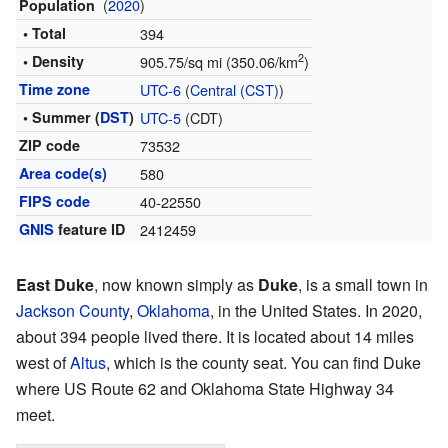
(
2020
)
Population
• Total
394
2
• Density
905.75/sq mi (350.06/km
)
Time zone
UTC-6
(
Central (CST)
)
• Summer (
DST
)
UTC-5
(CDT)
ZIP code
73532
Area code(s)
580
FIPS code
40-22550
GNIS
feature ID
2412459
East Duke
, now known simply as
Duke
, is a small town in
Jackson County
,
Oklahoma
, in the United States. In 2020,
about 394 people lived there. It is located about 14 miles
west of
Altus
, which is the county seat. You can find Duke
where US Route 62 and Oklahoma State Highway 34
meet.