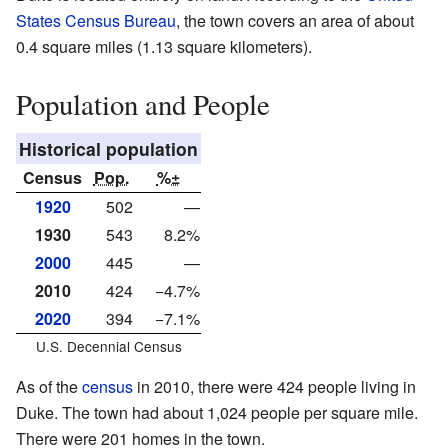
States Census Bureau
, the town covers an area of about
0.4 square miles (1.13 square kilometers).
Population and People
Historical population
Census
Pop.
%±
1920
502
—
1930
543
8.2%
2000
445
—
2010
424
−4.7%
2020
394
−7.1%
U.S. Decennial Census
As of the
census
in 2010, there were 424 people living in
Duke. The town had about 1,024 people per square mile.
There were 201 homes in the town.