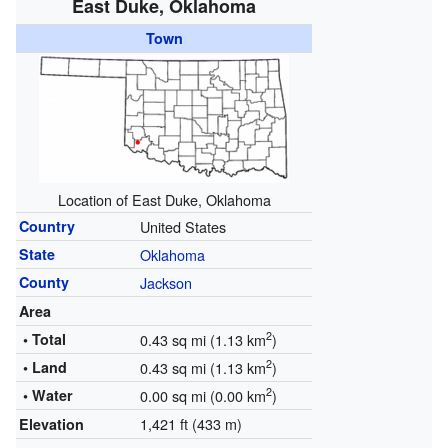
East Duke, Oklahoma
Town
Location of East Duke, Oklahoma
Country
United States
State
Oklahoma
County
Jackson
Area
2
• Total
0.43 sq mi (1.13 km
)
2
• Land
0.43 sq mi (1.13 km
)
2
• Water
0.00 sq mi (0.00 km
)
1,421 ft (433 m)
Elevation