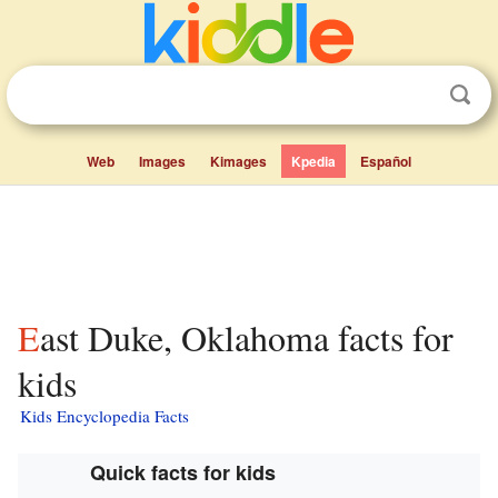
Web
Images
Kimages
Kpedia
Español
East Duke, Oklahoma facts for
kids
Kids Encyclopedia Facts
Quick facts for kids