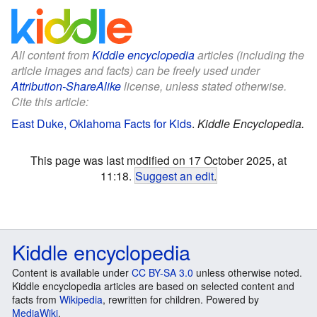
All content from
Kiddle encyclopedia
articles (including the
article images and facts) can be freely used under
Attribution-ShareAlike
license, unless stated otherwise.
Cite this article:
East Duke, Oklahoma Facts for Kids
.
Kiddle Encyclopedia.
This page was last modified on 17 October 2025, at
11:18.
Suggest an edit
.
Kiddle encyclopedia
Content is available under
CC BY-SA 3.0
unless otherwise noted.
Kiddle encyclopedia articles are based on selected content and
facts from
Wikipedia
, rewritten for children. Powered by
MediaWiki
.