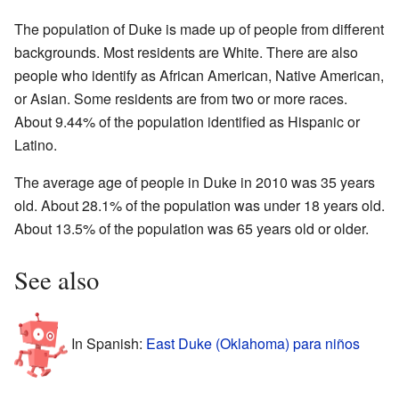
The population of Duke is made up of people from different
backgrounds. Most residents are White. There are also
people who identify as African American, Native American,
or Asian. Some residents are from two or more races.
About 9.44% of the population identified as Hispanic or
Latino.
The average age of people in Duke in 2010 was 35 years
old. About 28.1% of the population was under 18 years old.
About 13.5% of the population was 65 years old or older.
See also
In Spanish:
East Duke (Oklahoma) para niños