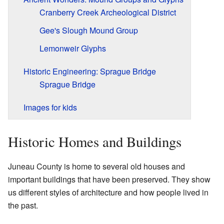
Cranberry Creek Archeological District
Gee's Slough Mound Group
Lemonweir Glyphs
Historic Engineering: Sprague Bridge
Sprague Bridge
Images for kids
Historic Homes and Buildings
Juneau County is home to several old houses and
important buildings that have been preserved. They show
us different styles of architecture and how people lived in
the past.