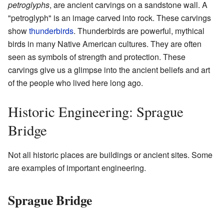
petroglyphs
, are ancient carvings on a sandstone wall. A
"petroglyph" is an image carved into rock. These carvings
show
thunderbirds
. Thunderbirds are powerful, mythical
birds in many Native American cultures. They are often
seen as symbols of strength and protection. These
carvings give us a glimpse into the ancient beliefs and art
of the people who lived here long ago.
Historic Engineering: Sprague
Bridge
Not all historic places are buildings or ancient sites. Some
are examples of important engineering.
Sprague Bridge