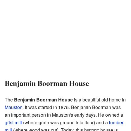
Benjamin Boorman House
The
Benjamin Boorman House
is a beautiful old home in
Mauston
. It was started in 1875. Benjamin Boorman was
an important person in Mauston's early days. He owned a
grist mill
(where grain was ground into flour) and a
lumber
mill
(where wood was cut). Today, this historic house is