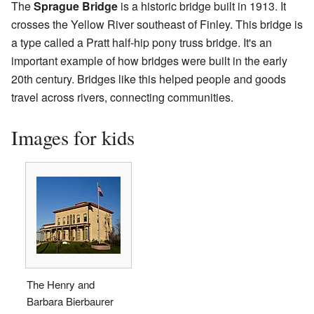
The
Sprague Bridge
is a historic bridge built in 1913. It
crosses the Yellow River southeast of Finley. This bridge is
a type called a Pratt half-hip pony truss bridge. It's an
important example of how bridges were built in the early
20th century. Bridges like this helped people and goods
travel across rivers, connecting communities.
Images for kids
The Henry and
Barbara Bierbaurer