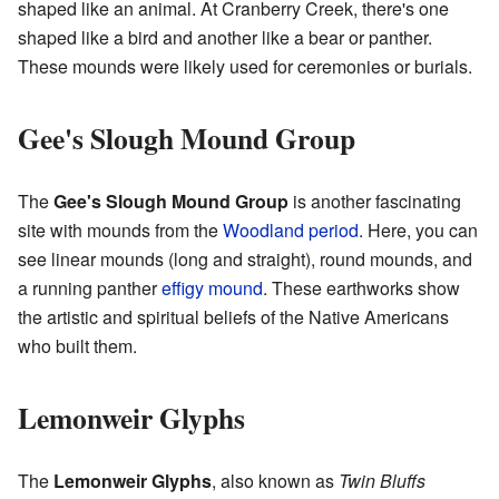
shaped like an animal. At Cranberry Creek, there's one
shaped like a bird and another like a bear or panther.
These mounds were likely used for ceremonies or burials.
Gee's Slough Mound Group
The
Gee's Slough Mound Group
is another fascinating
site with mounds from the
Woodland period
. Here, you can
see linear mounds (long and straight), round mounds, and
a running panther
effigy mound
. These earthworks show
the artistic and spiritual beliefs of the Native Americans
who built them.
Lemonweir Glyphs
The
Lemonweir Glyphs
, also known as
Twin Bluffs