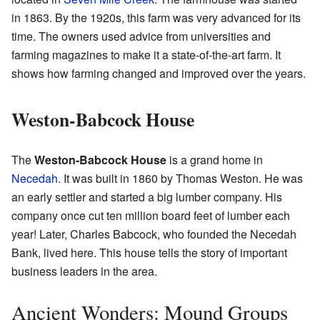
in 1863. By the 1920s, this farm was very advanced for its
time. The owners used advice from universities and
farming magazines to make it a state-of-the-art farm. It
shows how farming changed and improved over the years.
Weston-Babcock House
The
Weston-Babcock House
is a grand home in
Necedah
. It was built in 1860 by Thomas Weston. He was
an early settler and started a big lumber company. His
company once cut ten million board feet of lumber each
year! Later, Charles Babcock, who founded the Necedah
Bank, lived here. This house tells the story of important
business leaders in the area.
Ancient Wonders: Mound Groups