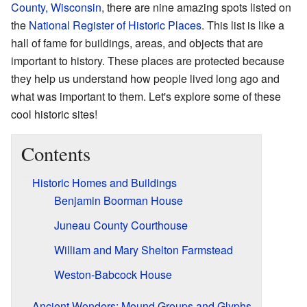
County, Wisconsin
, there are nine amazing spots listed on
the
National Register of Historic Places
. This list is like a
hall of fame for buildings, areas, and objects that are
important to history. These places are protected because
they help us understand how people lived long ago and
what was important to them. Let's explore some of these
cool historic sites!
Contents
Historic Homes and Buildings
Benjamin Boorman House
Juneau County Courthouse
William and Mary Shelton Farmstead
Weston-Babcock House
Ancient Wonders: Mound Groups and Glyphs