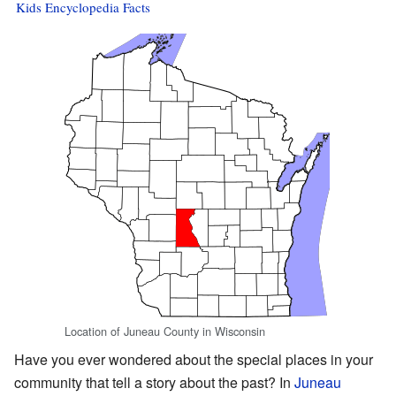
Kids Encyclopedia Facts
Location of Juneau County in Wisconsin
Have you ever wondered about the special places in your
community that tell a story about the past? In
Juneau