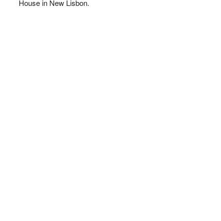
House in New Lisbon.