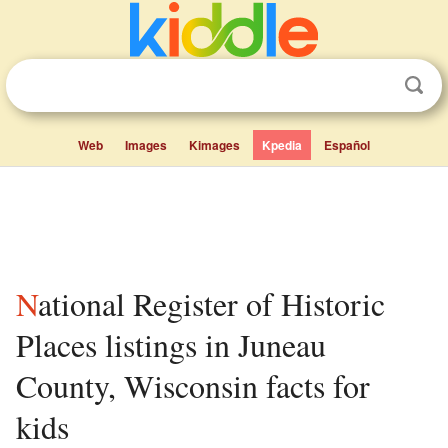
Web
Images
Kimages
Kpedia
Español
National Register of Historic
Places listings in Juneau
County, Wisconsin facts for
kids