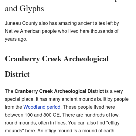
and Glyphs
Juneau County also has amazing ancient sites left by
Native American people who lived here thousands of
years ago.
Cranberry Creek Archeological
District
The
Cranberry Creek Archeological District
is a very
special place. It has many ancient mounds built by people
from the
Woodland period
. These people lived here
between 100 and 800 CE. There are hundreds of low,
round mounds, often in lines. You can also find "effigy
mounds" here. An effigy mound is a mound of earth