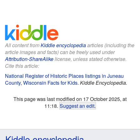
All content from
Kiddle encyclopedia
articles (including the
article images and facts) can be freely used under
Attribution-ShareAlike
license, unless stated otherwise.
Cite this article:
National Register of Historic Places listings in Juneau
County, Wisconsin Facts for Kids
.
Kiddle Encyclopedia.
This page was last modified on 17 October 2025, at
11:18.
Suggest an edit
.
Kiddle encyclopedia