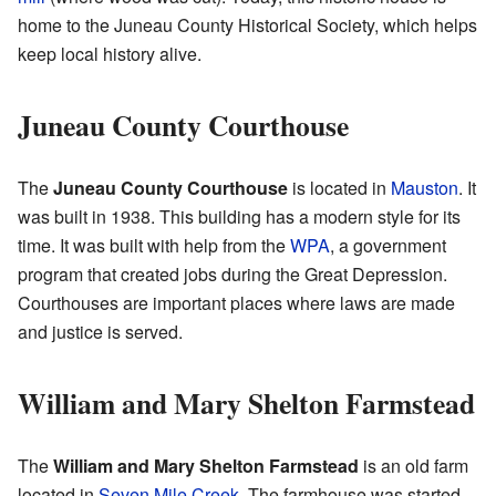
home to the Juneau County Historical Society, which helps
keep local history alive.
Juneau County Courthouse
The
Juneau County Courthouse
is located in
Mauston
. It
was built in 1938. This building has a modern style for its
time. It was built with help from the
WPA
, a government
program that created jobs during the Great Depression.
Courthouses are important places where laws are made
and justice is served.
William and Mary Shelton Farmstead
The
William and Mary Shelton Farmstead
is an old farm
located in
Seven Mile Creek
. The farmhouse was started