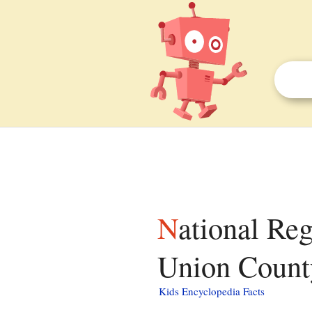
National Register of Historic Places listings in
Union County
Kids Encyclopedia Facts