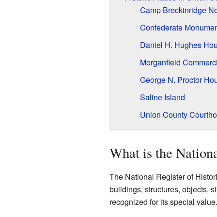
Camp Breckinridge No
Confederate Monument
Daniel H. Hughes Ho
Morganfield Commercia
George N. Proctor Ho
Saline Island
Union County Courth
What is the Nationa
The National Register of Historic 
buildings, structures, objects, si
recognized for its special value