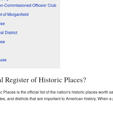
n-Commissioned Officers' Club
 of Morganfield
use
l District
use
ouse
l Register of Historic Places?
Places is the official list of the nation's historic places worth sav
tes, and districts that are important to American history. When a pl
.