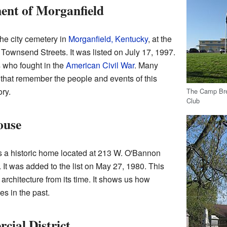
nt of Morganfield
he city cemetery in
Morganfield, Kentucky
, at the
Townsend Streets. It was listed on July 17, 1997.
 who fought in the
American Civil War
. Many
hat remember the people and events of this
ry.
The Camp Bre
Club
ouse
 a historic home located at 213 W. O'Bannon
. It was added to the list on May 27, 1980. This
architecture from its time. It shows us how
es in the past.
ial District