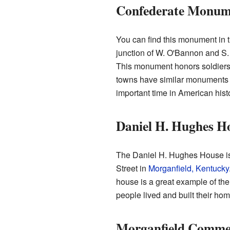
Confederate Monume
You can find this monument in t
junction of W. O'Bannon and S. 
This monument honors soldiers
towns have similar monuments t
important time in American histo
Daniel H. Hughes H
The Daniel H. Hughes House is
Street in
Morganfield, Kentucky
house is a great example of the 
people lived and built their hom
Morganfield Commerc