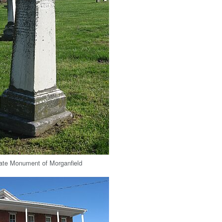
ate Monument of Morganfield