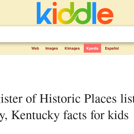
Web
Images
Kimages
Kpedia
Español
, Kentucky facts for kids