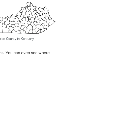
nion County in Kentucky
ces. You can even see where