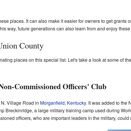
hese places. It can also make it easier for owners to get grants o
This way, future generations can also learn from and enjoy these 
 Union County
ating places on this special list. Let's take a look at some of
Non-Commissioned Officers' Club
6 N. Village Road in
Morganfield, Kentucky
. It was added to the 
p Breckinridge, a large military training camp used during World
ned officers, who are important leaders in the military, could r