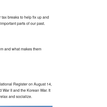
r tax breaks to help fix up and
important parts of our past.
 them and what makes them
National Register on August 14,
 War II and the Korean War. It
elax and socialize.