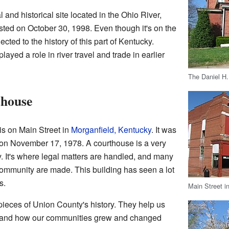
 and historical site located in the Ohio River,
listed on October 30, 1998. Even though it's on the
nnected to the history of this part of Kentucky.
played a role in river travel and trade in earlier
The Daniel H
thouse
s on Main Street in
Morganfield, Kentucky
. It was
 on November 17, 1978. A courthouse is a very
y. It's where legal matters are handled, and many
community are made. This building has seen a lot
s.
Main Street i
pieces of Union County's history. They help us
tand how our communities grew and changed