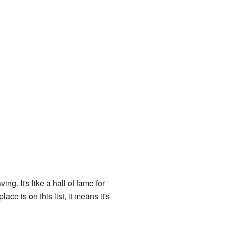
ing. It's like a hall of fame for
ace is on this list, it means it's