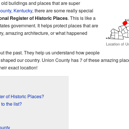
ld buildings and places that are super
ounty, Kentucky
, there are some really special
onal Register of Historic Places
. This is like a
States government. It helps protect places that are
ory, amazing architecture, or what happened
Location of U
bout the past. They help us understand how people
 shaped our country. Union County has 7 of these amazing pla
eir exact location!
er of Historic Places?
o the list?
ounty