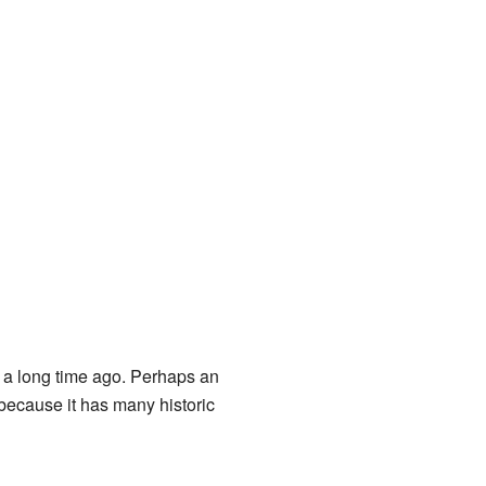
 a long time ago. Perhaps an
 because it has many historic