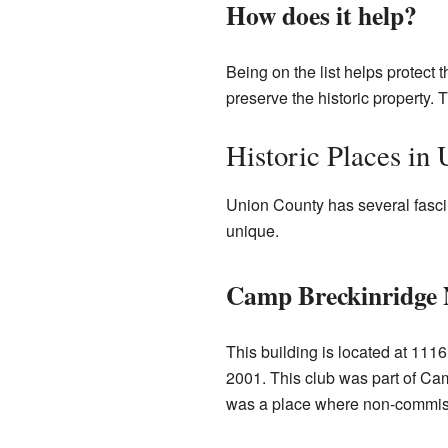
How does it help?
Being on the list helps protect t
preserve the historic property. 
Historic Places in
Union County has several fascin
unique.
Camp Breckinridge 
This building is located at 111
2001. This club was part of Cam
was a place where non-commissio