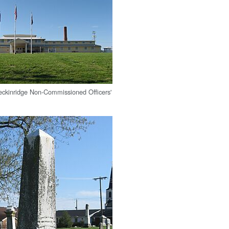
ckinridge Non-Commissioned Officers'