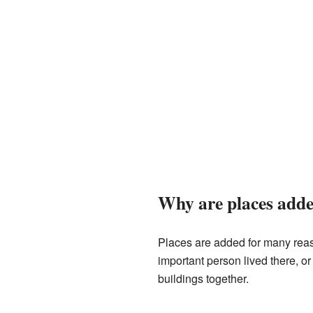
Why are places added
Places are added for many reas
important person lived there, o
buildings together.