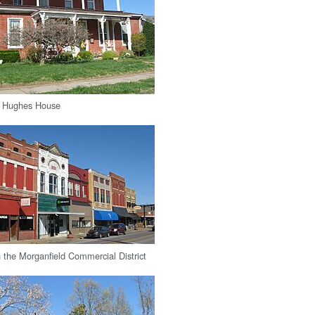
. Hughes House
n the Morganfield Commercial District