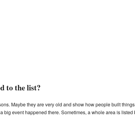
 to the list?
ons. Maybe they are very old and show how people built things
r a big event happened there. Sometimes, a whole area is listed