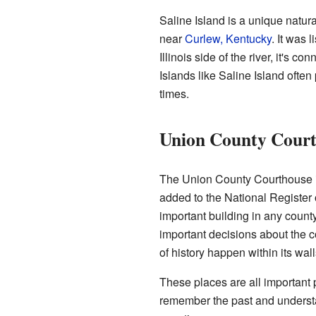
Saline Island is a unique natural
near
Curlew, Kentucky
. It was 
Illinois side of the river, it's co
Islands like Saline Island often 
times.
Union County Cour
The Union County Courthouse i
added to the National Register
important building in any count
important decisions about the 
of history happen within its wall
These places are all important 
remember the past and unders