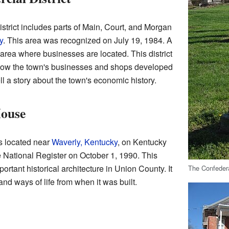
trict includes parts of Main, Court, and Morgan
y
. This area was recognized on July 19, 1984. A
area where businesses are located. This district
 how the town's businesses and shops developed
ll a story about the town's economic history.
House
s located near
Waverly, Kentucky
, on Kentucky
 National Register on October 1, 1990. This
rtant historical architecture in Union County. It
The Confeder
nd ways of life from when it was built.