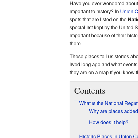
Have you ever wondered about o
important to history? In
Union C
spots that are listed on the
Nati
special list kept by the United 
important because of their hist
there.
These places tell us stories a
lived long ago and what events
they are on a map if you know th
Contents
What is the National Regist
Why are places added t
How does it help?
Historic Places in Union C