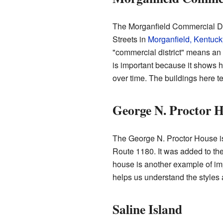
The Morganfield Commercial Dis
Streets in
Morganfield, Kentuck
"commercial district" means an 
is important because it shows
over time. The buildings here te
George N. Proctor 
The George N. Proctor House i
Route 1180. It was added to the
house is another example of impo
helps us understand the styles a
Saline Island