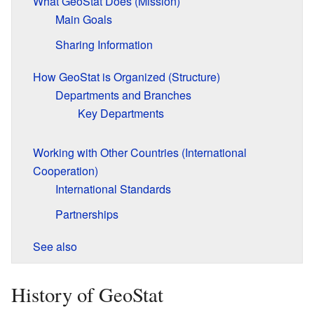
What GeoStat Does (Mission)
Main Goals
Sharing Information
How GeoStat is Organized (Structure)
Departments and Branches
Key Departments
Working with Other Countries (International
Cooperation)
International Standards
Partnerships
See also
History of GeoStat