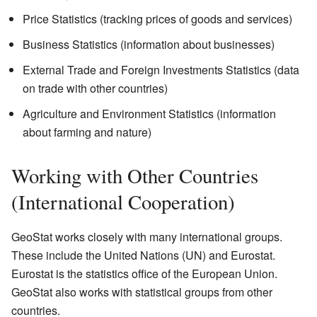
Price Statistics (tracking prices of goods and services)
Business Statistics (information about businesses)
External Trade and Foreign Investments Statistics (data
on trade with other countries)
Agriculture and Environment Statistics (information
about farming and nature)
Working with Other Countries
(International Cooperation)
GeoStat works closely with many international groups.
These include the United Nations (UN) and Eurostat.
Eurostat is the statistics office of the European Union.
GeoStat also works with statistical groups from other
countries.