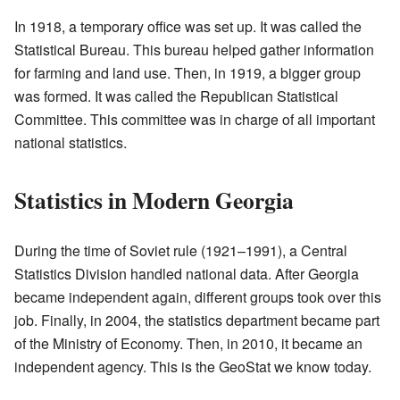
In 1918, a temporary office was set up. It was called the
Statistical Bureau. This bureau helped gather information
for farming and land use. Then, in 1919, a bigger group
was formed. It was called the Republican Statistical
Committee. This committee was in charge of all important
national statistics.
Statistics in Modern Georgia
During the time of Soviet rule (1921–1991), a Central
Statistics Division handled national data. After Georgia
became independent again, different groups took over this
job. Finally, in 2004, the statistics department became part
of the Ministry of Economy. Then, in 2010, it became an
independent agency. This is the GeoStat we know today.