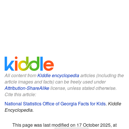
All content from
Kiddle encyclopedia
articles (including the
article images and facts) can be freely used under
Attribution-ShareAlike
license, unless stated otherwise.
Cite this article:
National Statistics Office of Georgia Facts for Kids
.
Kiddle
Encyclopedia.
This page was last modified on 17 October 2025, at