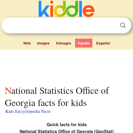
Web
Images
Kimages
Kpedia
Español
National Statistics Office of
Georgia facts for kids
Kids Encyclopedia Facts
Quick facts for kids
National Statistics Office of Georgia (GeoStat)