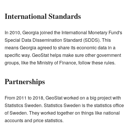
International Standards
In 2010, Georgia joined the International Monetary Fund's
Special Data Dissemination Standard (SDDS). This
means Georgia agreed to share its economic data in a
specific way. GeoStat helps make sure other government
groups, like the Ministry of Finance, follow these rules.
Partnerships
From 2011 to 2018, GeoStat worked on a big project with
Statistics Sweden. Statistics Sweden is the statistics office
of Sweden. They worked together on things like national
accounts and price statistics.