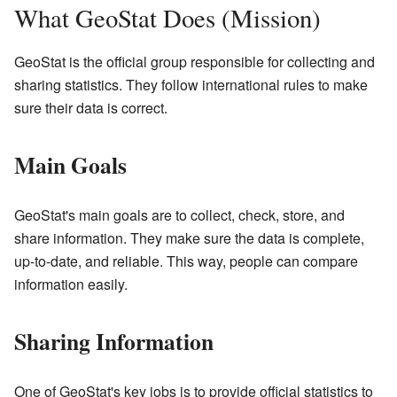
What GeoStat Does (Mission)
GeoStat is the official group responsible for collecting and
sharing statistics. They follow international rules to make
sure their data is correct.
Main Goals
GeoStat's main goals are to collect, check, store, and
share information. They make sure the data is complete,
up-to-date, and reliable. This way, people can compare
information easily.
Sharing Information
One of GeoStat's key jobs is to provide official statistics to