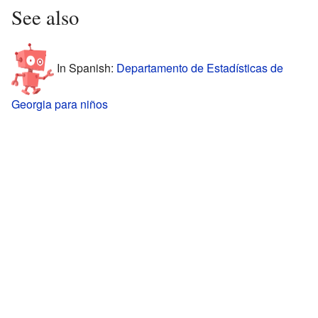
See also
In Spanish:
Departamento de Estadísticas de
Georgia para niños