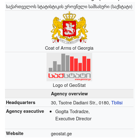
საქართველოს სტატისტიკის ეროვნული სამსახური (საქსტატი)
Coat of Arms of Georgia
Logo of GeoStat
Agency overview
Headquarters
30, Tsotne Dadiani Str., 0180,
Tbilisi
Agency executive
Gogita Todradze,
Executive Director
Website
geostat.ge