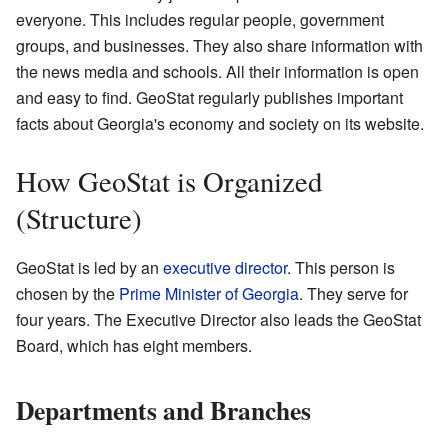
everyone. This includes regular people, government
groups, and businesses. They also share information with
the news media and schools. All their information is open
and easy to find. GeoStat regularly publishes important
facts about Georgia's economy and society on its website.
How GeoStat is Organized
(Structure)
GeoStat is led by an
executive director
. This person is
chosen by the
Prime Minister of Georgia
. They serve for
four years. The Executive Director also leads the GeoStat
Board, which has eight members.
Departments and Branches