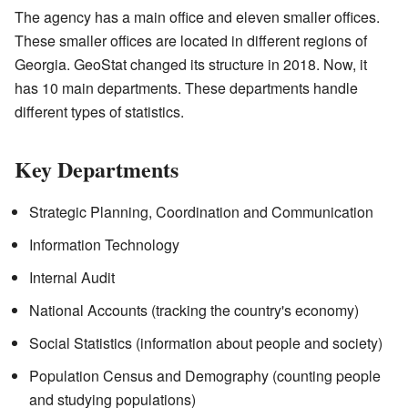
The agency has a main office and eleven smaller offices.
These smaller offices are located in different regions of
Georgia. GeoStat changed its structure in 2018. Now, it
has 10 main departments. These departments handle
different types of statistics.
Key Departments
Strategic Planning, Coordination and Communication
Information Technology
Internal Audit
National Accounts (tracking the country's economy)
Social Statistics (information about people and society)
Population Census and Demography (counting people
and studying populations)