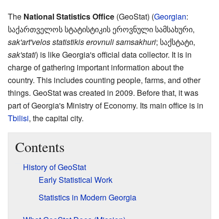
The
National Statistics Office
(GeoStat) (
Georgian
:
საქართველოს სტატისტიკის ეროვნული სამსახური
,
sak'art'velos statistikis erovnuli samsakhuri
; საქსტატი,
sak'stati
) is like Georgia's official data collector. It is in
charge of gathering important information about the
country. This includes counting people, farms, and other
things. GeoStat was created in 2009. Before that, it was
part of Georgia's Ministry of Economy. Its main office is in
Tbilisi
, the capital city.
Contents
History of GeoStat
Early Statistical Work
Statistics in Modern Georgia