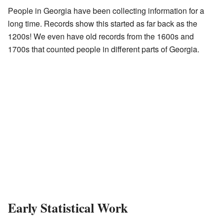
People in Georgia have been collecting information for a
long time. Records show this started as far back as the
1200s! We even have old records from the 1600s and
1700s that counted people in different parts of Georgia.
Early Statistical Work